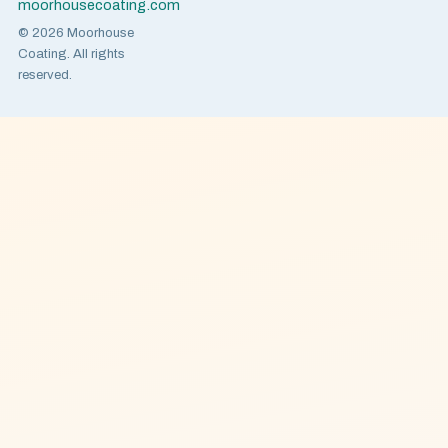
moorhousecoating.com
© 2026 Moorhouse
Coating. All rights
reserved.