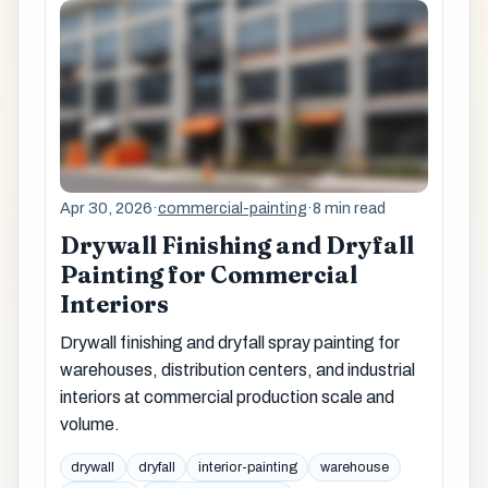
Apr 30, 2026
·
commercial-painting
·
8 min read
Drywall Finishing and Dryfall
Painting for Commercial
Interiors
Drywall finishing and dryfall spray painting for
warehouses, distribution centers, and industrial
interiors at commercial production scale and
volume.
drywall
dryfall
interior-painting
warehouse