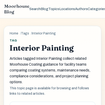
Moorhouse
Search
Blog
Topics
Locations
Authors
Categorie
Blog
Home
Tags
Interior Painting
TAG
Interior Painting
Articles tagged Interior Painting collect related
Moorhouse Coating guidance for facility teams
comparing coating systems, maintenance needs,
compliance considerations, and project planning
options.
This topic page is available for browsing and follows
links to related articles.