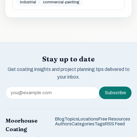
industrial
commercial-painting
Stay up to date
Get coating insights and project planning tips delivered to
your inbox.
Subscribe
Blog
Topics
Locations
Free Resources
Moorhouse
Authors
Categories
Tags
RSS Feed
Coating