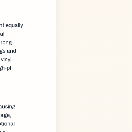
nt equally
al
trong
ngs and
vinyl
igh-pH
causing
rage,
tional