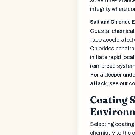
solvent resistanc
integrity where co
Salt and Chloride 
Coastal chemical 
face accelerated c
Chlorides penetra
initiate rapid loc
reinforced systems
For a deeper unde
attack, see our c
Coating S
Environ
Selecting coating
chemistry to the 