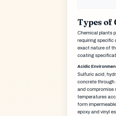
Types of
Chemical plants p
requiring specific
exact nature of th
coating specificat
Acidic Environmen
Sulfuric acid, hyd
concrete through 
and compromise st
temperatures acce
form impermeable 
epoxy and vinyl e