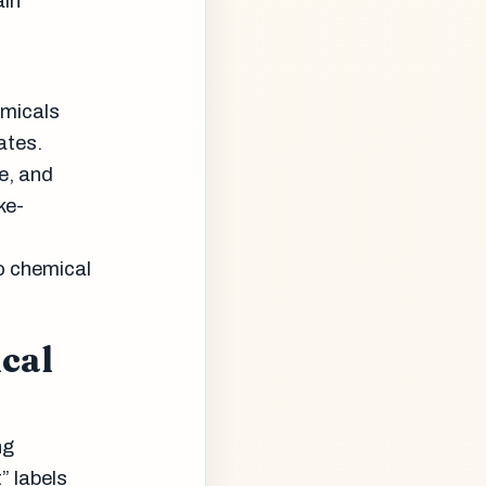
ain
emicals
ates.
e, and
ke-
o chemical
ical
ng
” labels