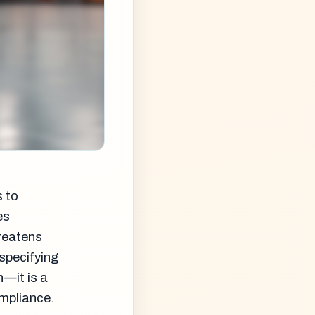
s to
es
hreatens
specifying
n—it is a
ompliance.