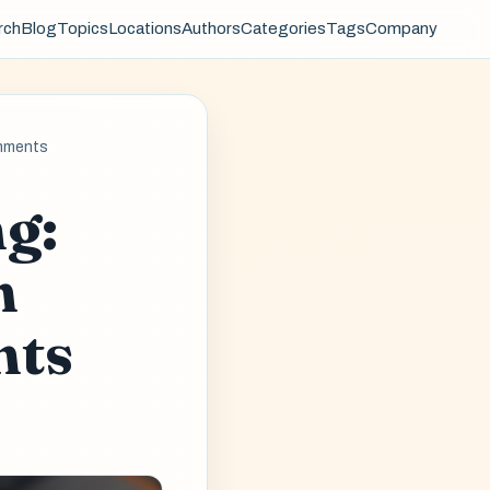
rch
Blog
Topics
Locations
Authors
Categories
Tags
Company
onments
g:
n
nts