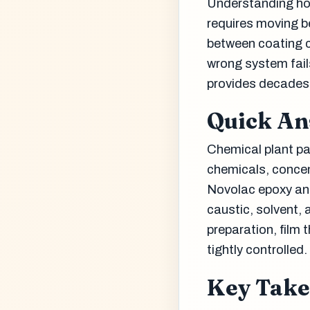
Understanding ho
requires moving b
between coating ch
wrong system fail
provides decades 
Quick A
Chemical plant pa
chemicals, concent
Novolac epoxy and
caustic, solvent,
preparation, film 
tightly controlled.
Key Tak