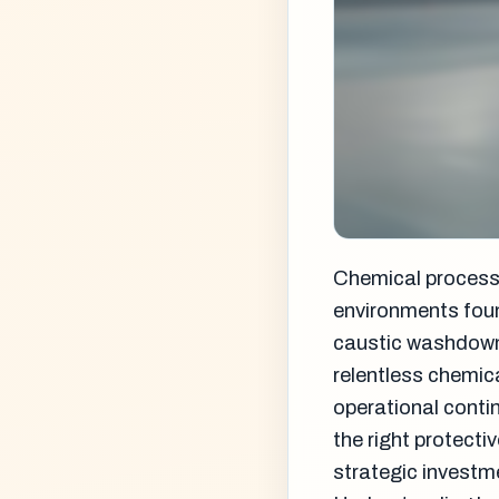
Chemical processi
environments foun
caustic washdown 
relentless chemic
operational conti
the right protect
strategic investme