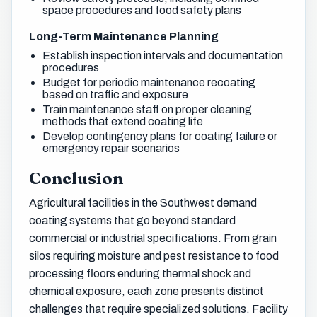
space procedures and food safety plans
Long-Term Maintenance Planning
Establish inspection intervals and documentation
procedures
Budget for periodic maintenance recoating
based on traffic and exposure
Train maintenance staff on proper cleaning
methods that extend coating life
Develop contingency plans for coating failure or
emergency repair scenarios
Conclusion
Agricultural facilities in the Southwest demand
coating systems that go beyond standard
commercial or industrial specifications. From grain
silos requiring moisture and pest resistance to food
processing floors enduring thermal shock and
chemical exposure, each zone presents distinct
challenges that require specialized solutions. Facility