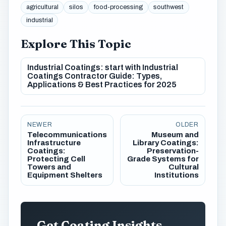
agricultural
silos
food-processing
southwest
industrial
Explore This Topic
Industrial Coatings: start with Industrial
Coatings Contractor Guide: Types,
Applications & Best Practices for 2025
NEWER
OLDER
Telecommunications
Museum and
Infrastructure
Library Coatings:
Coatings:
Preservation-
Protecting Cell
Grade Systems for
Towers and
Cultural
Equipment Shelters
Institutions
Get Coating Insights