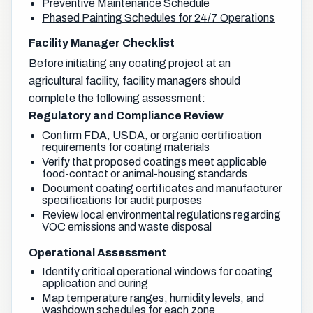
Preventive Maintenance Schedule
Phased Painting Schedules for 24/7 Operations
Facility Manager Checklist
Before initiating any coating project at an
agricultural facility, facility managers should
complete the following assessment:
Regulatory and Compliance Review
Confirm FDA, USDA, or organic certification
requirements for coating materials
Verify that proposed coatings meet applicable
food-contact or animal-housing standards
Document coating certificates and manufacturer
specifications for audit purposes
Review local environmental regulations regarding
VOC emissions and waste disposal
Operational Assessment
Identify critical operational windows for coating
application and curing
Map temperature ranges, humidity levels, and
washdown schedules for each zone