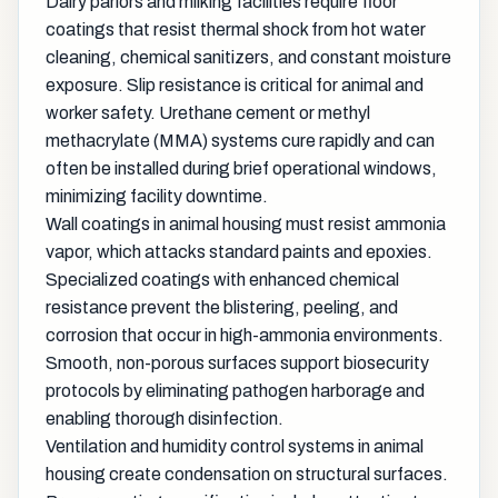
Dairy parlors and milking facilities require floor
coatings that resist thermal shock from hot water
cleaning, chemical sanitizers, and constant moisture
exposure. Slip resistance is critical for animal and
worker safety. Urethane cement or methyl
methacrylate (MMA) systems cure rapidly and can
often be installed during brief operational windows,
minimizing facility downtime.
Wall coatings in animal housing must resist ammonia
vapor, which attacks standard paints and epoxies.
Specialized coatings with enhanced chemical
resistance prevent the blistering, peeling, and
corrosion that occur in high-ammonia environments.
Smooth, non-porous surfaces support biosecurity
protocols by eliminating pathogen harborage and
enabling thorough disinfection.
Ventilation and humidity control systems in animal
housing create condensation on structural surfaces.