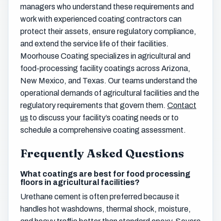
managers who understand these requirements and
work with experienced coating contractors can
protect their assets, ensure regulatory compliance,
and extend the service life of their facilities.
Moorhouse Coating specializes in agricultural and
food-processing facility coatings across Arizona,
New Mexico, and Texas. Our teams understand the
operational demands of agricultural facilities and the
regulatory requirements that govern them.
Contact
us
to discuss your facility’s coating needs or to
schedule a comprehensive coating assessment.
Frequently Asked Questions
What coatings are best for food processing
floors in agricultural facilities?
Urethane cement is often preferred because it
handles hot washdowns, thermal shock, moisture,