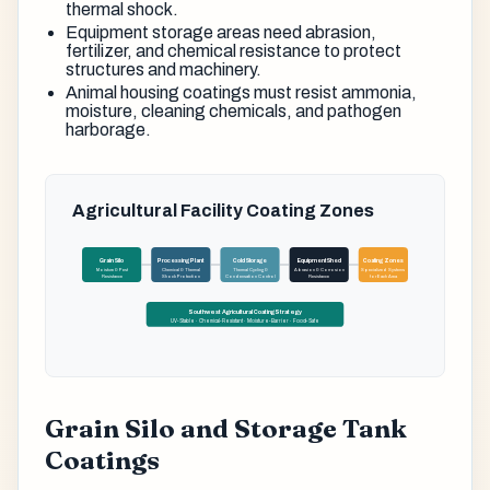
thermal shock.
Equipment storage areas need abrasion,
fertilizer, and chemical resistance to protect
structures and machinery.
Animal housing coatings must resist ammonia,
moisture, cleaning chemicals, and pathogen
harborage.
Agricultural Facility Coating Zones
Grain Silo
Processing Plant
Cold Storage
Equipment Shed
Coating Zones
Moisture & Pest
Chemical & Thermal
Thermal Cycling &
Abrasion & Corrosion
Specialized Systems
Resistance
Shock Protection
Condensation Control
Resistance
for Each Area
Southwest Agricultural Coating Strategy
UV-Stable · Chemical-Resistant · Moisture-Barrier · Food-Safe
Grain Silo and Storage Tank
Coatings