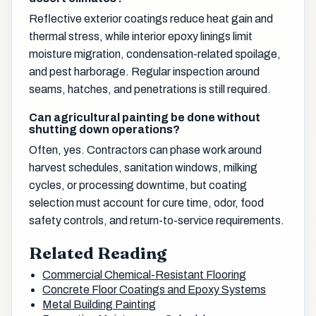
Reflective exterior coatings reduce heat gain and
thermal stress, while interior epoxy linings limit
moisture migration, condensation-related spoilage,
and pest harborage. Regular inspection around
seams, hatches, and penetrations is still required.
Can agricultural painting be done without
shutting down operations?
Often, yes. Contractors can phase work around
harvest schedules, sanitation windows, milking
cycles, or processing downtime, but coating
selection must account for cure time, odor, food
safety controls, and return-to-service requirements.
Related Reading
Commercial Chemical-Resistant Flooring
Concrete Floor Coatings and Epoxy Systems
Metal Building Painting