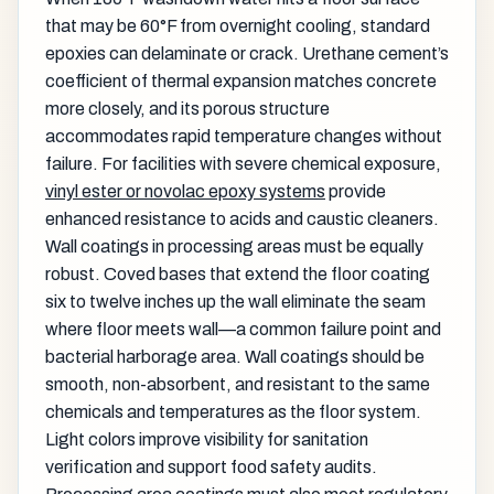
that may be 60°F from overnight cooling, standard
epoxies can delaminate or crack. Urethane cement’s
coefficient of thermal expansion matches concrete
more closely, and its porous structure
accommodates rapid temperature changes without
failure. For facilities with severe chemical exposure,
vinyl ester or novolac epoxy systems
provide
enhanced resistance to acids and caustic cleaners.
Wall coatings in processing areas must be equally
robust. Coved bases that extend the floor coating
six to twelve inches up the wall eliminate the seam
where floor meets wall—a common failure point and
bacterial harborage area. Wall coatings should be
smooth, non-absorbent, and resistant to the same
chemicals and temperatures as the floor system.
Light colors improve visibility for sanitation
verification and support food safety audits.