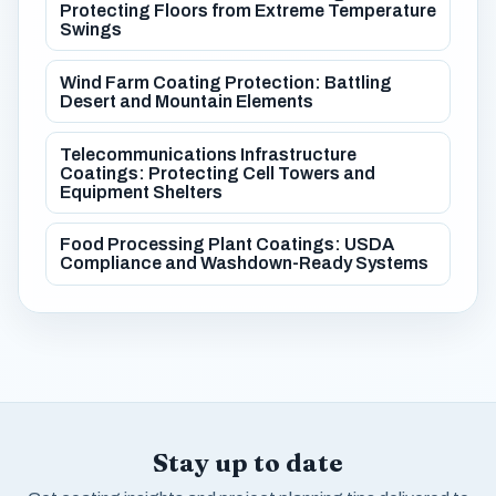
Protecting Floors from Extreme Temperature
Swings
Wind Farm Coating Protection: Battling
Desert and Mountain Elements
Telecommunications Infrastructure
Coatings: Protecting Cell Towers and
Equipment Shelters
Food Processing Plant Coatings: USDA
Compliance and Washdown-Ready Systems
Stay up to date