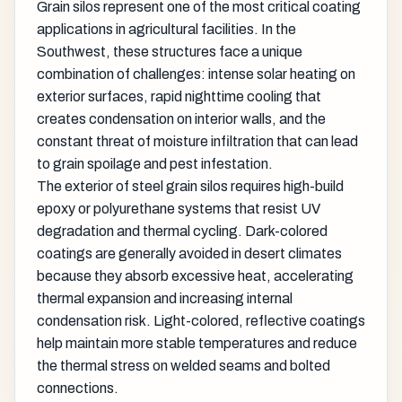
Grain silos represent one of the most critical coating
applications in agricultural facilities. In the
Southwest, these structures face a unique
combination of challenges: intense solar heating on
exterior surfaces, rapid nighttime cooling that
creates condensation on interior walls, and the
constant threat of moisture infiltration that can lead
to grain spoilage and pest infestation.
The exterior of steel grain silos requires high-build
epoxy or polyurethane systems that resist UV
degradation and thermal cycling. Dark-colored
coatings are generally avoided in desert climates
because they absorb excessive heat, accelerating
thermal expansion and increasing internal
condensation risk. Light-colored, reflective coatings
help maintain more stable temperatures and reduce
the thermal stress on welded seams and bolted
connections.