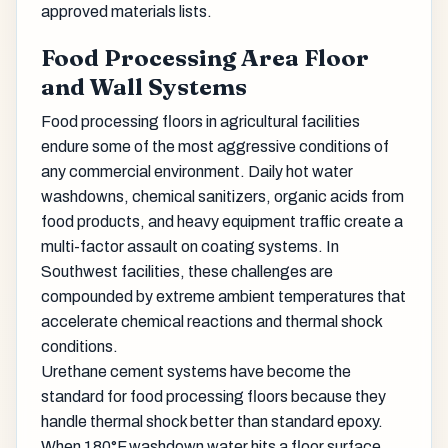
approved materials lists.
Food Processing Area Floor
and Wall Systems
Food processing floors in agricultural facilities
endure some of the most aggressive conditions of
any commercial environment. Daily hot water
washdowns, chemical sanitizers, organic acids from
food products, and heavy equipment traffic create a
multi-factor assault on coating systems. In
Southwest facilities, these challenges are
compounded by extreme ambient temperatures that
accelerate chemical reactions and thermal shock
conditions.
Urethane cement systems have become the
standard for food processing floors because they
handle thermal shock better than standard epoxy.
When 180°F washdown water hits a floor surface