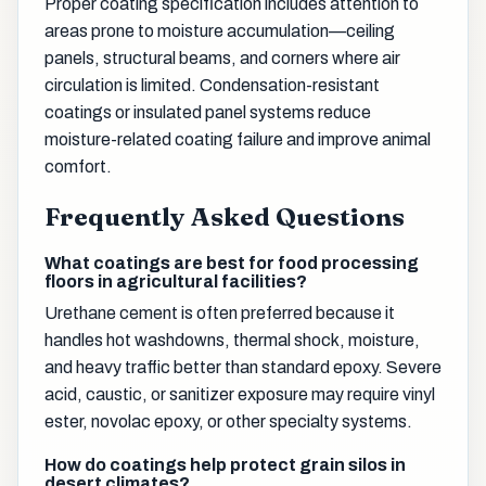
Proper coating specification includes attention to
areas prone to moisture accumulation—ceiling
panels, structural beams, and corners where air
circulation is limited. Condensation-resistant
coatings or insulated panel systems reduce
moisture-related coating failure and improve animal
comfort.
Frequently Asked Questions
What coatings are best for food processing
floors in agricultural facilities?
Urethane cement is often preferred because it
handles hot washdowns, thermal shock, moisture,
and heavy traffic better than standard epoxy. Severe
acid, caustic, or sanitizer exposure may require vinyl
ester, novolac epoxy, or other specialty systems.
How do coatings help protect grain silos in
desert climates?