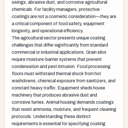
swings, abrasive dust, and corrosive agricultural
chemicals. For facility managers, protective
coatings are not a cosmetic consideration—they are
a critical component of food safety, equipment
longevity, and operational efficiency.
The agricultural sector presents unique coating
challenges that differ significantly from standard
commercial or industrial applications. Grain silos
require moisture-barrier systems that prevent
condensation and pest intrusion. Food processing
floors must withstand thermal shock from hot
washdowns, chemical exposure from sanitizers, and
constant heavy traffic. Equipment sheds house
machinery that produces abrasive dust and
corrosive fumes. Animal housing demands coatings
that resist ammonia, moisture, and frequent cleaning
protocols. Understanding these distinct
requirements is essential for specifying coating