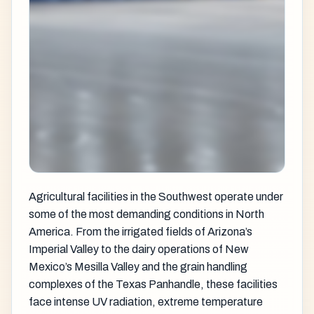
Agricultural facilities in the Southwest operate under
some of the most demanding conditions in North
America. From the irrigated fields of Arizona’s
Imperial Valley to the dairy operations of New
Mexico’s Mesilla Valley and the grain handling
complexes of the Texas Panhandle, these facilities
face intense UV radiation, extreme temperature