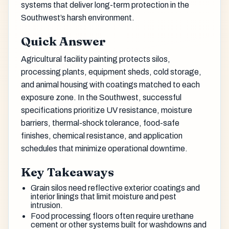
systems that deliver long-term protection in the
Southwest’s harsh environment.
Quick Answer
Agricultural facility painting protects silos,
processing plants, equipment sheds, cold storage,
and animal housing with coatings matched to each
exposure zone. In the Southwest, successful
specifications prioritize UV resistance, moisture
barriers, thermal-shock tolerance, food-safe
finishes, chemical resistance, and application
schedules that minimize operational downtime.
Key Takeaways
Grain silos need reflective exterior coatings and
interior linings that limit moisture and pest
intrusion.
Food processing floors often require urethane
cement or other systems built for washdowns and