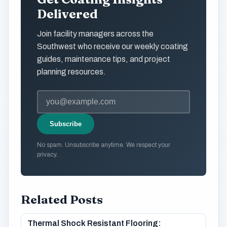
Delivered
Join facility managers across the
Southwest who receive our weekly coating
guides, maintenance tips, and project
planning resources.
Subscribe
No spam. Unsubscribe anytime. We respect your
privacy.
Related Posts
Thermal Shock Resistant Flooring: