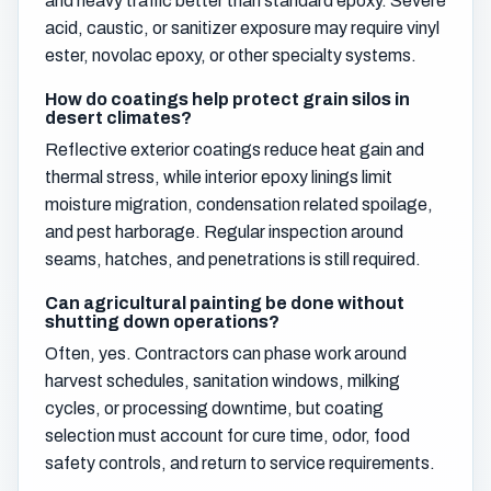
and heavy traffic better than standard epoxy. Severe
acid, caustic, or sanitizer exposure may require vinyl
ester, novolac epoxy, or other specialty systems.
How do coatings help protect grain silos in
desert climates?
Reflective exterior coatings reduce heat gain and
thermal stress, while interior epoxy linings limit
moisture migration, condensation related spoilage,
and pest harborage. Regular inspection around
seams, hatches, and penetrations is still required.
Can agricultural painting be done without
shutting down operations?
Often, yes. Contractors can phase work around
harvest schedules, sanitation windows, milking
cycles, or processing downtime, but coating
selection must account for cure time, odor, food
safety controls, and return to service requirements.