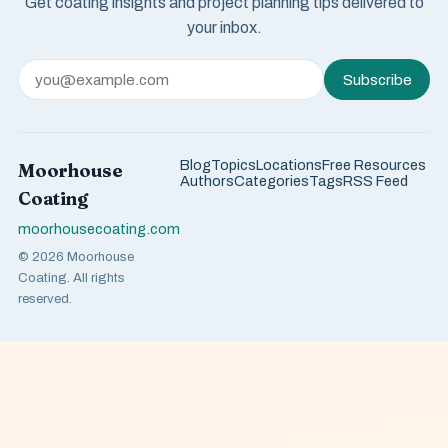
Get coating insights and project planning tips delivered to
your inbox.
Subscribe
Blog
Topics
Locations
Free Resources
Moorhouse
Authors
Categories
Tags
RSS Feed
Coating
moorhousecoating.com
© 2026 Moorhouse
Coating. All rights
reserved.