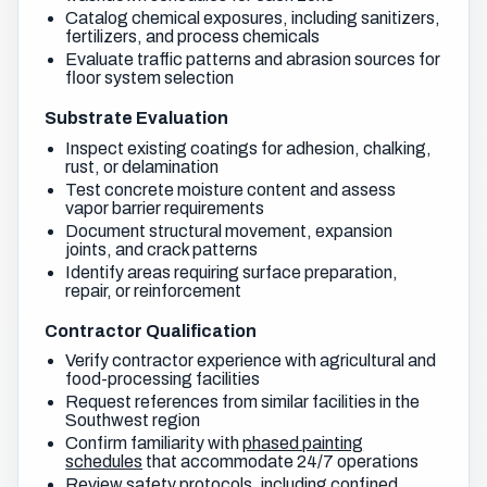
Catalog chemical exposures, including sanitizers,
fertilizers, and process chemicals
Evaluate traffic patterns and abrasion sources for
floor system selection
Substrate Evaluation
Inspect existing coatings for adhesion, chalking,
rust, or delamination
Test concrete moisture content and assess
vapor barrier requirements
Document structural movement, expansion
joints, and crack patterns
Identify areas requiring surface preparation,
repair, or reinforcement
Contractor Qualification
Verify contractor experience with agricultural and
food-processing facilities
Request references from similar facilities in the
Southwest region
Confirm familiarity with
phased painting
schedules
that accommodate 24/7 operations
Review safety protocols, including confined