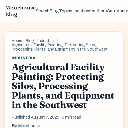
Moorhouse
Search
Blog
Topics
Locations
Authors
Categorie
Blog
Home
Blog
industrial
Agricultural Facility Painting: Protecting Silos,
Processing Plants, and Equipment in the Southwest
INDUSTRIAL
Agricultural Facility
Painting: Protecting
Silos, Processing
Plants, and Equipment
in the Southwest
Published August 7, 2025
· 9 min read
By
Moorhouse