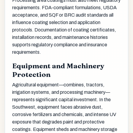
Processing area coatings must also meet regulatory
requirements. FDA-compliant formulations, USDA
acceptance, and SQF or BRC audit standards all
influence coating selection and application
protocols. Documentation of coating certificates,
installation records, and maintenance histories
supports regulatory compliance and insurance
requirements.
Equipment and Machinery
Protection
Agricultural equipment—combines, tractors,
irrigation systems, and processing machinery—
represents significant capital investment. In the
Southwest, equipment faces abrasive dust,
corrosive fertilizers and chemicals, and intense UV
exposure that degrades paint and protective
coatings. Equipment sheds and machinery storage