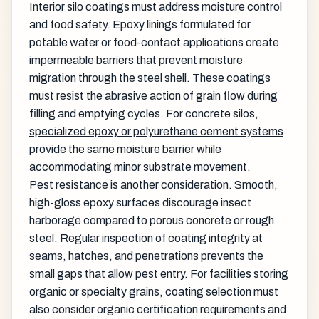
Interior silo coatings must address moisture control
and food safety. Epoxy linings formulated for
potable water or food-contact applications create
impermeable barriers that prevent moisture
migration through the steel shell. These coatings
must resist the abrasive action of grain flow during
filling and emptying cycles. For concrete silos,
specialized epoxy or polyurethane cement systems
provide the same moisture barrier while
accommodating minor substrate movement.
Pest resistance is another consideration. Smooth,
high-gloss epoxy surfaces discourage insect
harborage compared to porous concrete or rough
steel. Regular inspection of coating integrity at
seams, hatches, and penetrations prevents the
small gaps that allow pest entry. For facilities storing
organic or specialty grains, coating selection must
also consider organic certification requirements and