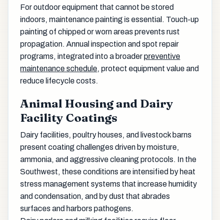
For outdoor equipment that cannot be stored
indoors, maintenance painting is essential. Touch-up
painting of chipped or worn areas prevents rust
propagation. Annual inspection and spot repair
programs, integrated into a broader
preventive
maintenance schedule
, protect equipment value and
reduce lifecycle costs.
Animal Housing and Dairy
Facility Coatings
Dairy facilities, poultry houses, and livestock barns
present coating challenges driven by moisture,
ammonia, and aggressive cleaning protocols. In the
Southwest, these conditions are intensified by heat
stress management systems that increase humidity
and condensation, and by dust that abrades
surfaces and harbors pathogens.