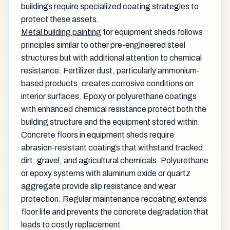
buildings require specialized coating strategies to
protect these assets.
Metal building painting
for equipment sheds follows
principles similar to other pre-engineered steel
structures but with additional attention to chemical
resistance. Fertilizer dust, particularly ammonium-
based products, creates corrosive conditions on
interior surfaces. Epoxy or polyurethane coatings
with enhanced chemical resistance protect both the
building structure and the equipment stored within.
Concrete floors in equipment sheds require
abrasion-resistant coatings that withstand tracked
dirt, gravel, and agricultural chemicals. Polyurethane
or epoxy systems with aluminum oxide or quartz
aggregate provide slip resistance and wear
protection. Regular maintenance recoating extends
floor life and prevents the concrete degradation that
leads to costly replacement.