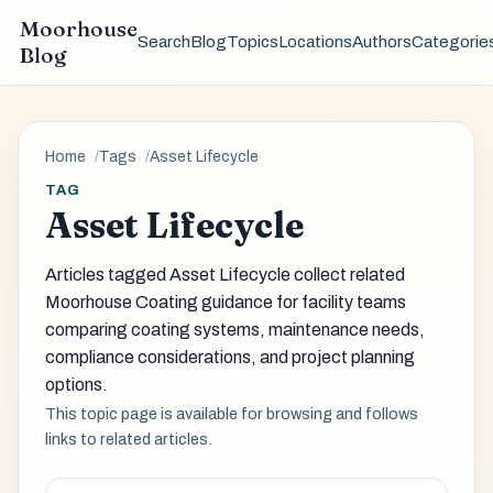
Moorhouse
Search
Blog
Topics
Locations
Authors
Categorie
Blog
Home
Tags
Asset Lifecycle
TAG
Asset Lifecycle
Articles tagged Asset Lifecycle collect related
Moorhouse Coating guidance for facility teams
comparing coating systems, maintenance needs,
compliance considerations, and project planning
options.
This topic page is available for browsing and follows
links to related articles.