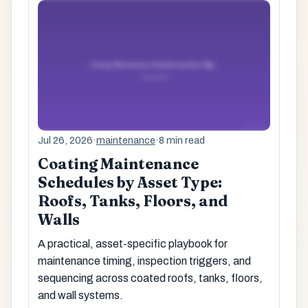
Jul 26, 2026
·
maintenance
·
8 min read
Coating Maintenance
Schedules by Asset Type:
Roofs, Tanks, Floors, and
Walls
A practical, asset-specific playbook for
maintenance timing, inspection triggers, and
sequencing across coated roofs, tanks, floors,
and wall systems.