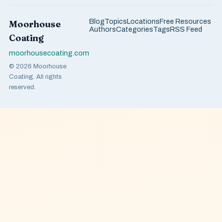
Blog
Topics
Locations
Free Resources
Moorhouse
Authors
Categories
Tags
RSS Feed
Coating
moorhousecoating.com
© 2026 Moorhouse
Coating. All rights
reserved.