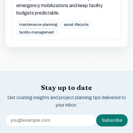
emergency mobilizations and keep facility
budgets predictable.
maintenance-planning
asset-lifecycle
facility-management
Stay up to date
Get coating insights and project planning tips delivered to
your inbox.
Subscribe