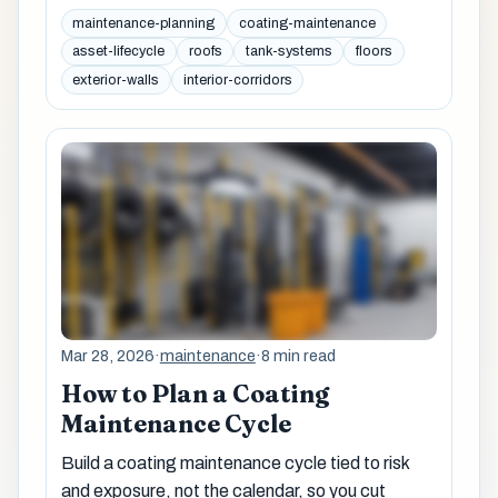
maintenance-planning
coating-maintenance
asset-lifecycle
roofs
tank-systems
floors
exterior-walls
interior-corridors
Mar 28, 2026
·
maintenance
·
8 min read
How to Plan a Coating
Maintenance Cycle
Build a coating maintenance cycle tied to risk
and exposure, not the calendar, so you cut