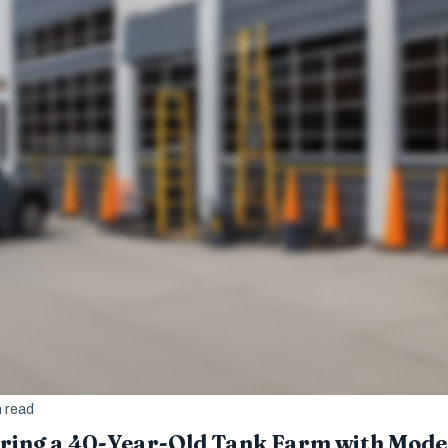
n read
oring a 40-Year-Old Tank Farm with Mod