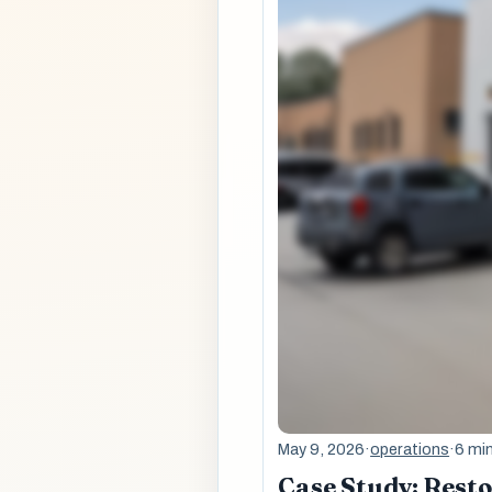
May 9, 2026
·
operations
·
6 mi
Case Study: Rest