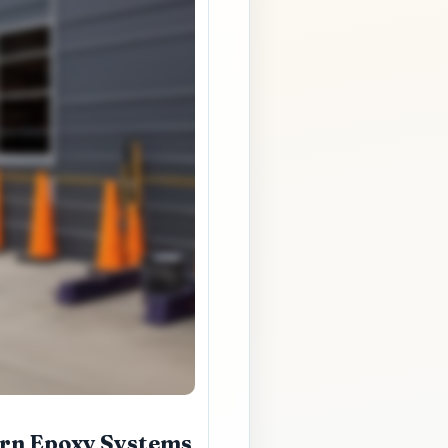
ern Epoxy Systems