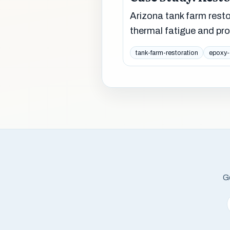
Arizona tank farm rest
thermal fatigue and pr
tank-farm-restoration
epoxy-
Ge