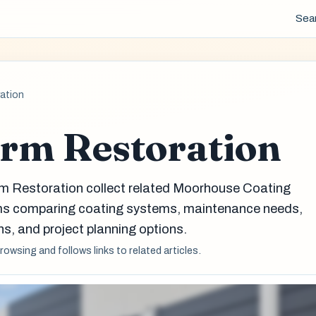
Sea
ation
rm Restoration
rm Restoration collect related Moorhouse Coating
eams comparing coating systems, maintenance needs,
s, and project planning options.
browsing and follows links to related articles.