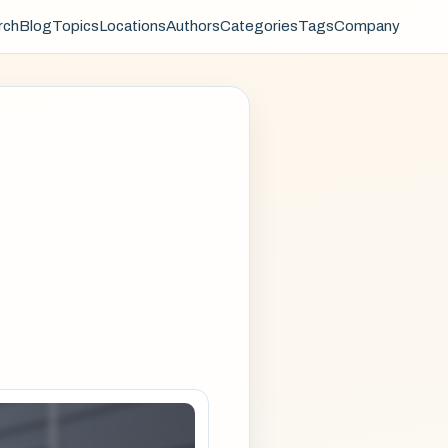
rch
Blog
Topics
Locations
Authors
Categories
Tags
Company