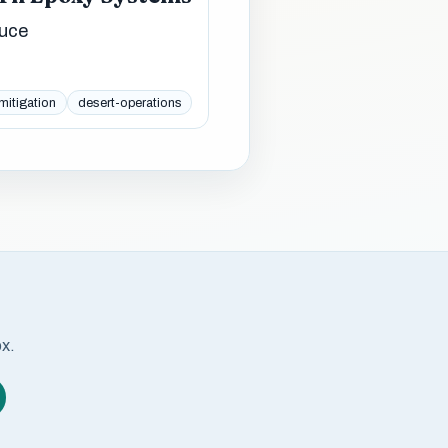
duce
mitigation
desert-operations
ox.