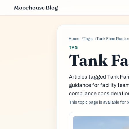
Moorhouse Blog
Home
Tags
Tank Farm Restor
TAG
Tank Fa
Articles tagged Tank Fa
guidance for facility t
compliance consideration
This topic page is available for 