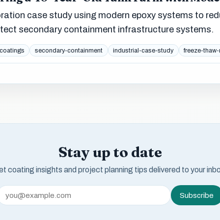
oration case study using modern epoxy systems to re
otect secondary containment infrastructure systems.
coatings
secondary-containment
industrial-case-study
freeze-thaw-
Stay up to date
t coating insights and project planning tips delivered to your inb
Subscribe