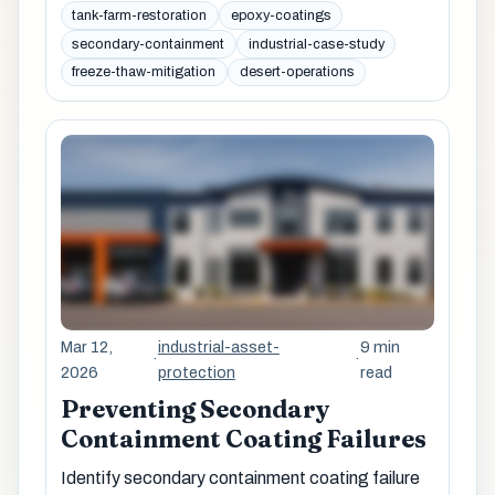
tank-farm-restoration
epoxy-coatings
secondary-containment
industrial-case-study
freeze-thaw-mitigation
desert-operations
Mar 12,
industrial-asset-
9 min
·
·
2026
protection
read
Preventing Secondary
Containment Coating Failures
Identify secondary containment coating failure