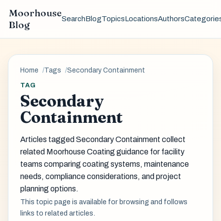
Moorhouse
Search
Blog
Topics
Locations
Authors
Categorie
Blog
Home
Tags
Secondary Containment
TAG
Secondary
Containment
Articles tagged Secondary Containment collect
related Moorhouse Coating guidance for facility
teams comparing coating systems, maintenance
needs, compliance considerations, and project
planning options.
This topic page is available for browsing and follows
links to related articles.