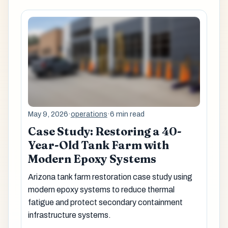
May 9, 2026
·
operations
·
6 min read
Case Study: Restoring a 40-
Year-Old Tank Farm with
Modern Epoxy Systems
Arizona tank farm restoration case study using
modern epoxy systems to reduce thermal
fatigue and protect secondary containment
infrastructure systems.