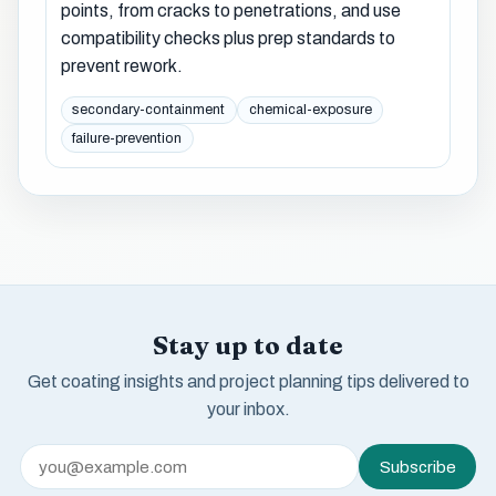
points, from cracks to penetrations, and use
compatibility checks plus prep standards to
prevent rework.
secondary-containment
chemical-exposure
failure-prevention
Stay up to date
Get coating insights and project planning tips delivered to
your inbox.
Subscribe