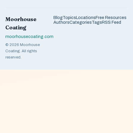
Blog
Topics
Locations
Free Resources
Moorhouse
Authors
Categories
Tags
RSS Feed
Coating
moorhousecoating.com
© 2026 Moorhouse
Coating. All rights
reserved.