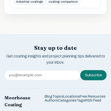
industrial-coatings
coating-comparison
Stay up to date
Get coating insights and project planning tips delivered to
your inbox.
Subscribe
Blog
Topics
Locations
Free Resources
Moorhouse
Authors
Categories
Tags
RSS Feed
Coating