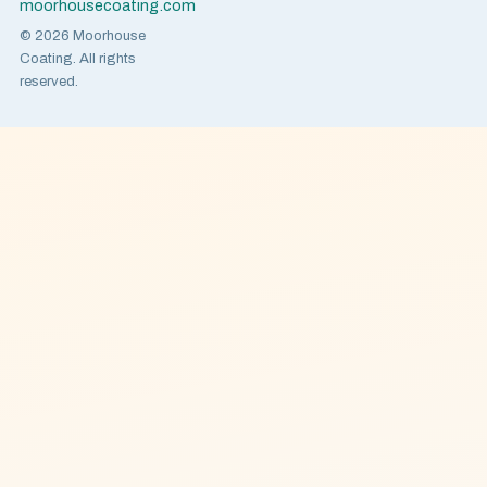
moorhousecoating.com
© 2026 Moorhouse
Coating. All rights
reserved.