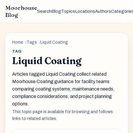
Moorhouse
Search
Blog
Topics
Locations
Authors
Categorie
Blog
Home
Tags
Liquid Coating
TAG
Liquid Coating
Articles tagged Liquid Coating collect related
Moorhouse Coating guidance for facility teams
comparing coating systems, maintenance needs,
compliance considerations, and project planning
options.
This topic page is available for browsing and follows
links to related articles.