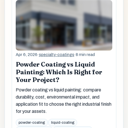
Apr 6, 2026
·
specialty-coatings
·
8 min read
Powder Coating vs Liquid
Painting: Which Is Right for
Your Project?
Powder coating vs liquid painting: compare
durability, cost, environmental impact, and
application fit to choose the right industrial finish
for your assets.
powder-coating
liquid-coating