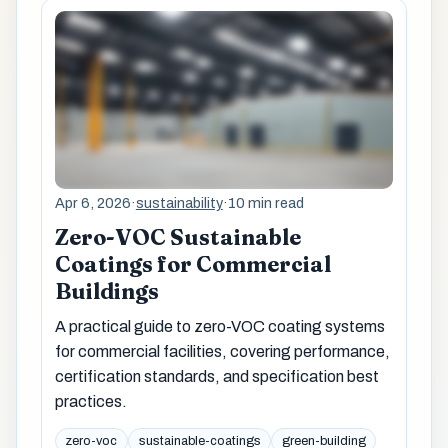
Apr 6, 2026
·
sustainability
·
10 min read
Zero-VOC Sustainable
Coatings for Commercial
Buildings
A practical guide to zero-VOC coating systems
for commercial facilities, covering performance,
certification standards, and specification best
practices.
zero-voc
sustainable-coatings
green-building