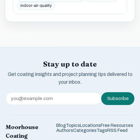
indoor-air-quality
Stay up to date
Get coating insights and project planning tips delivered to
your inbox.
Subscribe
Blog
Topics
Locations
Free Resources
Moorhouse
Authors
Categories
Tags
RSS Feed
Coating