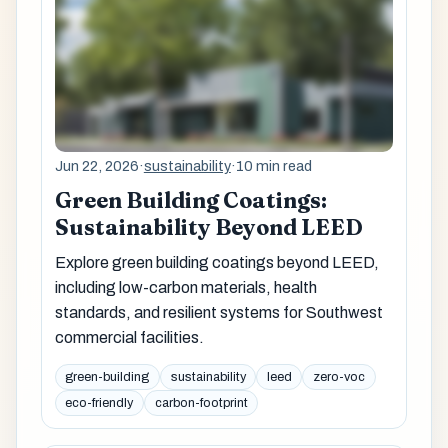
Jun 22, 2026
·
sustainability
·
10 min read
Green Building Coatings:
Sustainability Beyond LEED
Explore green building coatings beyond LEED,
including low-carbon materials, health
standards, and resilient systems for Southwest
commercial facilities.
green-building
sustainability
leed
zero-voc
eco-friendly
carbon-footprint