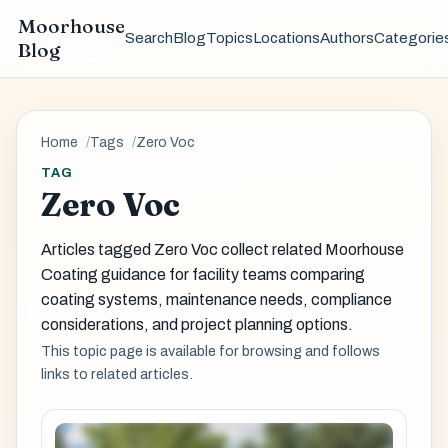
Moorhouse
Search
Blog
Topics
Locations
Authors
Categorie
Blog
Home
Tags
Zero Voc
TAG
Zero Voc
Articles tagged Zero Voc collect related Moorhouse
Coating guidance for facility teams comparing
coating systems, maintenance needs, compliance
considerations, and project planning options.
This topic page is available for browsing and follows
links to related articles.