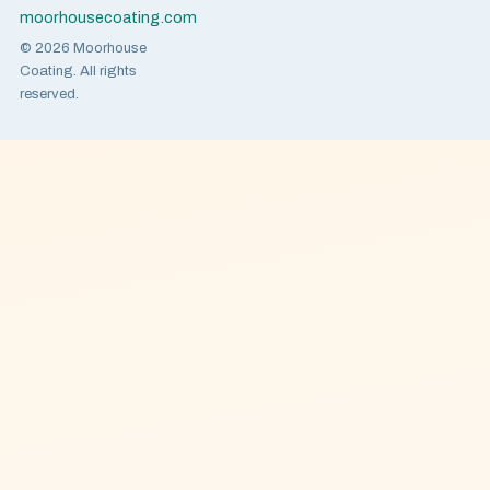
moorhousecoating.com
© 2026 Moorhouse
Coating. All rights
reserved.