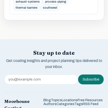
exhaust-systems
process-piping
thermal-barriers
southwest
Stay up to date
Get coating insights and project planning tips delivered to
your inbox.
Subscribe
Blog
Topics
Locations
Free Resources
Moorhouse
Authors
Categories
Tags
RSS Feed