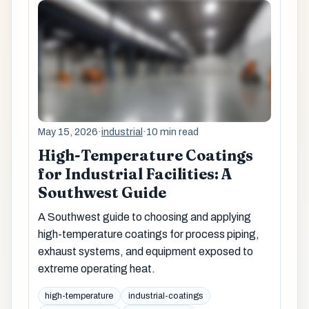
May 15, 2026
·
industrial
·
10 min read
High-Temperature Coatings
for Industrial Facilities: A
Southwest Guide
A Southwest guide to choosing and applying
high-temperature coatings for process piping,
exhaust systems, and equipment exposed to
extreme operating heat.
high-temperature
industrial-coatings