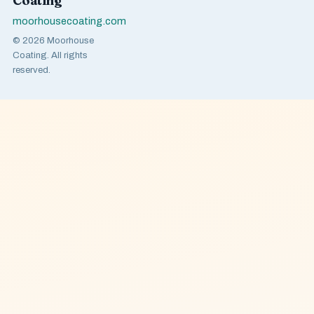
Coating
moorhousecoating.com
© 2026 Moorhouse
Coating. All rights
reserved.