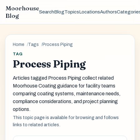
Moorhouse
Search
Blog
Topics
Locations
Authors
Categorie
Blog
Home
Tags
Process Piping
TAG
Process Piping
Articles tagged Process Piping collect related
Moorhouse Coating guidance for facility teams
comparing coating systems, maintenance needs,
compliance considerations, and project planning
options.
This topic page is available for browsing and follows
links to related articles.