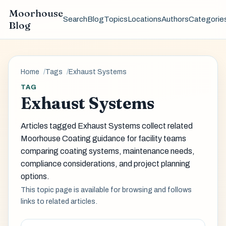
Moorhouse
Search
Blog
Topics
Locations
Authors
Categorie
Blog
Home
Tags
Exhaust Systems
TAG
Exhaust Systems
Articles tagged Exhaust Systems collect related
Moorhouse Coating guidance for facility teams
comparing coating systems, maintenance needs,
compliance considerations, and project planning
options.
This topic page is available for browsing and follows
links to related articles.