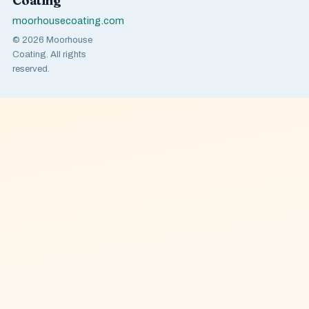
Coating
moorhousecoating.com
© 2026 Moorhouse
Coating. All rights
reserved.