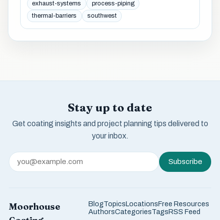
exhaust-systems
process-piping
thermal-barriers
southwest
Stay up to date
Get coating insights and project planning tips delivered to
your inbox.
Subscribe
Blog
Topics
Locations
Free Resources
Moorhouse
Authors
Categories
Tags
RSS Feed