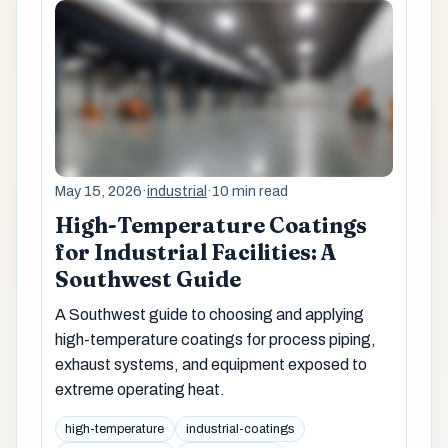
May 15, 2026
·
industrial
·
10 min read
High-Temperature Coatings
for Industrial Facilities: A
Southwest Guide
A Southwest guide to choosing and applying
high-temperature coatings for process piping,
exhaust systems, and equipment exposed to
extreme operating heat.
high-temperature
industrial-coatings