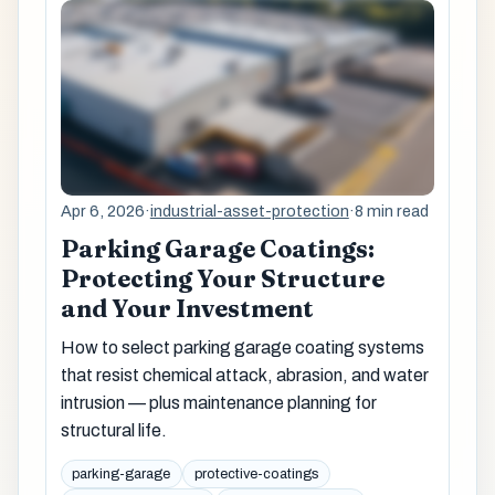
Apr 6, 2026
·
industrial-asset-protection
·
8 min read
Parking Garage Coatings:
Protecting Your Structure
and Your Investment
How to select parking garage coating systems
that resist chemical attack, abrasion, and water
intrusion — plus maintenance planning for
structural life.
parking-garage
protective-coatings