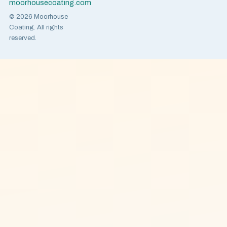
moorhousecoating.com
© 2026 Moorhouse
Coating. All rights
reserved.