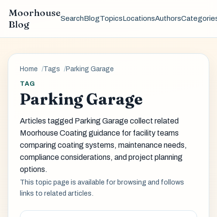
Moorhouse
Search
Blog
Topics
Locations
Authors
Categorie
Blog
Home
Tags
Parking Garage
TAG
Parking Garage
Articles tagged Parking Garage collect related
Moorhouse Coating guidance for facility teams
comparing coating systems, maintenance needs,
compliance considerations, and project planning
options.
This topic page is available for browsing and follows
links to related articles.