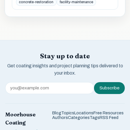
concrete-restoration
facility-maintenance
Stay up to date
Get coating insights and project planning tips delivered to
your inbox.
Subscribe
Blog
Topics
Locations
Free Resources
Moorhouse
Authors
Categories
Tags
RSS Feed
Coating