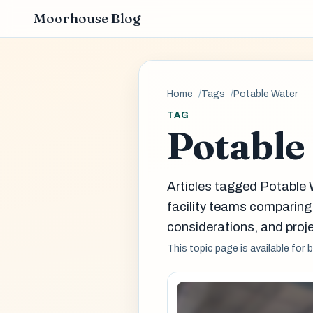
Moorhouse Blog
Home
Tags
Potable Water
TAG
Potable
Articles tagged Potable 
facility teams comparin
considerations, and proje
This topic page is available for 