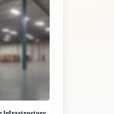
r Infrastructure