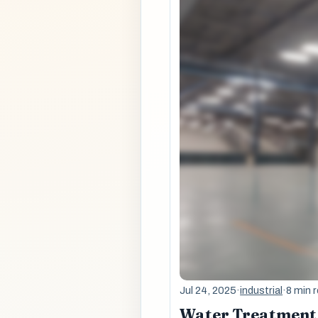
Jul 24, 2025
·
industrial
·
8 min 
Water Treatment 