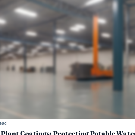
read
Plant Coatings: Protecting Potable Wate