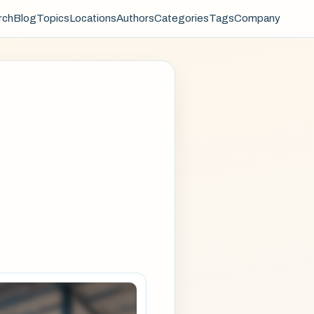
rch
Blog
Topics
Locations
Authors
Categories
Tags
Company