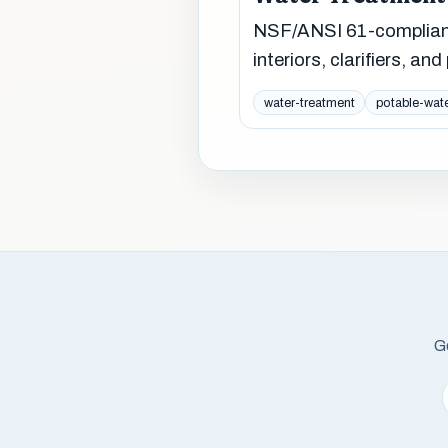
NSF/ANSI 61-compliant
interiors, clarifiers, an
water-treatment
potable-wat
Ge