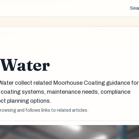
Sea
 Water
Water collect related Moorhouse Coating guidance for
g coating systems, maintenance needs, compliance
ct planning options.
browsing and follows links to related articles.