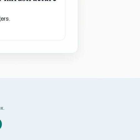
gers.
ox.