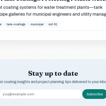
 coating systems for water treatment plants—tank
d pipe galleries for municipal engineers and utility mana
er
tank-coatings
municipal
nsf-61
Stay up to date
t coating insights and project planning tips delivered to your inb
Subscribe