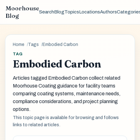
Moorhouse
Search
Blog
Topics
Locations
Authors
Categorie
Blog
Home
Tags
Embodied Carbon
TAG
Embodied Carbon
Articles tagged Embodied Carbon collect related
Moorhouse Coating guidance for facility teams
comparing coating systems, maintenance needs,
compliance considerations, and project planning
options.
This topic page is available for browsing and follows
links to related articles.