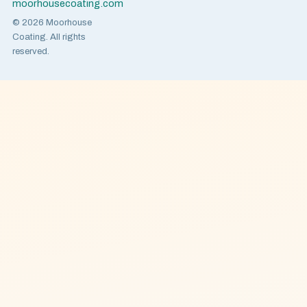
moorhousecoating.com
© 2026 Moorhouse
Coating. All rights
reserved.