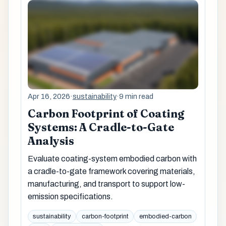
Apr 16, 2026
·
sustainability
·
9 min read
Carbon Footprint of Coating
Systems: A Cradle-to-Gate
Analysis
Evaluate coating-system embodied carbon with
a cradle-to-gate framework covering materials,
manufacturing, and transport to support low-
emission specifications.
sustainability
carbon-footprint
embodied-carbon