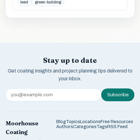
leed
green-building
Stay up to date
Get coating insights and project planning tips delivered to
your inbox.
Subscribe
Blog
Topics
Locations
Free Resources
Moorhouse
Authors
Categories
Tags
RSS Feed
Coating