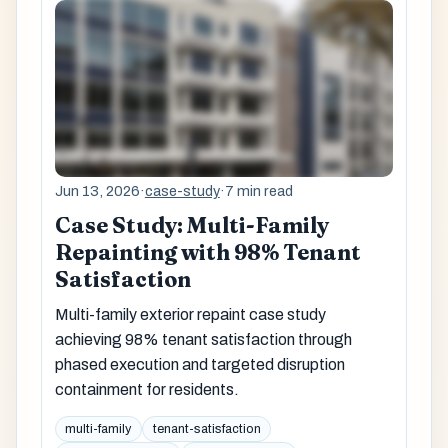
Jun 13, 2026
·
case-study
·
7 min read
Case Study: Multi-Family
Repainting with 98% Tenant
Satisfaction
Multi-family exterior repaint case study
achieving 98% tenant satisfaction through
phased execution and targeted disruption
containment for residents.
multi-family
tenant-satisfaction