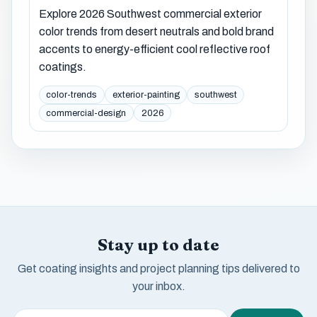
Explore 2026 Southwest commercial exterior
color trends from desert neutrals and bold brand
accents to energy-efficient cool reflective roof
coatings.
color-trends
exterior-painting
southwest
commercial-design
2026
Stay up to date
Get coating insights and project planning tips delivered to
your inbox.