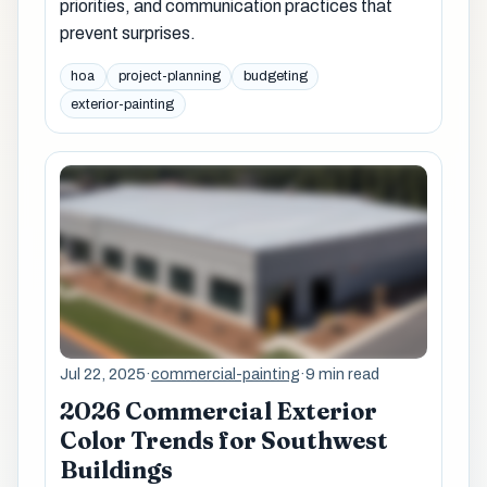
priorities, and communication practices that
prevent surprises.
hoa
project-planning
budgeting
exterior-painting
Jul 22, 2025
·
commercial-painting
·
9 min read
2026 Commercial Exterior
Color Trends for Southwest
Buildings