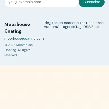
Subscribe
Blog
Topics
Locations
Free Resources
Moorhouse
Authors
Categories
Tags
RSS Feed
Coating
moorhousecoating.com
© 2026 Moorhouse
Coating. All rights
reserved.