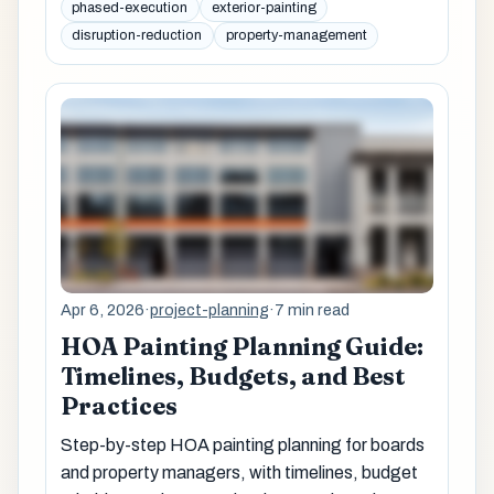
phased-execution
exterior-painting
disruption-reduction
property-management
Apr 6, 2026
·
project-planning
·
7 min read
HOA Painting Planning Guide:
Timelines, Budgets, and Best
Practices
Step-by-step HOA painting planning for boards
and property managers, with timelines, budget