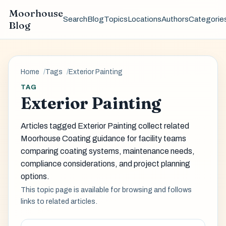
Moorhouse
Search
Blog
Topics
Locations
Authors
Categorie
Blog
Home
Tags
Exterior Painting
TAG
Exterior Painting
Articles tagged Exterior Painting collect related
Moorhouse Coating guidance for facility teams
comparing coating systems, maintenance needs,
compliance considerations, and project planning
options.
This topic page is available for browsing and follows
links to related articles.