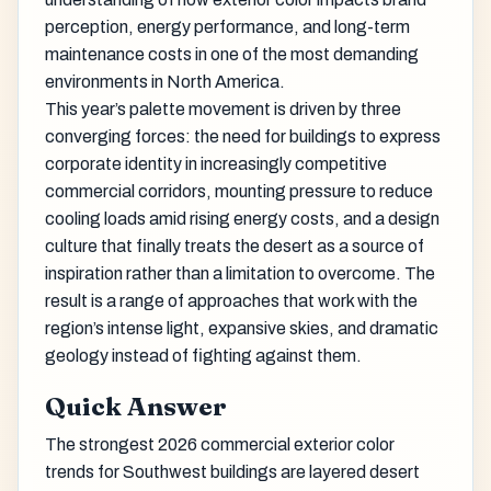
perception, energy performance, and long-term
maintenance costs in one of the most demanding
environments in North America.
This year’s palette movement is driven by three
converging forces: the need for buildings to express
corporate identity in increasingly competitive
commercial corridors, mounting pressure to reduce
cooling loads amid rising energy costs, and a design
culture that finally treats the desert as a source of
inspiration rather than a limitation to overcome. The
result is a range of approaches that work with the
region’s intense light, expansive skies, and dramatic
geology instead of fighting against them.
Quick Answer
The strongest 2026 commercial exterior color
trends for Southwest buildings are layered desert