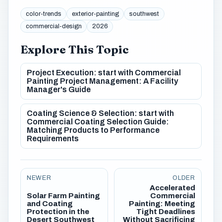
color-trends
exterior-painting
southwest
commercial-design
2026
Explore This Topic
Project Execution: start with Commercial
Painting Project Management: A Facility
Manager's Guide
Coating Science & Selection: start with
Commercial Coating Selection Guide:
Matching Products to Performance
Requirements
NEWER
OLDER
Accelerated
Solar Farm Painting
Commercial
and Coating
Painting: Meeting
Protection in the
Tight Deadlines
Desert Southwest
Without Sacrificing