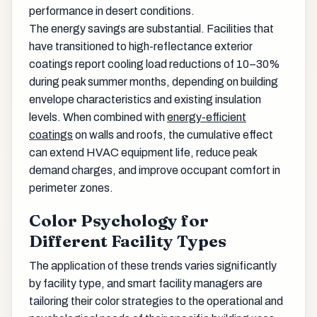
performance in desert conditions.
The energy savings are substantial. Facilities that
have transitioned to high-reflectance exterior
coatings report cooling load reductions of 10–30%
during peak summer months, depending on building
envelope characteristics and existing insulation
levels. When combined with
energy-efficient
coatings
on walls and roofs, the cumulative effect
can extend HVAC equipment life, reduce peak
demand charges, and improve occupant comfort in
perimeter zones.
Color Psychology for
Different Facility Types
The application of these trends varies significantly
by facility type, and smart facility managers are
tailoring their color strategies to the operational and