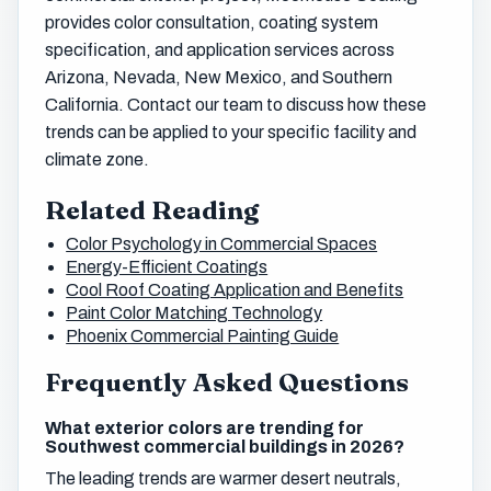
provides color consultation, coating system
specification, and application services across
Arizona, Nevada, New Mexico, and Southern
California. Contact our team to discuss how these
trends can be applied to your specific facility and
climate zone.
Related Reading
Color Psychology in Commercial Spaces
Energy-Efficient Coatings
Cool Roof Coating Application and Benefits
Paint Color Matching Technology
Phoenix Commercial Painting Guide
Frequently Asked Questions
What exterior colors are trending for
Southwest commercial buildings in 2026?
The leading trends are warmer desert neutrals,