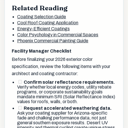
Related Reading
Coating Selection Guide
Cool Roof Coating Application
Energy-Efficient Coatings
Color Psychology in Commercial Spaces
Phoenix Commercial Painting Guide
Facility Manager Checklist
Before finalizing your 2026 exterior color
specification, review the following items with your
architect and coating contractor:
Confirm solar reflectance requirements.
Verify whether local energy codes, utility rebate
programs, or corporate sustainability goals
mandate minimum SRI (Solar Reflectance Index)
values for roofs, walls, or both.
Request accelerated weathering data.
Ask your coating supplier for Arizona-specific
fade and chalking performance data, not just
general southern exposure results. Desert UV
intensity and thermal cycling create unique stress