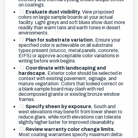
on coatings.
Evaluate dust visibility.
View proposed
colors on large sample boards at your actual
facility. Light greys and soft blues show dust more
readily than warm tans and earth tones in desert
environments.
Plan for substrate variation.
Ensure your
specified color is achievable on all substrate
types present (stucco, metal panels, concrete,
EIFS) or approve acceptable color variations in
writing before work begins.
Coordinate with landscaping and
hardscape.
Exterior color should be selected in
context with existing pavement, signage, and
mature vegetation. Colors that looked correct on
a blank sample board may clash with red
decomposed granite or existing bronze window
frames.
Specify sheen by exposure.
South and
west elevations may benefit from lower sheen to
reduce glare, while north elevations can tolerate
slightly higher luster for improved cleanability.
Review warranty color change limits.
Most coating warranties specify maximum delta-