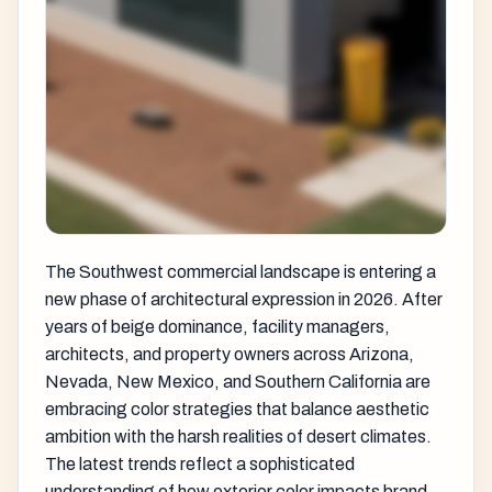
The Southwest commercial landscape is entering a
new phase of architectural expression in 2026. After
years of beige dominance, facility managers,
architects, and property owners across Arizona,
Nevada, New Mexico, and Southern California are
embracing color strategies that balance aesthetic
ambition with the harsh realities of desert climates.
The latest trends reflect a sophisticated
understanding of how exterior color impacts brand