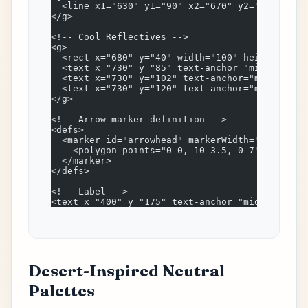
  <line x1="630" y1="90" x2="670" y2="90" stro
</g>
<!-- Cool Reflectives -->
<g>
  <rect x="680" y="40" width="100" height="100
  <text x="730" y="85" text-anchor="middle" fo
  <text x="730" y="102" text-anchor="middle" f
  <text x="730" y="120" text-anchor="middle" f
</g>
<!-- Arrow marker definition -->
<defs>
  <marker id="arrowhead" markerWidth="10" mark
    <polygon points="0 0, 10 3.5, 0 7" fill="#
  </marker>
</defs>
<!-- Label -->
<text x="400" y="175" text-anchor="middle" fon
Desert-Inspired Neutral
Palettes