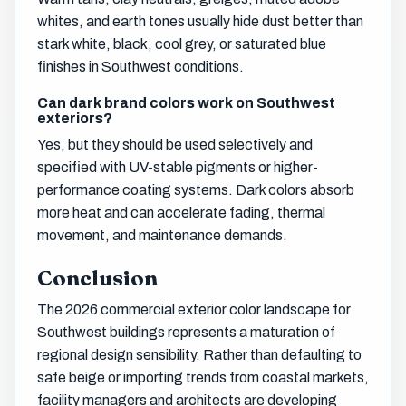
whites, and earth tones usually hide dust better than
stark white, black, cool grey, or saturated blue
finishes in Southwest conditions.
Can dark brand colors work on Southwest
exteriors?
Yes, but they should be used selectively and
specified with UV-stable pigments or higher-
performance coating systems. Dark colors absorb
more heat and can accelerate fading, thermal
movement, and maintenance demands.
Conclusion
The 2026 commercial exterior color landscape for
Southwest buildings represents a maturation of
regional design sensibility. Rather than defaulting to
safe beige or importing trends from coastal markets,
facility managers and architects are developing