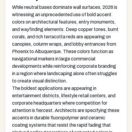
While neutral bases dominate wall surfaces, 2026 is
witnessing an unprecedented use of bold accent
colors on architectural features, entry monuments,
and wayfinding elements. Deep copper tones, burnt
corals, and rich terracotta reds are appearing on
canopies, column wraps, and lobby entrances from
Phoenix to Albuquerque. These colors function as
navigational markers in large commercial
developments while reinforcing corporate branding
in a region where landscaping alone often struggles
to create visual distinction.
The boldest applications are appearing in
entertainment districts, lifestyle retail centers, and
corporate headquarters where competition for
attention is fiercest. Architects are specifying these
accents in durable fluoropolymer and ceramic
coating systems that resist the rapid fading that