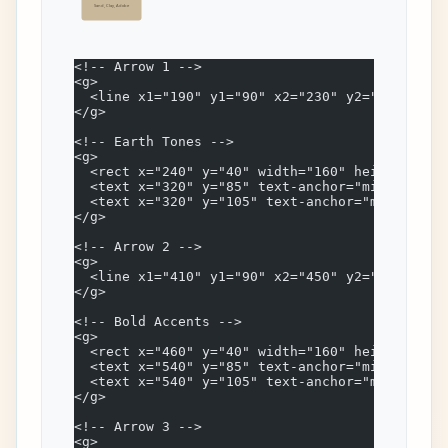
Sand, Clay, Adobe
<!-- Arrow 1 -->
<g>
  <line x1="190" y1="90" x2="230" y2="90" stro
</g>
<!-- Earth Tones -->
<g>
  <rect x="240" y="40" width="160" height="100
  <text x="320" y="85" text-anchor="middle" fo
  <text x="320" y="105" text-anchor="middle" f
</g>
<!-- Arrow 2 -->
<g>
  <line x1="410" y1="90" x2="450" y2="90" stro
</g>
<!-- Bold Accents -->
<g>
  <rect x="460" y="40" width="160" height="100
  <text x="540" y="85" text-anchor="middle" fo
  <text x="540" y="105" text-anchor="middle" f
</g>
<!-- Arrow 3 -->
<g>