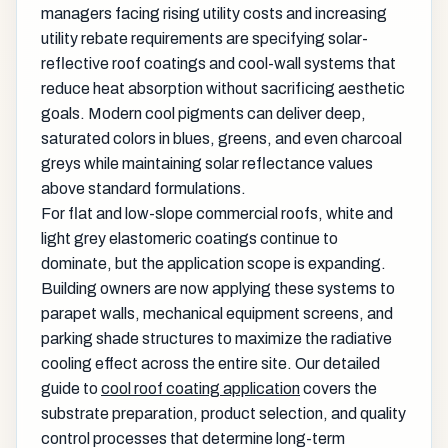
managers facing rising utility costs and increasing
utility rebate requirements are specifying solar-
reflective roof coatings and cool-wall systems that
reduce heat absorption without sacrificing aesthetic
goals. Modern cool pigments can deliver deep,
saturated colors in blues, greens, and even charcoal
greys while maintaining solar reflectance values
above standard formulations.
For flat and low-slope commercial roofs, white and
light grey elastomeric coatings continue to
dominate, but the application scope is expanding.
Building owners are now applying these systems to
parapet walls, mechanical equipment screens, and
parking shade structures to maximize the radiative
cooling effect across the entire site. Our detailed
guide to
cool roof coating application
covers the
substrate preparation, product selection, and quality
control processes that determine long-term