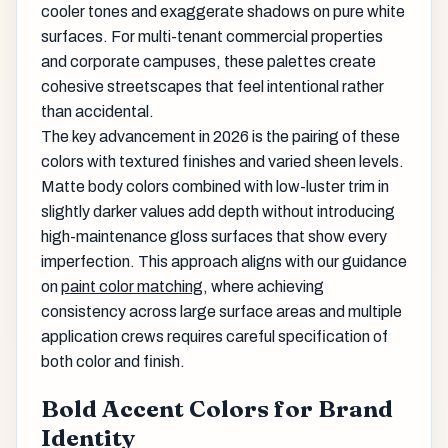
cooler tones and exaggerate shadows on pure white
surfaces. For multi-tenant commercial properties
and corporate campuses, these palettes create
cohesive streetscapes that feel intentional rather
than accidental.
The key advancement in 2026 is the pairing of these
colors with textured finishes and varied sheen levels.
Matte body colors combined with low-luster trim in
slightly darker values add depth without introducing
high-maintenance gloss surfaces that show every
imperfection. This approach aligns with our guidance
on
paint color matching
, where achieving
consistency across large surface areas and multiple
application crews requires careful specification of
both color and finish.
Bold Accent Colors for Brand
Identity