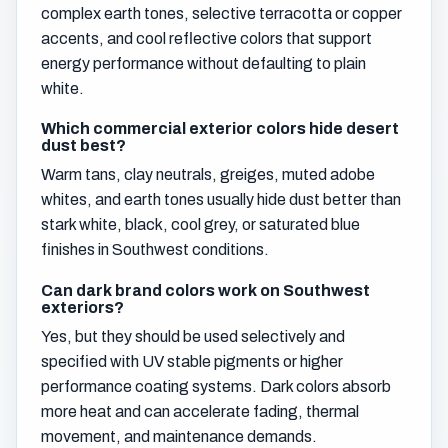
complex earth tones, selective terracotta or copper
accents, and cool reflective colors that support
energy performance without defaulting to plain
white.
Which commercial exterior colors hide desert
dust best?
Warm tans, clay neutrals, greiges, muted adobe
whites, and earth tones usually hide dust better than
stark white, black, cool grey, or saturated blue
finishes in Southwest conditions.
Can dark brand colors work on Southwest
exteriors?
Yes, but they should be used selectively and
specified with UV stable pigments or higher
performance coating systems. Dark colors absorb
more heat and can accelerate fading, thermal
movement, and maintenance demands.