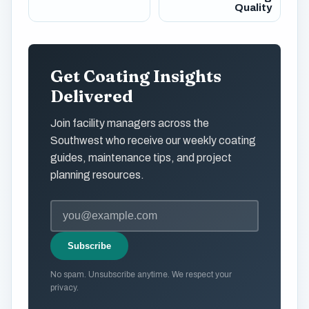
Quality
Get Coating Insights
Delivered
Join facility managers across the
Southwest who receive our weekly coating
guides, maintenance tips, and project
planning resources.
Subscribe
No spam. Unsubscribe anytime. We respect your
privacy.