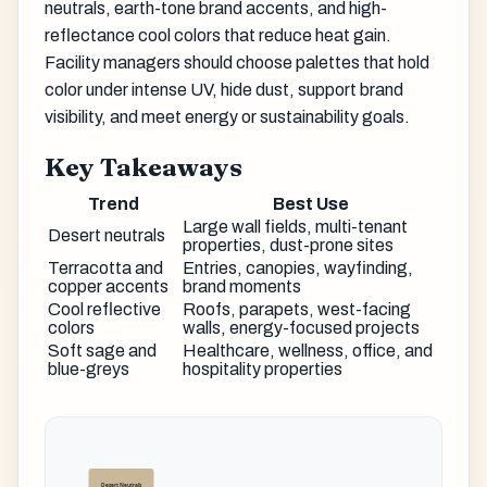
neutrals, earth-tone brand accents, and high-
reflectance cool colors that reduce heat gain.
Facility managers should choose palettes that hold
color under intense UV, hide dust, support brand
visibility, and meet energy or sustainability goals.
Key Takeaways
Trend
Best Use
Large wall fields, multi-tenant
Desert neutrals
properties, dust-prone sites
Terracotta and
Entries, canopies, wayfinding,
copper accents
brand moments
Cool reflective
Roofs, parapets, west-facing
colors
walls, energy-focused projects
Soft sage and
Healthcare, wellness, office, and
blue-greys
hospitality properties
Desert Neutrals