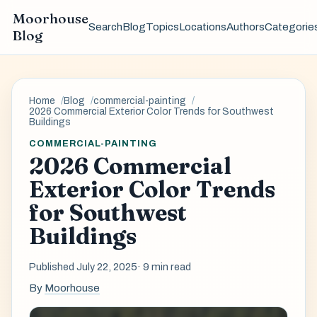
Moorhouse
Search
Blog
Topics
Locations
Authors
Categorie
Blog
Home
Blog
commercial-painting
2026 Commercial Exterior Color Trends for Southwest
Buildings
COMMERCIAL-PAINTING
2026 Commercial
Exterior Color Trends
for Southwest
Buildings
Published July 22, 2025
· 9 min read
By
Moorhouse