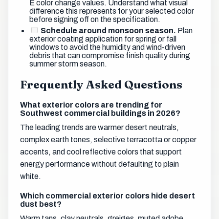
E color change values. Understand what visual
difference this represents for your selected color
before signing off on the specification.
Schedule around monsoon season.
Plan
exterior coating application for spring or fall
windows to avoid the humidity and wind-driven
debris that can compromise finish quality during
summer storm season.
Frequently Asked Questions
What exterior colors are trending for
Southwest commercial buildings in 2026?
The leading trends are warmer desert neutrals,
complex earth tones, selective terracotta or copper
accents, and cool reflective colors that support
energy performance without defaulting to plain
white.
Which commercial exterior colors hide desert
dust best?
Warm tans, clay neutrals, greiges, muted adobe