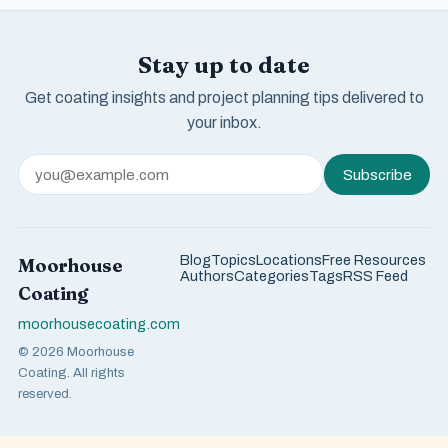
Stay up to date
Get coating insights and project planning tips delivered to
your inbox.
Subscribe
Blog
Topics
Locations
Free Resources
Moorhouse
Authors
Categories
Tags
RSS Feed
Coating
moorhousecoating.com
© 2026 Moorhouse
Coating. All rights
reserved.