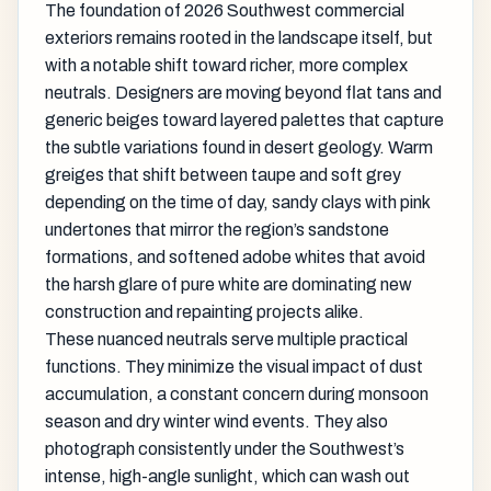
The foundation of 2026 Southwest commercial
exteriors remains rooted in the landscape itself, but
with a notable shift toward richer, more complex
neutrals. Designers are moving beyond flat tans and
generic beiges toward layered palettes that capture
the subtle variations found in desert geology. Warm
greiges that shift between taupe and soft grey
depending on the time of day, sandy clays with pink
undertones that mirror the region’s sandstone
formations, and softened adobe whites that avoid
the harsh glare of pure white are dominating new
construction and repainting projects alike.
These nuanced neutrals serve multiple practical
functions. They minimize the visual impact of dust
accumulation, a constant concern during monsoon
season and dry winter wind events. They also
photograph consistently under the Southwest’s
intense, high-angle sunlight, which can wash out