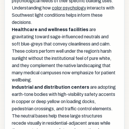
psychological needs of their specific building uses.
Understanding how
color psychology
interacts with
Southwest light conditions helps inform these
decisions.
Healthcare and wellness facilities
are
gravitating toward sage-influenced neutrals and
soft blue-greys that convey cleanliness and calm.
These colors perform well under the region’s harsh
sunlight without the institutional feel of pure white,
and they complement the native landscaping that
many medical campuses now emphasize for patient
wellbeing.
Industrial and distribution centers
are adopting
earth-tone bodies with high-visibility safety accents
in copper or deep yellow on loading docks,
pedestrian crossings, and traffic control elements.
The neutral bases help these large structures
recede visually in residential-adjacent areas while