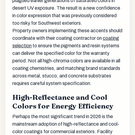
plagued earlier generations of saturated colors in
desert UV exposure. The result is a new confidence
in color expression that was previously considered
too risky for Southwest exteriors.
Property owners implementing these accents should
coordinate with their coating contractor on
coating
selection
to ensure the pigments and resin systems
can deliver the specified color for the warranty
period. Not all high-chroma colors are available in all
coating chemistries, and matching brand standards
across metal, stucco, and concrete substrates
requires careful system specification.
High-Reflectance and Cool
Colors for Energy Efficiency
Perhaps the most significant trend in 2026 is the
mainstream adoption of high-reflectance and cool-
color coatings for commercial exteriors. Facility