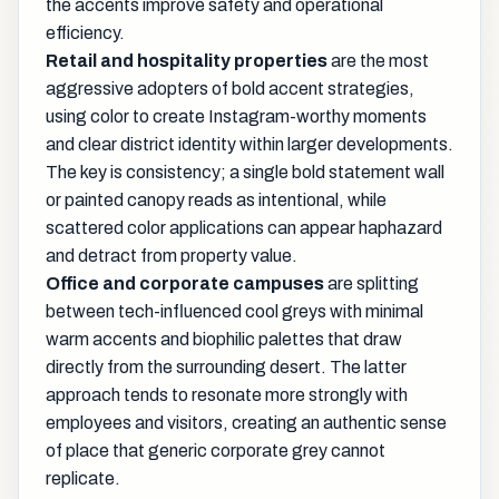
the accents improve safety and operational
efficiency.
Retail and hospitality properties
are the most
aggressive adopters of bold accent strategies,
using color to create Instagram-worthy moments
and clear district identity within larger developments.
The key is consistency; a single bold statement wall
or painted canopy reads as intentional, while
scattered color applications can appear haphazard
and detract from property value.
Office and corporate campuses
are splitting
between tech-influenced cool greys with minimal
warm accents and biophilic palettes that draw
directly from the surrounding desert. The latter
approach tends to resonate more strongly with
employees and visitors, creating an authentic sense
of place that generic corporate grey cannot
replicate.