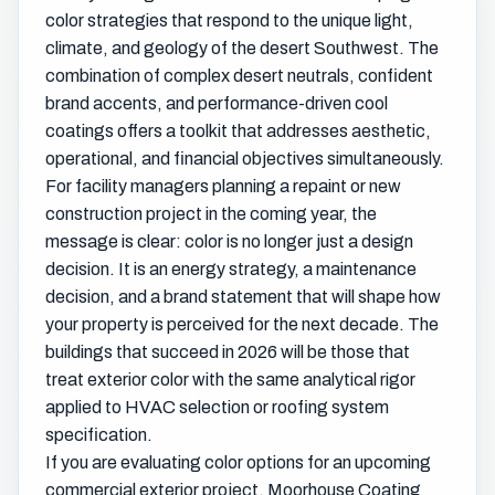
color strategies that respond to the unique light,
climate, and geology of the desert Southwest. The
combination of complex desert neutrals, confident
brand accents, and performance-driven cool
coatings offers a toolkit that addresses aesthetic,
operational, and financial objectives simultaneously.
For facility managers planning a repaint or new
construction project in the coming year, the
message is clear: color is no longer just a design
decision. It is an energy strategy, a maintenance
decision, and a brand statement that will shape how
your property is perceived for the next decade. The
buildings that succeed in 2026 will be those that
treat exterior color with the same analytical rigor
applied to HVAC selection or roofing system
specification.
If you are evaluating color options for an upcoming
commercial exterior project, Moorhouse Coating