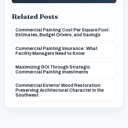
Related Posts
Commercial Painting Cost Per Square Foot:
Estimates, Budget Drivers, and Savings
Commercial Painting Insurance: What
Facility Managers Need to Know
Maximizing ROI Through Strategic
Commercial Painting Investments
Commercial Exterior Wood Restoration:
Preserving Architectural Character in the
Southwest