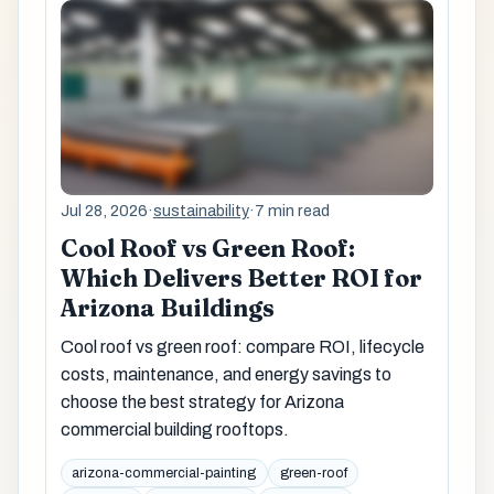
Jul 28, 2026
·
sustainability
·
7 min read
Cool Roof vs Green Roof:
Which Delivers Better ROI for
Arizona Buildings
Cool roof vs green roof: compare ROI, lifecycle
costs, maintenance, and energy savings to
choose the best strategy for Arizona
commercial building rooftops.
arizona-commercial-painting
green-roof