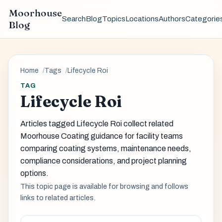
Moorhouse
Search
Blog
Topics
Locations
Authors
Categorie
Blog
Home
Tags
Lifecycle Roi
TAG
Lifecycle Roi
Articles tagged Lifecycle Roi collect related
Moorhouse Coating guidance for facility teams
comparing coating systems, maintenance needs,
compliance considerations, and project planning
options.
This topic page is available for browsing and follows
links to related articles.