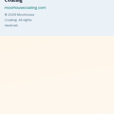
Coating
moorhousecoating.com
© 2026 Moorhouse
Coating. All rights
reserved.