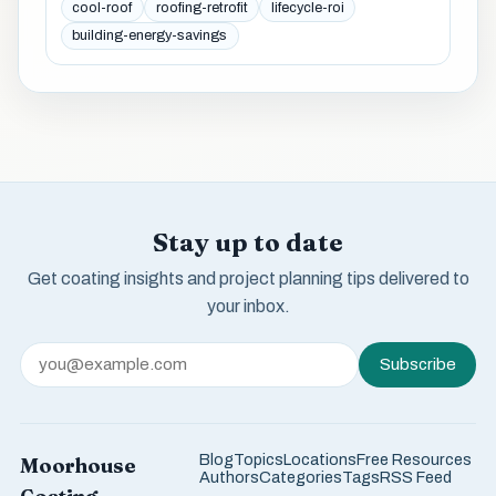
cool-roof
roofing-retrofit
lifecycle-roi
building-energy-savings
Stay up to date
Get coating insights and project planning tips delivered to
your inbox.
Subscribe
Blog
Topics
Locations
Free Resources
Moorhouse
Authors
Categories
Tags
RSS Feed