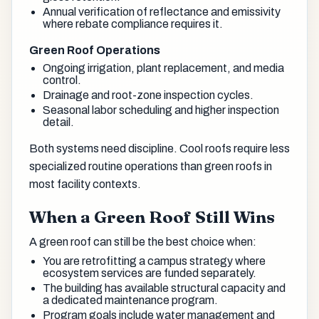
Annual verification of reflectance and emissivity
where rebate compliance requires it.
Green Roof Operations
Ongoing irrigation, plant replacement, and media
control.
Drainage and root-zone inspection cycles.
Seasonal labor scheduling and higher inspection
detail.
Both systems need discipline. Cool roofs require less
specialized routine operations than green roofs in
most facility contexts.
When a Green Roof Still Wins
A green roof can still be the best choice when:
You are retrofitting a campus strategy where
ecosystem services are funded separately.
The building has available structural capacity and
a dedicated maintenance program.
Program goals include water management and