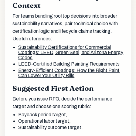
Context
For teams bundling rooftop decisions into broader
sustainability narratives, pair technical choice with
certification logic and lifecycle claims tracking.
Useful references:
Sustainability Certifications for Commercial
Coatings: LEED, Green Seal, and Arizona Energy
Codes
LEED-Certified Building Painting Requirements
Energy-Efficient Coatings: How the Right Paint
Can Lower Your Utility Bills
Suggested First Action
Before you issue RFQ, decide the performance
target and choose one scoring rubric:
Payback period target,
Operational labor target,
Sustainability outcome target.