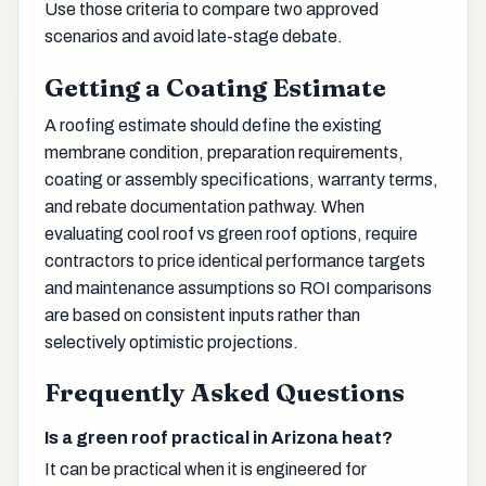
Use those criteria to compare two approved
scenarios and avoid late-stage debate.
Getting a Coating Estimate
A roofing estimate should define the existing
membrane condition, preparation requirements,
coating or assembly specifications, warranty terms,
and rebate documentation pathway. When
evaluating cool roof vs green roof options, require
contractors to price identical performance targets
and maintenance assumptions so ROI comparisons
are based on consistent inputs rather than
selectively optimistic projections.
Frequently Asked Questions
Is a green roof practical in Arizona heat?
It can be practical when it is engineered for