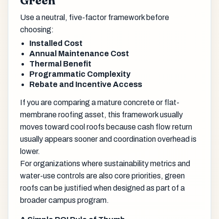
Green
Use a neutral, five-factor framework before
choosing:
Installed Cost
Annual Maintenance Cost
Thermal Benefit
Programmatic Complexity
Rebate and Incentive Access
If you are comparing a mature concrete or flat-
membrane roofing asset, this framework usually
moves toward cool roofs because cash flow return
usually appears sooner and coordination overhead is
lower.
For organizations where sustainability metrics and
water-use controls are also core priorities, green
roofs can be justified when designed as part of a
broader campus program.