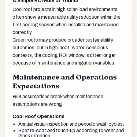
A Simple ROI Rule of Thumb
Cool roof projects in high solar-load environments
often show a measurable utility reduction within the
first cooling season when installed and maintained
correctly.
Green roofs may produce broader sustainability
outcomes, but in high-heat, water-conscious
contexts, the cooling ROI window is often longer
because of maintenance and irrigation variables.
Maintenance and Operations
Expectations
ROI assumptions break when maintenance
assumptions are wrong.
Cool Roof Operations
Annual visual inspection and periodic wash cycles.
Spot re-coat and touch-up according to wear and
gloss retention.