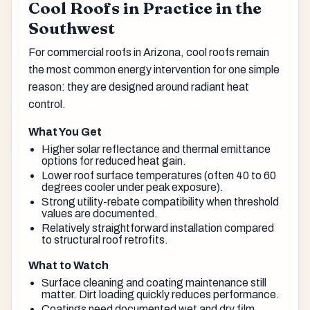
Cool Roofs in Practice in the
Southwest
For commercial roofs in Arizona, cool roofs remain
the most common energy intervention for one simple
reason: they are designed around radiant heat
control.
What You Get
Higher solar reflectance and thermal emittance
options for reduced heat gain.
Lower roof surface temperatures (often 40 to 60
degrees cooler under peak exposure).
Strong utility-rebate compatibility when threshold
values are documented.
Relatively straightforward installation compared
to structural roof retrofits.
What to Watch
Surface cleaning and coating maintenance still
matter. Dirt loading quickly reduces performance.
Coatings need documented wet and dry film