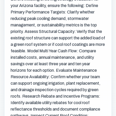
your Arizona facility, ensure the following: Define
Primary Performance Targets: Clarify whether
reducing peak cooling demand, stormwater
management, or sustainability metrics is the top
priority. Assess Structural Capacity: Verify that the
existing roof structure can support the added load of
a green roof system or if cool roof coatings are more
feasible. Model Multi Year Cash Flow: Compare
installed costs, annual maintenance, and utility
savings over at least three year and ten year
horizons for each option. Evaluate Maintenance
Resource Availability: Confirm whether your team
can support ongoing irrigation, plant replacement,
and drainage inspection cycles required by green
roofs. Research Rebate and Incentive Programs:
Identify available utility rebates for cool roof
reflectance thresholds and document compliance
pathways. Inspect Current Roof Condition: