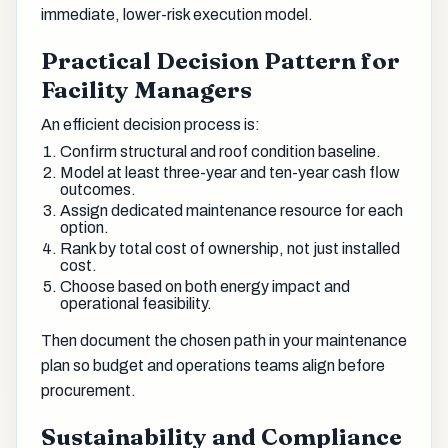
immediate, lower-risk execution model.
Practical Decision Pattern for
Facility Managers
An efficient decision process is:
Confirm structural and roof condition baseline.
Model at least three-year and ten-year cash flow
outcomes.
Assign dedicated maintenance resource for each
option.
Rank by total cost of ownership, not just installed
cost.
Choose based on both energy impact and
operational feasibility.
Then document the chosen path in your maintenance
plan so budget and operations teams align before
procurement.
Sustainability and Compliance