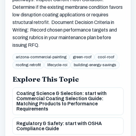
Determine if the existing membrane condition favors
low disruption coating applications or requires
structural retrofit. Document Decision Criteria in
Writing: Record chosen performance targets and
scoring rubrics in your maintenance plan before
issuing RFQ.
arizona-commercial-painting
green-roof
cool-roof
roofing-retrofit
lifecycle-roi
building-energy-savings
Explore This Topic
Coating Science & Selection: start with
Commercial Coating Selection Guide:
Matching Products to Performance
Requirements
Regulatory & Safety: start with OSHA
Compliance Guide