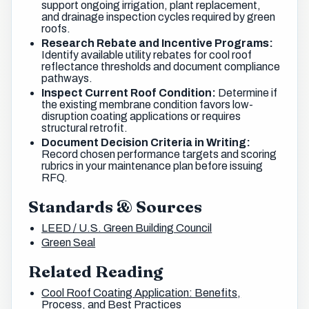
support ongoing irrigation, plant replacement,
and drainage inspection cycles required by green
roofs.
Research Rebate and Incentive Programs:
Identify available utility rebates for cool roof
reflectance thresholds and document compliance
pathways.
Inspect Current Roof Condition:
Determine if
the existing membrane condition favors low-
disruption coating applications or requires
structural retrofit.
Document Decision Criteria in Writing:
Record chosen performance targets and scoring
rubrics in your maintenance plan before issuing
RFQ.
Standards & Sources
LEED / U.S. Green Building Council
Green Seal
Related Reading
Cool Roof Coating Application: Benefits,
Process, and Best Practices