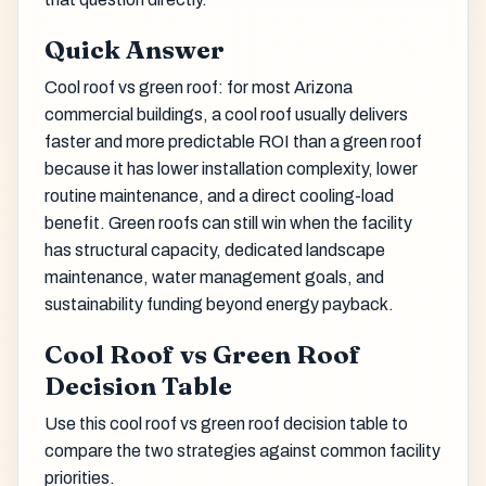
Quick Answer
Cool roof vs green roof: for most Arizona
commercial buildings, a cool roof usually delivers
faster and more predictable ROI than a green roof
because it has lower installation complexity, lower
routine maintenance, and a direct cooling-load
benefit. Green roofs can still win when the facility
has structural capacity, dedicated landscape
maintenance, water management goals, and
sustainability funding beyond energy payback.
Cool Roof vs Green Roof
Decision Table
Use this cool roof vs green roof decision table to
compare the two strategies against common facility
priorities.