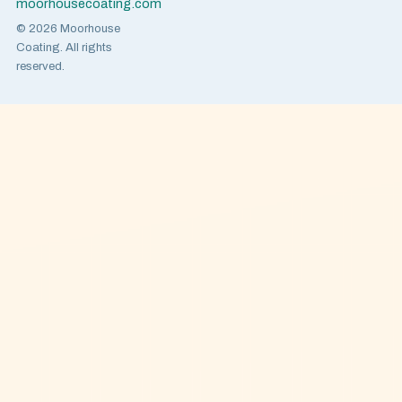
moorhousecoating.com
© 2026 Moorhouse
Coating. All rights
reserved.