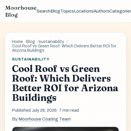
Moorhouse
Search
Blog
Topics
Locations
Authors
Categorie
Blog
Home
Blog
sustainability
Cool Roof vs Green Roof: Which Delivers Better ROI for
Arizona Buildings
SUSTAINABILITY
Cool Roof vs Green
Roof: Which Delivers
Better ROI for Arizona
Buildings
Published July 28, 2026
· 7 min read
By
Moorhouse Coating Team