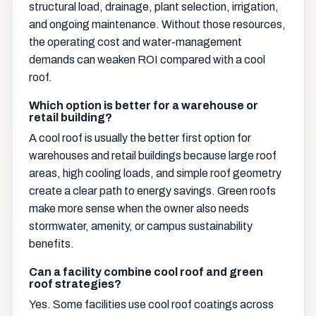
structural load, drainage, plant selection, irrigation,
and ongoing maintenance. Without those resources,
the operating cost and water-management
demands can weaken ROI compared with a cool
roof.
Which option is better for a warehouse or
retail building?
A cool roof is usually the better first option for
warehouses and retail buildings because large roof
areas, high cooling loads, and simple roof geometry
create a clear path to energy savings. Green roofs
make more sense when the owner also needs
stormwater, amenity, or campus sustainability
benefits.
Can a facility combine cool roof and green
roof strategies?
Yes. Some facilities use cool roof coatings across