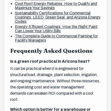
Cool Roof Energy Rebates: How to Qualify and
Maximize Your Savings
Sustainability Certifications for Commercial
Coatings: LEED, Green Seal, and Arizona Energy
Codes
Energy-Efficient Coatings: How the Right Paint
Can Lower Your Utility Bills
The Complete Guide to Commercial Painting for
Facility Managers
Frequently Asked Questions
Is a green roof practical in Arizona heat?
It can be practical when it is engineered for
structural load, drainage, plant selection, irrigation,
and ongoing maintenance. Without those resources,
the operating cost and water management
demands can weaken ROI compared with a cool
roof.
Which option is better for a warehouse or