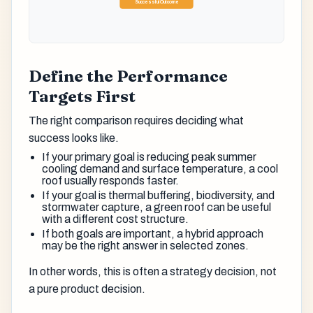
Successful Outcome
Define the Performance
Targets First
The right comparison requires deciding what
success looks like.
If your primary goal is reducing peak summer
cooling demand and surface temperature, a cool
roof usually responds faster.
If your goal is thermal buffering, biodiversity, and
stormwater capture, a green roof can be useful
with a different cost structure.
If both goals are important, a hybrid approach
may be the right answer in selected zones.
In other words, this is often a strategy decision, not
a pure product decision.