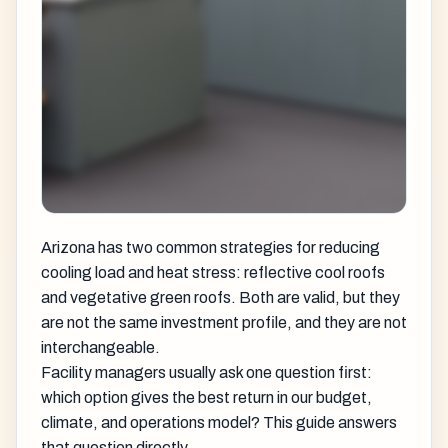
Arizona has two common strategies for reducing
cooling load and heat stress: reflective cool roofs
and vegetative green roofs. Both are valid, but they
are not the same investment profile, and they are not
interchangeable.
Facility managers usually ask one question first:
which option gives the best return in our budget,
climate, and operations model? This guide answers
that question directly.