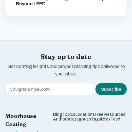
Beyond LEED
Stay up to date
Get coating insights and project planning tips delivered to
your inbox.
Subscribe
Blog
Topics
Locations
Free Resources
Moorhouse
Authors
Categories
Tags
RSS Feed
Coating