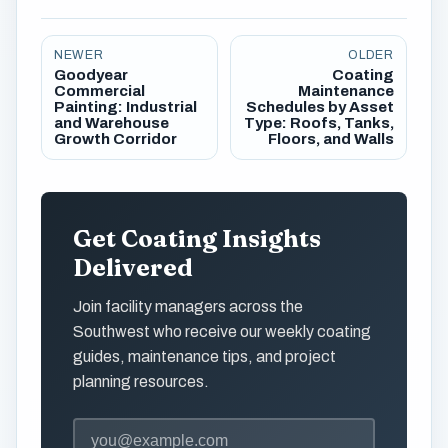
NEWER
OLDER
Goodyear
Coating
Commercial
Maintenance
Painting: Industrial
Schedules by Asset
and Warehouse
Type: Roofs, Tanks,
Growth Corridor
Floors, and Walls
Get Coating Insights
Delivered
Join facility managers across the
Southwest who receive our weekly coating
guides, maintenance tips, and project
planning resources.