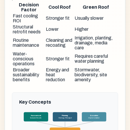
Decision
Cool Roof
Green Roof
Factor
Fast cooling
Stronger fit
Usually slower
ROI
Structural
Lower
Higher
retrofit needs
Irrigation, planting,
Routine
Cleaning and
drainage, media
maintenance
recoating
care
Water-
Requires careful
conscious
Stronger fit
water planning
operations
Broader
Energy and
Stormwater,
sustainability
heat
biodiversity, site
benefits
reduction
amenity
Key Concepts
Assessment
Planning
Execution
Evaluate Needs
Strategy & Budget
Implementation