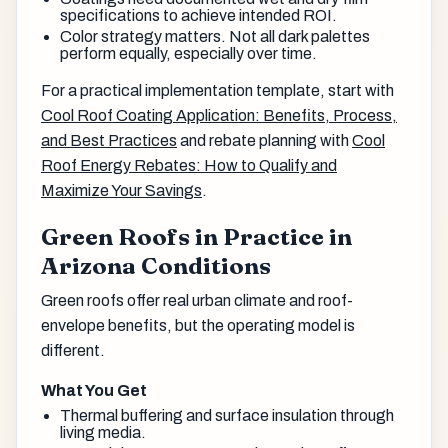
specifications to achieve intended ROI.
Color strategy matters. Not all dark palettes
perform equally, especially over time.
For a practical implementation template, start with
Cool Roof Coating Application: Benefits, Process,
and Best Practices
and rebate planning with
Cool
Roof Energy Rebates: How to Qualify and
Maximize Your Savings
.
Green Roofs in Practice in
Arizona Conditions
Green roofs offer real urban climate and roof-
envelope benefits, but the operating model is
different.
What You Get
Thermal buffering and surface insulation through
living media.