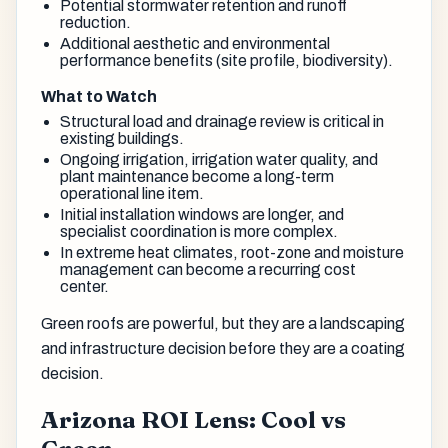
Potential stormwater retention and runoff
reduction.
Additional aesthetic and environmental
performance benefits (site profile, biodiversity).
What to Watch
Structural load and drainage review is critical in
existing buildings.
Ongoing irrigation, irrigation water quality, and
plant maintenance become a long-term
operational line item.
Initial installation windows are longer, and
specialist coordination is more complex.
In extreme heat climates, root-zone and moisture
management can become a recurring cost
center.
Green roofs are powerful, but they are a landscaping
and infrastructure decision before they are a coating
decision.
Arizona ROI Lens: Cool vs