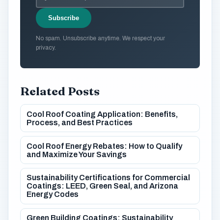
Subscribe
No spam. Unsubscribe anytime. We respect your
privacy.
Related Posts
Cool Roof Coating Application: Benefits,
Process, and Best Practices
Cool Roof Energy Rebates: How to Qualify
and Maximize Your Savings
Sustainability Certifications for Commercial
Coatings: LEED, Green Seal, and Arizona
Energy Codes
Green Building Coatings: Sustainability