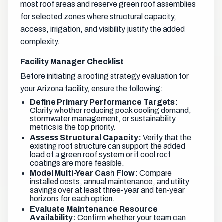
most roof areas and reserve green roof assemblies
for selected zones where structural capacity,
access, irrigation, and visibility justify the added
complexity.
Facility Manager Checklist
Before initiating a roofing strategy evaluation for
your Arizona facility, ensure the following:
Define Primary Performance Targets:
Clarify whether reducing peak cooling demand,
stormwater management, or sustainability
metrics is the top priority.
Assess Structural Capacity:
Verify that the
existing roof structure can support the added
load of a green roof system or if cool roof
coatings are more feasible.
Model Multi-Year Cash Flow:
Compare
installed costs, annual maintenance, and utility
savings over at least three-year and ten-year
horizons for each option.
Evaluate Maintenance Resource
Availability:
Confirm whether your team can