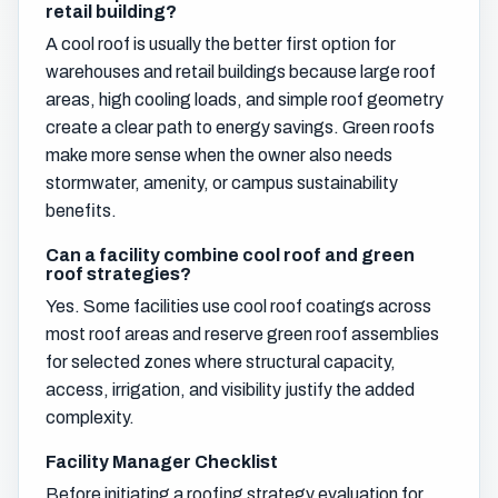
retail building?
A cool roof is usually the better first option for
warehouses and retail buildings because large roof
areas, high cooling loads, and simple roof geometry
create a clear path to energy savings. Green roofs
make more sense when the owner also needs
stormwater, amenity, or campus sustainability
benefits.
Can a facility combine cool roof and green
roof strategies?
Yes. Some facilities use cool roof coatings across
most roof areas and reserve green roof assemblies
for selected zones where structural capacity,
access, irrigation, and visibility justify the added
complexity.
Facility Manager Checklist
Before initiating a roofing strategy evaluation for