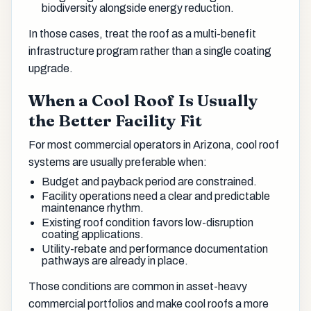
biodiversity alongside energy reduction.
In those cases, treat the roof as a multi-benefit
infrastructure program rather than a single coating
upgrade.
When a Cool Roof Is Usually
the Better Facility Fit
For most commercial operators in Arizona, cool roof
systems are usually preferable when:
Budget and payback period are constrained.
Facility operations need a clear and predictable
maintenance rhythm.
Existing roof condition favors low-disruption
coating applications.
Utility-rebate and performance documentation
pathways are already in place.
Those conditions are common in asset-heavy
commercial portfolios and make cool roofs a more