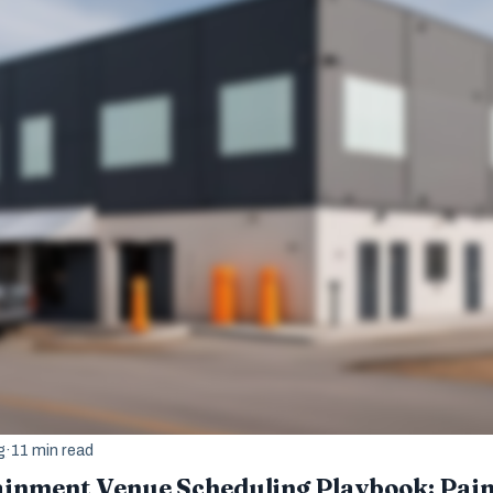
g
·
11 min read
ainment Venue Scheduling Playbook: Pai