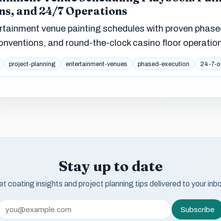
ns, and 24/7 Operations
tainment venue painting schedules with proven phas
onventions, and round-the-clock casino floor operatio
project-planning
entertainment-venues
phased-execution
24-7-o
Stay up to date
t coating insights and project planning tips delivered to your inb
Subscribe