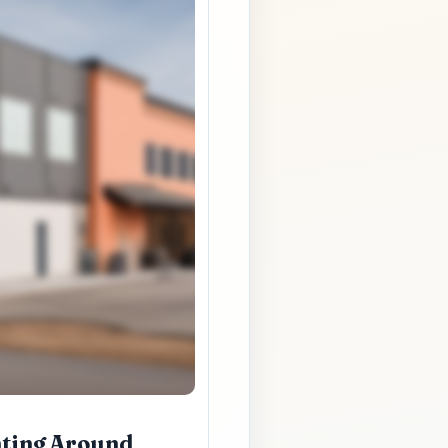
nting Around