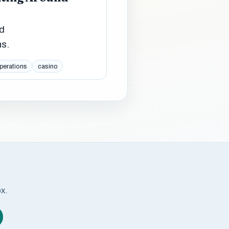
ed
ns.
perations
casino
ox.