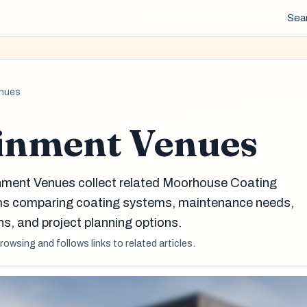
Sea
enues
inment Venues
inment Venues collect related Moorhouse Coating
eams comparing coating systems, maintenance needs,
s, and project planning options.
browsing and follows links to related articles.