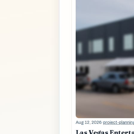
Aug 12, 2026
·
project-plannin
Las Vegas Entert