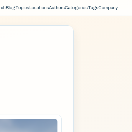
rch
Blog
Topics
Locations
Authors
Categories
Tags
Company