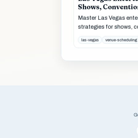
Shows, Conventio
Master Las Vegas enter
strategies for shows, c
las-vegas
venue-scheduling
Ge