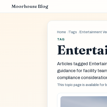
Moorhouse Blog
Home
Tags
Entertainment V
TAG
Enterta
Articles tagged Enterta
guidance for facility t
compliance consideration
This topic page is available for 