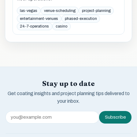
las-vegas
venue-scheduling
project-planning
entertainment-venues
phased-execution
24-7-operations
casino
Stay up to date
Get coating insights and project planning tips delivered to
your inbox.
Subscribe