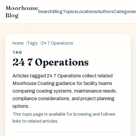
Moorhouse
Search
Blog
Topics
Locations
Authors
Categorie
Blog
Home
Tags
24 7 Operations
TAG
24 7 Operations
Articles tagged 24 7 Operations collect related
Moorhouse Coating guidance for facility teams
comparing coating systems, maintenance needs,
compliance considerations, and project planning
options.
This topic page is available for browsing and follows
links to related articles.