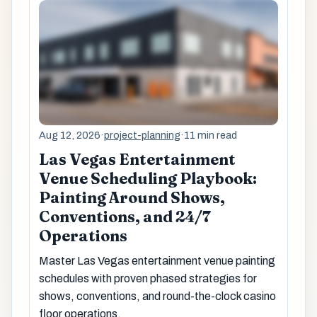
Aug 12, 2026
·
project-planning
·
11 min read
Las Vegas Entertainment
Venue Scheduling Playbook:
Painting Around Shows,
Conventions, and 24/7
Operations
Master Las Vegas entertainment venue painting
schedules with proven phased strategies for
shows, conventions, and round-the-clock casino
floor operations.