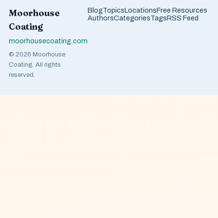
Blog
Topics
Locations
Free Resources
Moorhouse
Authors
Categories
Tags
RSS Feed
Coating
moorhousecoating.com
© 2026 Moorhouse
Coating. All rights
reserved.