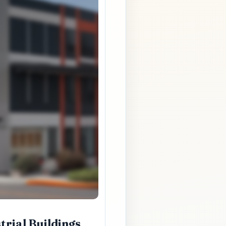
rial Buildings