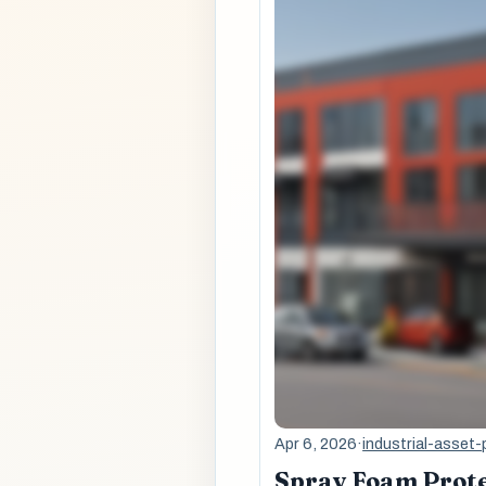
Apr 6, 2026
·
industrial-asset-
Spray Foam Prote