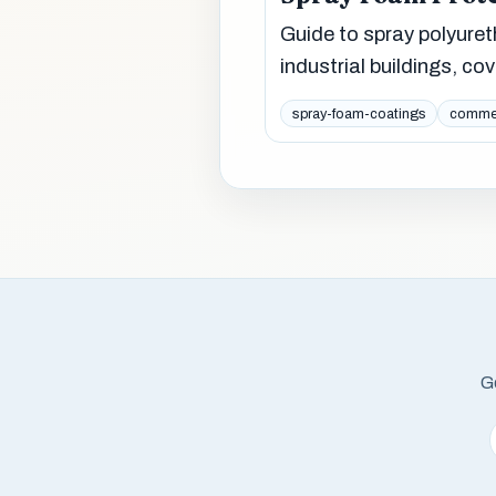
Guide to spray polyure
industrial buildings, cov
spray-foam-coatings
commer
Ge