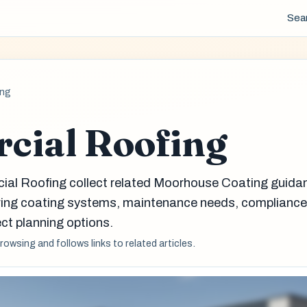
Sea
ing
cial Roofing
ial Roofing collect related Moorhouse Coating guida
aring coating systems, maintenance needs, complianc
ct planning options.
browsing and follows links to related articles.