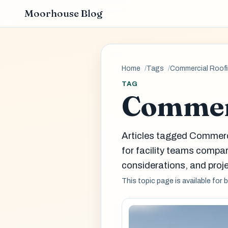
Moorhouse Blog
Home
Tags
Commercial Roof
TAG
Commer
Articles tagged Commerc
for facility teams comp
considerations, and proje
This topic page is available for 