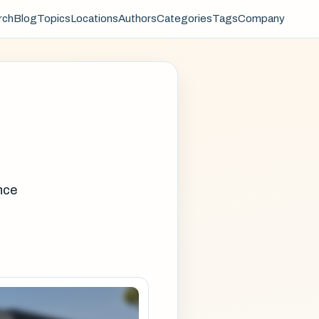
rch
Blog
Topics
Locations
Authors
Categories
Tags
Company
nce
e