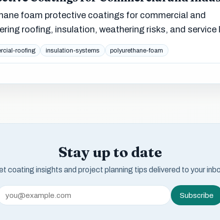
thane foam protective coatings for commercial and
ering roofing, insulation, weathering risks, and service l
cial-roofing
insulation-systems
polyurethane-foam
Stay up to date
t coating insights and project planning tips delivered to your inb
Subscribe