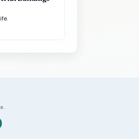
ife.
ox.