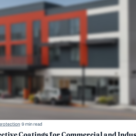
protection
·
9 min read
ctive Coatings for Commercial and Indust