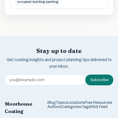
occupied-building-painting
Stay up to date
Get coating insights and project planning tips delivered to
your inbox.
Subscribe
Blog
Topics
Locations
Free Resources
Moorhouse
Authors
Categories
Tags
RSS Feed
Coating