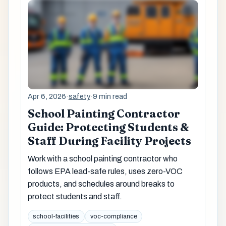
Apr 6, 2026
·
safety
·
9 min read
School Painting Contractor
Guide: Protecting Students &
Staff During Facility Projects
Work with a school painting contractor who
follows EPA lead-safe rules, uses zero-VOC
products, and schedules around breaks to
protect students and staff.
school-facilities
voc-compliance