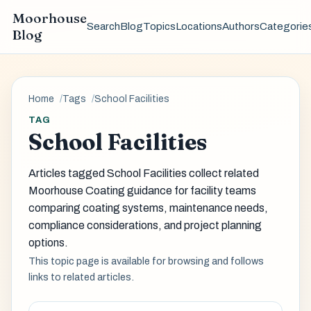
Moorhouse
Search
Blog
Topics
Locations
Authors
Categorie
Blog
Home
Tags
School Facilities
TAG
School Facilities
Articles tagged School Facilities collect related
Moorhouse Coating guidance for facility teams
comparing coating systems, maintenance needs,
compliance considerations, and project planning
options.
This topic page is available for browsing and follows
links to related articles.