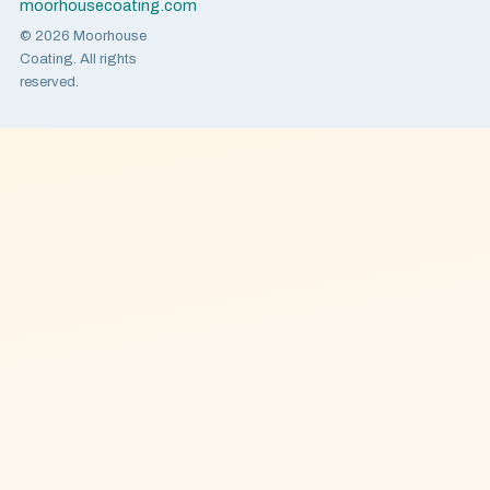
moorhousecoating.com
© 2026 Moorhouse
Coating. All rights
reserved.