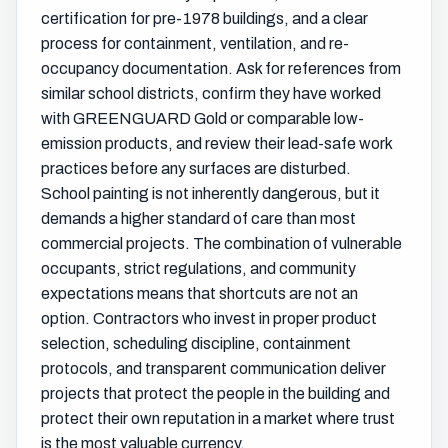
certification for pre-1978 buildings, and a clear
process for containment, ventilation, and re-
occupancy documentation. Ask for references from
similar school districts, confirm they have worked
with GREENGUARD Gold or comparable low-
emission products, and review their lead-safe work
practices before any surfaces are disturbed.
School painting is not inherently dangerous, but it
demands a higher standard of care than most
commercial projects. The combination of vulnerable
occupants, strict regulations, and community
expectations means that shortcuts are not an
option. Contractors who invest in proper product
selection, scheduling discipline, containment
protocols, and transparent communication deliver
projects that protect the people in the building and
protect their own reputation in a market where trust
is the most valuable currency.