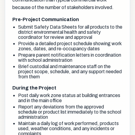
because of the number of stakeholders involved.
Pre-Project Communication
Submit Safety Data Sheets for all products to the
district environmental health and safety
coordinator for review and approval
Provide a detailed project schedule showing work
zones, dates, and re-occupancy dates
Prepare parent notification letters in coordination
with school administration
Brief custodial and maintenance staff on the
project scope, schedule, and any support needed
from them
During the Project
Post daily work zone status at building entrances
and in the main office
Report any deviations from the approved
schedule or product list immediately to the school
administration
Maintain a daily log of work performed, products
used, weather conditions, and any incidents or
complaints