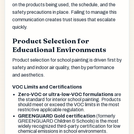
on the products being used, the schedule, and the
safety precautions in place. Failing to manage this
communication creates trust issues that escalate
quickly.
Product Selection for
Educational Environments
Product selection for school painting is driven first by
safety and indoor air quality, then by performance
and aesthetics.
VOC Limits and Certifications
Zero-VOC or ultra-low-VOC formulations
are
the standard for interior school painting. Products
should meet or exceed the VOC limits in the most
restrictive applicable regulation.
GREENGUARD Gold certification
(formerly
GREENGUARD Children & Schools) is the most
widely recognized third-party certification for low
chemical emissions in school environments.