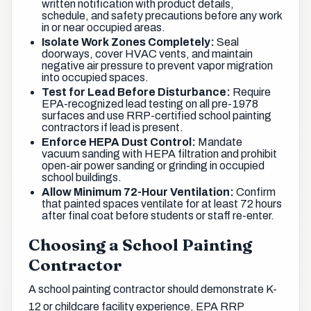
written notification with product details,
schedule, and safety precautions before any work
in or near occupied areas.
Isolate Work Zones Completely:
Seal
doorways, cover HVAC vents, and maintain
negative air pressure to prevent vapor migration
into occupied spaces.
Test for Lead Before Disturbance:
Require
EPA-recognized lead testing on all pre-1978
surfaces and use RRP-certified school painting
contractors if lead is present.
Enforce HEPA Dust Control:
Mandate
vacuum sanding with HEPA filtration and prohibit
open-air power sanding or grinding in occupied
school buildings.
Allow Minimum 72-Hour Ventilation:
Confirm
that painted spaces ventilate for at least 72 hours
after final coat before students or staff re-enter.
Choosing a School Painting
Contractor
A school painting contractor should demonstrate K-
12 or childcare facility experience, EPA RRP