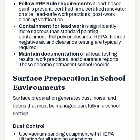
Follow RRP Rule requirements
if lead-based
paint is present: certified firm, certified renovator
on site, lead-safe work practices, post-work
cleaning verification
Containment for lead work
is significantly
more rigorous than standard painting
containment. Full poly enclosures, HEPA-filtered
negative air, and clearance testing are typically
required.
Maintain documentation
of all lead testing
results, work practices, and clearance reports.
These become permanent school records.
Surface Preparation in School
Environments
Surface preparation generates dust, noise, and
debris that must be managed carefully in a school
setting.
Dust Control
Use vacuum-sanding equipment with HEPA
filtration for all sanding operations