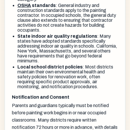
OSHA
standards
: General industry and
construction standards apply to the painting
contractor. In occupied schools, the general duty
clause also extends to ensuring that contractor
activities do not create hazards for building
occupants.
State indoor air quality regulations
: Many
states have adopted standards specifically
addressing indoor air quality in schools. California,
New York, Massachusetts, and several others
have requirements that go beyond federal
minimums.
Local school district policies
: Most districts
maintain their own environmental health and
safety policies for renovation work, often
requiring specific product approvals, air
monitoring, and notification procedures.
Notification and Consent
Parents and guardians typically must be notified
before painting work begins in or near occupied
classrooms. Many districts require written
notification 72 hours or more in advance, with details