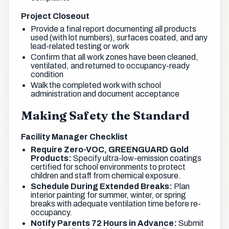
Project Closeout
Provide a final report documenting all products
used (with lot numbers), surfaces coated, and any
lead-related testing or work
Confirm that all work zones have been cleaned,
ventilated, and returned to occupancy-ready
condition
Walk the completed work with school
administration and document acceptance
Making Safety the Standard
Facility Manager Checklist
Require Zero-VOC, GREENGUARD Gold
Products:
Specify ultra-low-emission coatings
certified for school environments to protect
children and staff from chemical exposure.
Schedule During Extended Breaks:
Plan
interior painting for summer, winter, or spring
breaks with adequate ventilation time before re-
occupancy.
Notify Parents 72 Hours in Advance:
Submit