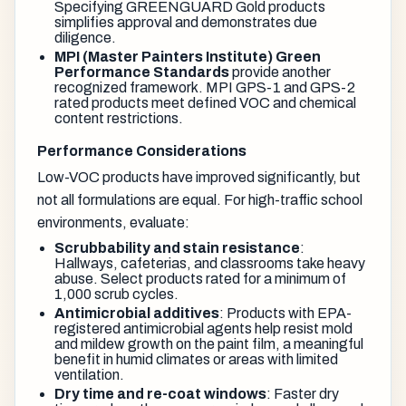
Specifying GREENGUARD Gold products
simplifies approval and demonstrates due
diligence.
MPI (Master Painters Institute) Green
Performance Standards
provide another
recognized framework. MPI GPS-1 and GPS-2
rated products meet defined VOC and chemical
content restrictions.
Performance Considerations
Low-VOC products have improved significantly, but
not all formulations are equal. For high-traffic school
environments, evaluate:
Scrubbability and stain resistance
:
Hallways, cafeterias, and classrooms take heavy
abuse. Select products rated for a minimum of
1,000 scrub cycles.
Antimicrobial additives
: Products with EPA-
registered antimicrobial agents help resist mold
and mildew growth on the paint film, a meaningful
benefit in humid climates or areas with limited
ventilation.
Dry time and re-coat windows
: Faster dry