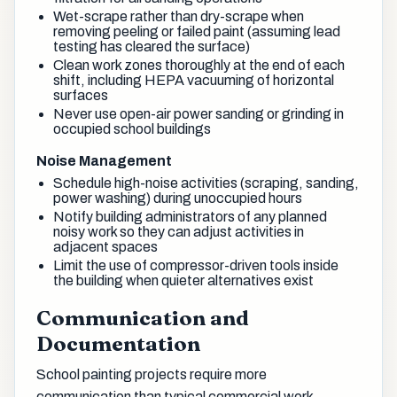
Wet-scrape rather than dry-scrape when
removing peeling or failed paint (assuming lead
testing has cleared the surface)
Clean work zones thoroughly at the end of each
shift, including HEPA vacuuming of horizontal
surfaces
Never use open-air power sanding or grinding in
occupied school buildings
Noise Management
Schedule high-noise activities (scraping, sanding,
power washing) during unoccupied hours
Notify building administrators of any planned
noisy work so they can adjust activities in
adjacent spaces
Limit the use of compressor-driven tools inside
the building when quieter alternatives exist
Communication and
Documentation
School painting projects require more
communication than typical commercial work