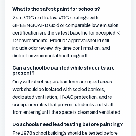
What is the safest paint for schools?
Zero VOC or ultra low VOC coatings with
GREENGUARD Gold or comparable low emission
certification are the safest baseline for occupied K
12 environments. Product approval should still
include odor review, dry time confirmation, and
district environmental health signoff.
Can a school be painted while students are
present?
Only with strict separation from occupied areas.
Work should be isolated with sealed barriers,
dedicated ventilation, HVAC protection, and re
occupancy rules that prevent students and staff
from entering until the space is clean and ventilated.
Do schools need lead testing before painting?
Pre 1978 school buildings should be tested before