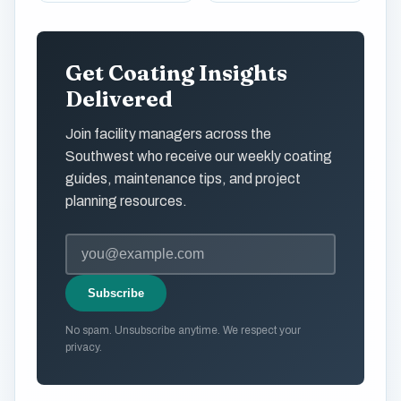
Get Coating Insights
Delivered
Join facility managers across the
Southwest who receive our weekly coating
guides, maintenance tips, and project
planning resources.
Subscribe
No spam. Unsubscribe anytime. We respect your
privacy.