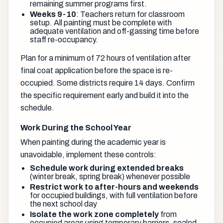
remaining summer programs first.
Weeks 9-10
: Teachers return for classroom
setup. All painting must be complete with
adequate ventilation and off-gassing time before
staff re-occupancy.
Plan for a minimum of 72 hours of ventilation after
final coat application before the space is re-
occupied. Some districts require 14 days. Confirm
the specific requirement early and build it into the
schedule.
Work During the School Year
When painting during the academic year is
unavoidable, implement these controls:
Schedule work during extended breaks
(winter break, spring break) whenever possible
Restrict work to after-hours and weekends
for occupied buildings, with full ventilation before
the next school day
Isolate the work zone completely
from
occupied areas using temporary barriers, sealed