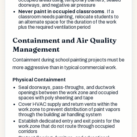
doorways, and negative air pressure
Never paint in occupied classrooms
. If a
classroom needs painting, relocate students to
an alternate space for the duration of the work
plus the required ventilation period
Containment and Air Quality
Management
Containment during school painting projects must be
more aggressive than in typical commercial work.
Physical Containment
Seal doorways, pass-throughs, and ductwork
openings between the work zone and occupied
spaces with poly sheeting and tape
Cover HVAC supply and return vents within the
work zone to prevent distribution of paint vapors
through the building air handling system
Establish dedicated entry and exit points for the
work zone that do not route through occupied
corridors