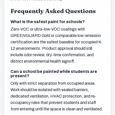
Frequently Asked Questions
What is the safest paint for schools?
Zero-VOC or ultra-low-VOC coatings with
GREENGUARD Gold or comparable low-emission
certification are the safest baseline for occupied K-
12 environments. Product approval should still
include odor review, dry-time confirmation, and
district environmental health signoff.
Can a school be painted while students are
present?
Only with strict separation from occupied areas.
Work should be isolated with sealed barriers,
dedicated ventilation, HVAC protection, and re-
occupancy rules that prevent students and staff
from entering until the space is clean and ventilated.