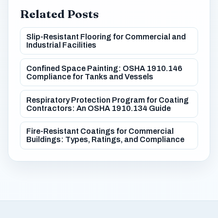
Related Posts
Slip-Resistant Flooring for Commercial and
Industrial Facilities
Confined Space Painting: OSHA 1910.146
Compliance for Tanks and Vessels
Respiratory Protection Program for Coating
Contractors: An OSHA 1910.134 Guide
Fire-Resistant Coatings for Commercial
Buildings: Types, Ratings, and Compliance