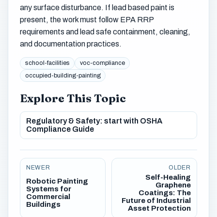
any surface disturbance. If lead based paint is
present, the work must follow EPA RRP
requirements and lead safe containment, cleaning,
and documentation practices.
school-facilities
voc-compliance
occupied-building-painting
Explore This Topic
Regulatory & Safety: start with OSHA
Compliance Guide
NEWER
OLDER
Self-Healing
Robotic Painting
Graphene
Systems for
Coatings: The
Commercial
Future of Industrial
Buildings
Asset Protection