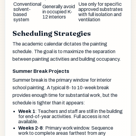
Conventional
Use only for specific
Generally avoid
solvent-
approved substrates
in occupied K-
based
with full isolation and
12 interiors
system
ventilation
Scheduling Strategies
The academic calendar dictates the painting
schedule. The goal is to maximize the separation
between painting activities and building occupancy.
Summer Break Projects
Summer break is the primary window for interior
school painting. A typical 8- to 10-week break
provides enough time for substantial work, but the
schedule is tighter than it appears:
Week 1
: Teachers and staff are still in the building
for end-of-year activities. Full access is not
available.
Weeks 2-8
: Primary work window. Sequence
work to complete areas farthest from any