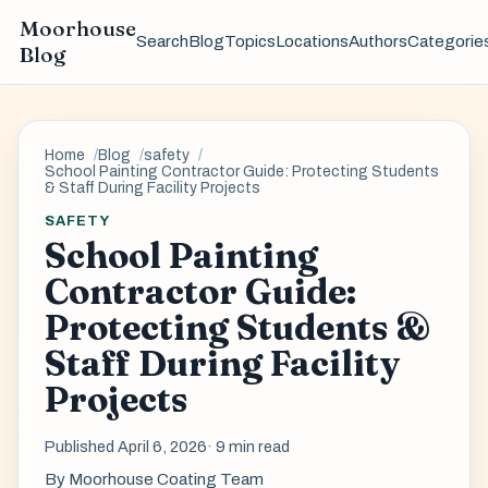
Moorhouse
Search
Blog
Topics
Locations
Authors
Categorie
Blog
Home
Blog
safety
School Painting Contractor Guide: Protecting Students
& Staff During Facility Projects
SAFETY
School Painting
Contractor Guide:
Protecting Students &
Staff During Facility
Projects
Published April 6, 2026
· 9 min read
By
Moorhouse Coating Team