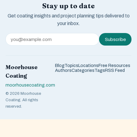
Stay up to date
Get coating insights and project planning tips delivered to
your inbox.
Subscribe
Blog
Topics
Locations
Free Resources
Moorhouse
Authors
Categories
Tags
RSS Feed
Coating
moorhousecoating.com
© 2026 Moorhouse
Coating. All rights
reserved.