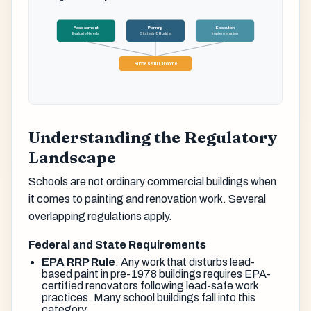
Assessment
Planning
Execution
Evaluate Needs
Strategy & Budget
Implementation
Successful Outcome
Understanding the Regulatory
Landscape
Schools are not ordinary commercial buildings when
it comes to painting and renovation work. Several
overlapping regulations apply.
Federal and State Requirements
EPA
RRP Rule
: Any work that disturbs lead-
based paint in pre-1978 buildings requires EPA-
certified renovators following lead-safe work
practices. Many school buildings fall into this
category.