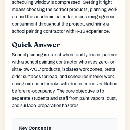
scheduling window is compressed. Getting it right
means choosing the correct products, planning work
around the academic calendar, maintaining rigorous
containment throughout the project, and hiring a
school painting contractor with K-12 experience.
Quick Answer
School painting is safest when facility teams partner
with a school painting contractor who uses zero- or
ultra-low-VOC products, isolates work zones, tests
older surfaces for lead, and schedules interior work
during extended breaks with documented ventilation
before re-occupancy. The core objective is to
separate students and staff from paint vapors, dust,
and surface-preparation hazards.
Key Concepts