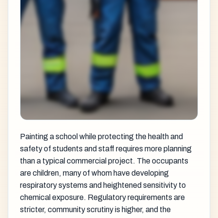
Painting a school while protecting the health and
safety of students and staff requires more planning
than a typical commercial project. The occupants
are children, many of whom have developing
respiratory systems and heightened sensitivity to
chemical exposure. Regulatory requirements are
stricter, community scrutiny is higher, and the