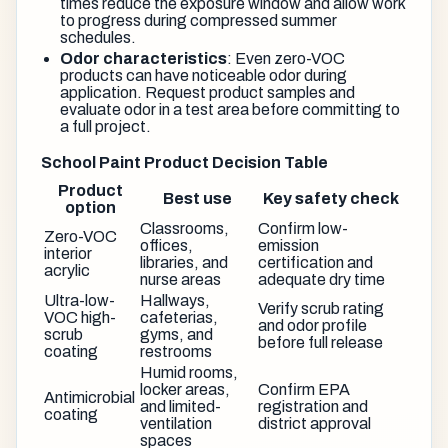
times reduce the exposure window and allow work
to progress during compressed summer
schedules.
Odor characteristics
: Even zero-VOC
products can have noticeable odor during
application. Request product samples and
evaluate odor in a test area before committing to
a full project.
School Paint Product Decision Table
Product
Best use
Key safety check
option
Classrooms,
Confirm low-
Zero-VOC
offices,
emission
interior
libraries, and
certification and
acrylic
nurse areas
adequate dry time
Ultra-low-
Hallways,
Verify scrub rating
VOC high-
cafeterias,
and odor profile
scrub
gyms, and
before full release
coating
restrooms
Humid rooms,
locker areas,
Confirm EPA
Antimicrobial
and limited-
registration and
coating
ventilation
district approval
spaces