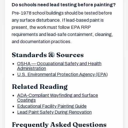
Do schools need lead testing before painting?
Pre-1978 school buildings should be tested before
any surface disturbance. If lead-based paint is
present, the work must follow EPA RRP
requirements and lead-safe containment, cleaning,
and documentation practices.
Standards & Sources
OSHA — Occupational Safety and Health
Administration
U.S. Environmental Protection Agency (EPA)
Related Reading
ADA-Compliant Wayfinding and Surface
Coatings
Educational Facility Painting Guide
Lead Paint Safety During Renovation
Frequently Asked Questions