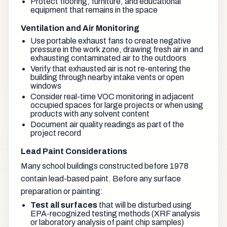
Protect flooring, furniture, and educational
equipment that remains in the space
Ventilation and Air Monitoring
Use portable exhaust fans to create negative
pressure in the work zone, drawing fresh air in and
exhausting contaminated air to the outdoors
Verify that exhausted air is not re-entering the
building through nearby intake vents or open
windows
Consider real-time VOC monitoring in adjacent
occupied spaces for large projects or when using
products with any solvent content
Document air quality readings as part of the
project record
Lead Paint Considerations
Many school buildings constructed before 1978
contain lead-based paint. Before any surface
preparation or painting:
Test all surfaces
that will be disturbed using
EPA-recognized testing methods (XRF analysis
or laboratory analysis of paint chip samples)