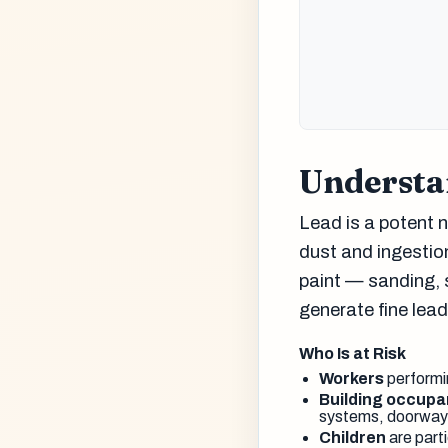
Understa
Lead is a potent n
dust and ingestion
paint — sanding, 
generate fine lea
Who Is at Risk
Workers
performin
Building occupa
systems, doorways
Children
are parti