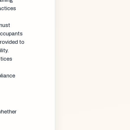
aining
actices
 must
occupants
provided to
ity.
tices
liance
whether