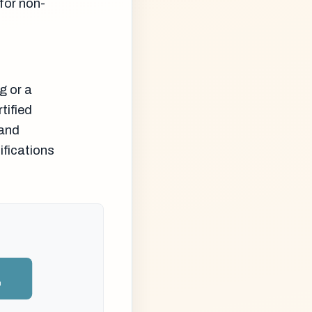
for non-
g or a
tified
 and
ifications
n