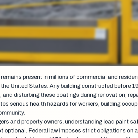
remains present in millions of commercial and residen
 the United States. Any building constructed before 
, and disturbing these coatings during renovation, repai
ates serious health hazards for workers, building occu
community.
gers and property owners, understanding lead paint sa
ot optional. Federal law imposes strict obligations on