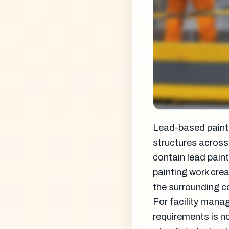
Lead-based paint 
structures across
contain lead paint
painting work cre
the surrounding 
For facility mana
requirements is n