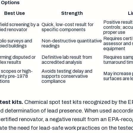
g Options
Best Use
Strength
Li
Positive result
field screening by a
Quick, low-cost result for
controls; acc
fied renovator
specific components
proper use
Requires certif
olio surveys and
Non-destructive quantitative
assessor and 
ied buildings
readings
equipment
rming disputed or
Definitive lab result from
Requires sam
ex results
accredited analysis
turnaround ti
 scopes or high-
Avoids testing delay and
May increase p
inty pre-1978
supports conservative
surfaces are l
tions
compliance
est kits.
Chemical spot test kits recognized by the 
eld determination of lead presence. When used accordin
certified renovator, a negative result from an EPA-rec
nate the need for lead-safe work practices on the teste