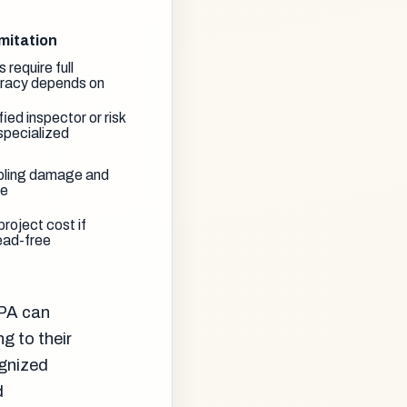
mitation
s require full
uracy depends on
ied inspector or risk
specialized
pling damage and
me
roject cost if
ead-free
EPA can
g to their
ognized
d