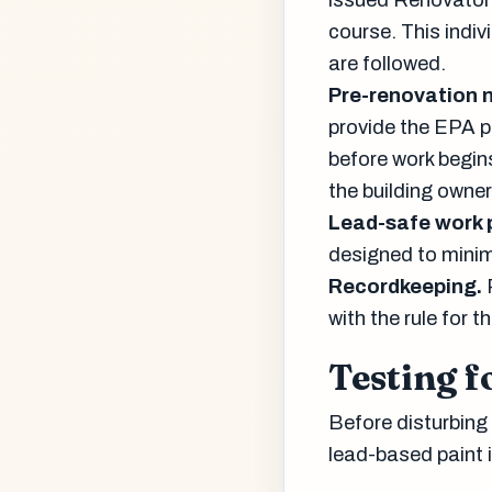
issued Renovator 
course. This indiv
are followed.
Pre-renovation n
provide the EPA 
before work begins
the building owner
Lead-safe work 
designed to minim
Recordkeeping.
with the rule for 
Testing f
Before disturbing
lead-based paint i