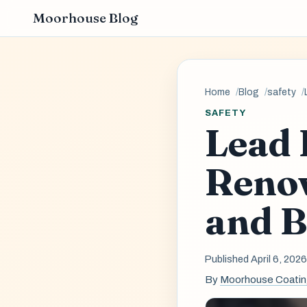
Moorhouse Blog
Home
Blog
safety
SAFETY
Lead 
Renov
and B
Published April 6, 202
By
Moorhouse Coati