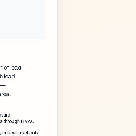
n of lead
rb lead
g —
area.
osure
tes through HVAC
critical in schools,