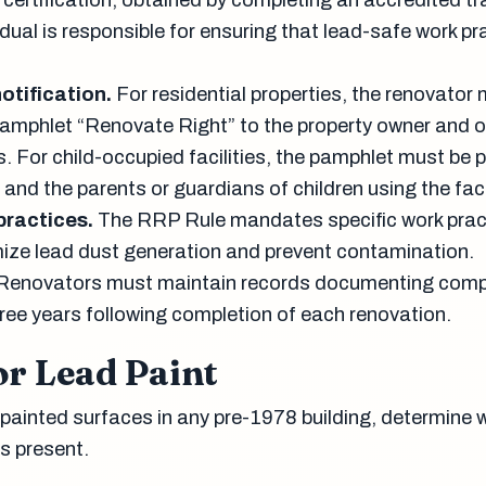
certification, obtained by completing an accredited tr
idual is responsible for ensuring that lead-safe work pr
otification.
For residential properties, the renovator
pamphlet “Renovate Right” to the property owner and 
. For child-occupied facilities, the pamphlet must be 
 and the parents or guardians of children using the facil
practices.
The RRP Rule mandates specific work prac
ize lead dust generation and prevent contamination.
Renovators must maintain records documenting comp
three years following completion of each renovation.
or Lead Paint
 painted surfaces in any pre-1978 building, determine 
s present.