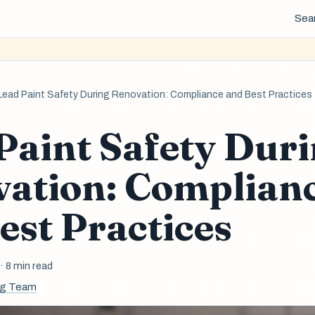
Sea
Lead Paint Safety During Renovation: Compliance and Best Practices
Paint Safety Dur
ation: Complian
est Practices
6
· 8 min read
ng Team