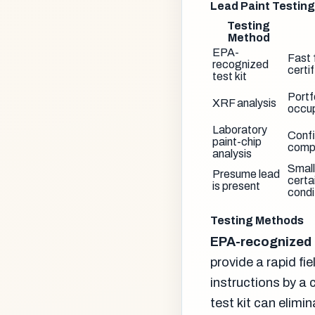
Lead Paint Testin
Testing
Method
EPA-
Fast 
recognized
certi
test kit
Portf
XRF analysis
occup
Laboratory
Confi
paint-chip
compl
analysis
Small
Presume lead
certa
is present
condi
Testing Methods
EPA-recognized t
provide a rapid fi
instructions by a 
test kit can elimi