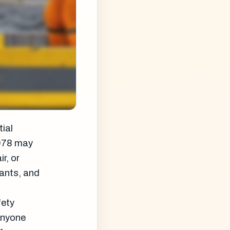
tial
1978 may
r, or
pants, and
fety
 anyone