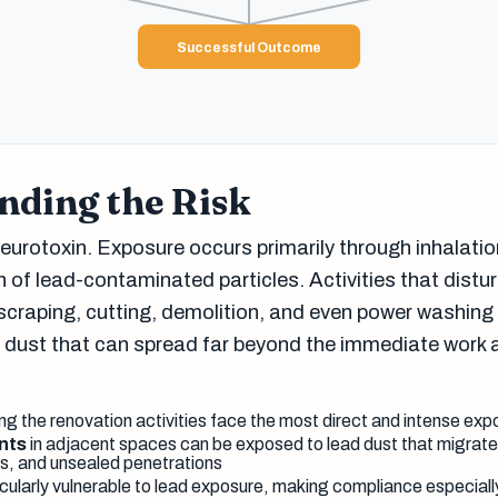
Successful Outcome
nding the Risk
eurotoxin. Exposure occurs primarily through inhalatio
 of lead-contaminated particles. Activities that distu
scraping, cutting, demolition, and even power washin
d dust that can spread far beyond the immediate work 
g the renovation activities face the most direct and intense exp
nts
in adjacent spaces can be exposed to lead dust that migra
, and unsealed penetrations
cularly vulnerable to lead exposure, making compliance especially 