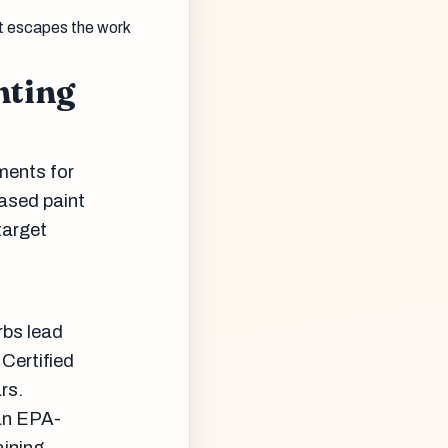
t escapes the work
nting
ments for
based paint
target
rbs lead
Certified
rs.
 an EPA-