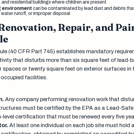
s, and residential buildings where children are present
g environment
can be contaminated by lead dust and debris tha
 water runoff, or improper disposal
Renovation, Repair, and Pai
le
le (40 CFR Part 745) establishes mandatory require
ivity that disturbs more than six square feet of lead-
or spaces or twenty square feet on exterior surfaces in 
occupied facilities.
n.
Any company performing renovation work that distu
structures must be certified by the EPA as a Lead-Safe 
rm-level certification that must be renewed every five yea
tor.
At least one individual on each job site must hold