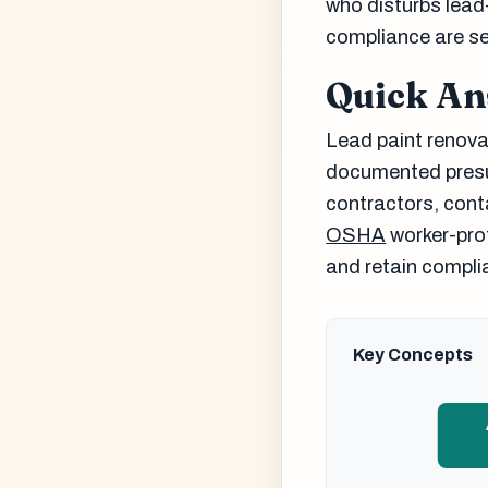
who disturbs lead
compliance are se
Quick A
Lead paint renovat
documented presum
contractors, cont
OSHA
worker-prot
and retain complia
Key Concepts