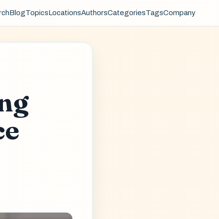
rch
Blog
Topics
Locations
Authors
Categories
Tags
Company
ing
ce