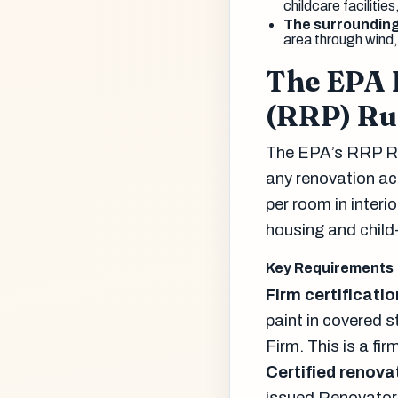
childcare facilitie
The surroundin
area through wind,
The EPA 
(RRP) Ru
The EPA’s RRP Ru
any renovation act
per room in interi
housing and child-
Key Requirements
Firm certificatio
paint in covered 
Firm. This is a fi
Certified renova