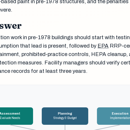
-based paint in pre-1978 structures, and the penalties 
vere.
nswer
ion work in pre-1978 buildings should start with testin
ption that lead is present, followed by
EPA
RRP-cer
ainment, prohibited-practice controls, HEPA cleanup,
ection measures. Facility managers should verify cert
nce records for at least three years.
Assessment
Planning
Execution
Evaluate Needs
Strategy & Budget
Implementatio