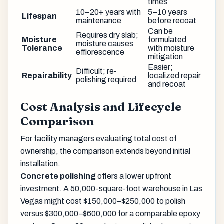
times
10–20+ years with
5–10 years
Lifespan
maintenance
before recoat
Can be
Requires dry slab;
Moisture
formulated
moisture causes
Tolerance
with moisture
efflorescence
mitigation
Easier;
Difficult; re-
Repairability
localized repair
polishing required
and recoat
Cost Analysis and Lifecycle
Comparison
For facility managers evaluating total cost of
ownership, the comparison extends beyond initial
installation.
Concrete polishing
offers a lower upfront
investment. A 50,000-square-foot warehouse in Las
Vegas might cost $150,000–$250,000 to polish
versus $300,000–$600,000 for a comparable epoxy