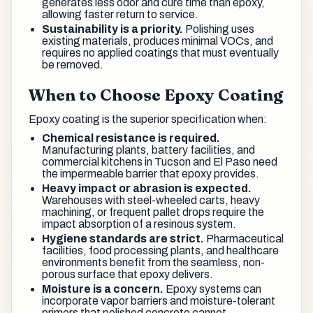
generates less odor and cure time than epoxy,
allowing faster return to service.
Sustainability is a priority.
Polishing uses
existing materials, produces minimal VOCs, and
requires no applied coatings that must eventually
be removed.
When to Choose Epoxy Coating
Epoxy coating is the superior specification when:
Chemical resistance is required.
Manufacturing plants, battery facilities, and
commercial kitchens in Tucson and El Paso need
the impermeable barrier that epoxy provides.
Heavy impact or abrasion is expected.
Warehouses with steel-wheeled carts, heavy
machining, or frequent pallet drops require the
impact absorption of a resinous system.
Hygiene standards are strict.
Pharmaceutical
facilities, food processing plants, and healthcare
environments benefit from the seamless, non-
porous surface that epoxy delivers.
Moisture is a concern.
Epoxy systems can
incorporate vapor barriers and moisture-tolerant
primers that polished concrete cannot.