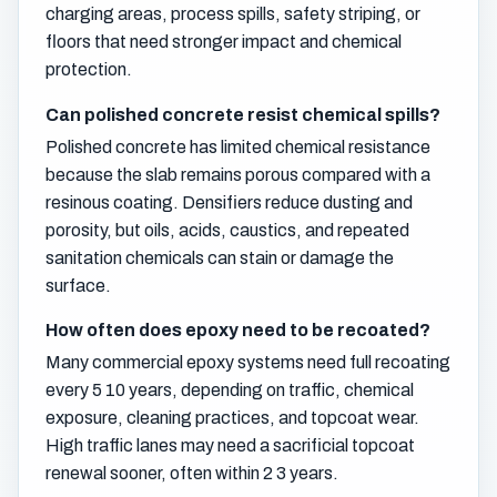
charging areas, process spills, safety striping, or
floors that need stronger impact and chemical
protection.
Can polished concrete resist chemical spills?
Polished concrete has limited chemical resistance
because the slab remains porous compared with a
resinous coating. Densifiers reduce dusting and
porosity, but oils, acids, caustics, and repeated
sanitation chemicals can stain or damage the
surface.
How often does epoxy need to be recoated?
Many commercial epoxy systems need full recoating
every 5 10 years, depending on traffic, chemical
exposure, cleaning practices, and topcoat wear.
High traffic lanes may need a sacrificial topcoat
renewal sooner, often within 2 3 years.