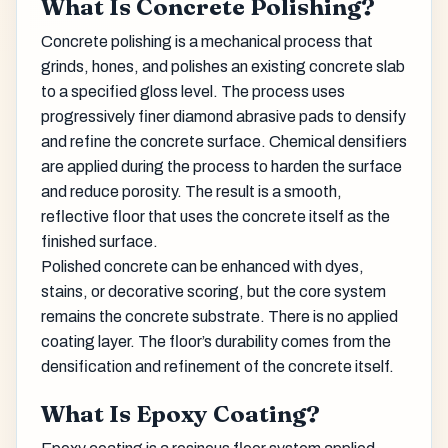
What Is Concrete Polishing?
Concrete polishing is a mechanical process that
grinds, hones, and polishes an existing concrete slab
to a specified gloss level. The process uses
progressively finer diamond abrasive pads to densify
and refine the concrete surface. Chemical densifiers
are applied during the process to harden the surface
and reduce porosity. The result is a smooth,
reflective floor that uses the concrete itself as the
finished surface.
Polished concrete can be enhanced with dyes,
stains, or decorative scoring, but the core system
remains the concrete substrate. There is no applied
coating layer. The floor’s durability comes from the
densification and refinement of the concrete itself.
What Is Epoxy Coating?