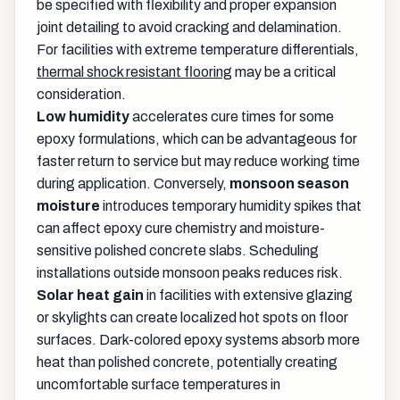
be specified with flexibility and proper expansion
joint detailing to avoid cracking and delamination.
For facilities with extreme temperature differentials,
thermal shock resistant flooring
may be a critical
consideration.
Low humidity
accelerates cure times for some
epoxy formulations, which can be advantageous for
faster return to service but may reduce working time
during application. Conversely,
monsoon season
moisture
introduces temporary humidity spikes that
can affect epoxy cure chemistry and moisture-
sensitive polished concrete slabs. Scheduling
installations outside monsoon peaks reduces risk.
Solar heat gain
in facilities with extensive glazing
or skylights can create localized hot spots on floor
surfaces. Dark-colored epoxy systems absorb more
heat than polished concrete, potentially creating
uncomfortable surface temperatures in