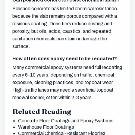
Polished concrete has limited chemical resistance
because the slab remains porous compared with a
resinous coating. Densifiers reduce dusting and
porosity, but oils, acids, caustics, and repeated
sanitation chemicals can stain or damage the
surface.
How often does epoxy need to be recoated?
Many commercial epoxy systems need full recoating
every 5-10 years, depending on traffic, chemical
exposure, cleaning practices, and topcoat wear.
High-traffic lanes may need a sacrificial topcoat
renewal sooner, often within 2-3 years.
Related Reading
Concrete Floor Coatings and Epoxy Systems
Warehouse Floor Coatings
Commercial Chemical-Resistant Flooring