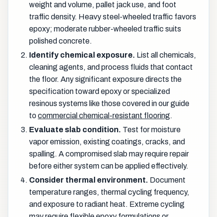
weight and volume, pallet jack use, and foot
traffic density. Heavy steel-wheeled traffic favors
epoxy; moderate rubber-wheeled traffic suits
polished concrete.
Identify chemical exposure.
List all chemicals,
cleaning agents, and process fluids that contact
the floor. Any significant exposure directs the
specification toward epoxy or specialized
resinous systems like those covered in our guide
to
commercial chemical-resistant flooring
.
Evaluate slab condition.
Test for moisture
vapor emission, existing coatings, cracks, and
spalling. A compromised slab may require repair
before either system can be applied effectively.
Consider thermal environment.
Document
temperature ranges, thermal cycling frequency,
and exposure to radiant heat. Extreme cycling
may require flexible epoxy formulations or