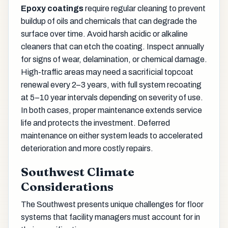
Epoxy coatings
require regular cleaning to prevent
buildup of oils and chemicals that can degrade the
surface over time. Avoid harsh acidic or alkaline
cleaners that can etch the coating. Inspect annually
for signs of wear, delamination, or chemical damage.
High-traffic areas may need a sacrificial topcoat
renewal every 2–3 years, with full system recoating
at 5–10 year intervals depending on severity of use.
In both cases, proper maintenance extends service
life and protects the investment. Deferred
maintenance on either system leads to accelerated
deterioration and more costly repairs.
Southwest Climate
Considerations
The Southwest presents unique challenges for floor
systems that facility managers must account for in