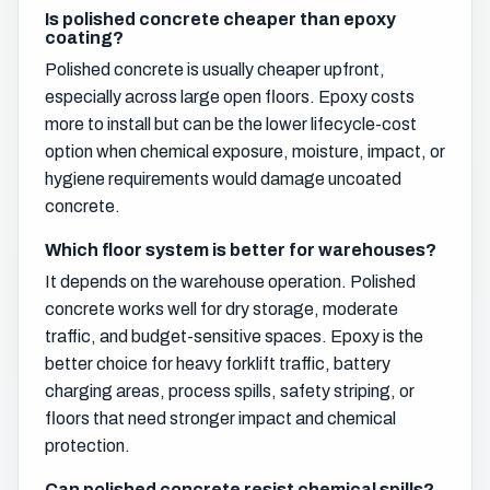
Is polished concrete cheaper than epoxy
coating?
Polished concrete is usually cheaper upfront,
especially across large open floors. Epoxy costs
more to install but can be the lower lifecycle-cost
option when chemical exposure, moisture, impact, or
hygiene requirements would damage uncoated
concrete.
Which floor system is better for warehouses?
It depends on the warehouse operation. Polished
concrete works well for dry storage, moderate
traffic, and budget-sensitive spaces. Epoxy is the
better choice for heavy forklift traffic, battery
charging areas, process spills, safety striping, or
floors that need stronger impact and chemical
protection.
Can polished concrete resist chemical spills?