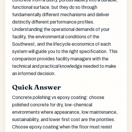
functional surface, but they do so through
fundamentally different mechanisms and deliver
distinctly different performance profiles.
Understanding the operational demands of your
facility, the environmental conditions of the
Southwest, and the lifecycle economics of each
system will guide you to the right specification. This
comparison provides facility managers with the
technical and practical knowledge needed to make
an informed decision.
Quick Answer
Concrete polishing vs epoxy coating: choose
polished concrete for dry, low-chemical
environments where appearance, low maintenance,
sustainability, and lower first cost are the priorities.
Choose epoxy coating when the floor must resist