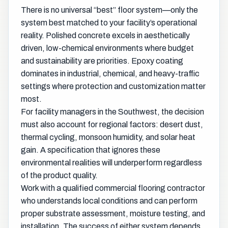
There is no universal “best” floor system—only the
system best matched to your facility’s operational
reality. Polished concrete excels in aesthetically
driven, low-chemical environments where budget
and sustainability are priorities. Epoxy coating
dominates in industrial, chemical, and heavy-traffic
settings where protection and customization matter
most.
For facility managers in the Southwest, the decision
must also account for regional factors: desert dust,
thermal cycling, monsoon humidity, and solar heat
gain. A specification that ignores these
environmental realities will underperform regardless
of the product quality.
Work with a qualified commercial flooring contractor
who understands local conditions and can perform
proper substrate assessment, moisture testing, and
installation. The success of either system depends