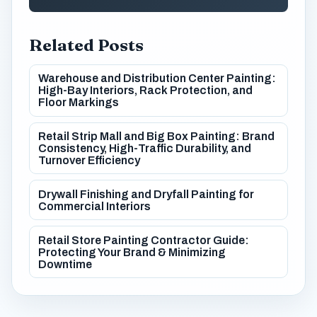
Related Posts
Warehouse and Distribution Center Painting:
High-Bay Interiors, Rack Protection, and
Floor Markings
Retail Strip Mall and Big Box Painting: Brand
Consistency, High-Traffic Durability, and
Turnover Efficiency
Drywall Finishing and Dryfall Painting for
Commercial Interiors
Retail Store Painting Contractor Guide:
Protecting Your Brand & Minimizing
Downtime