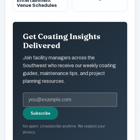
Entertainment
Venue Schedules
Get Coating Insights
Delivered
Join facility managers across the
Southwest who receive our weekly coating
guides, maintenance tips, and project
planning resources.
Subscribe
No spam. Unsubscribe anytime. We respect your
privacy.