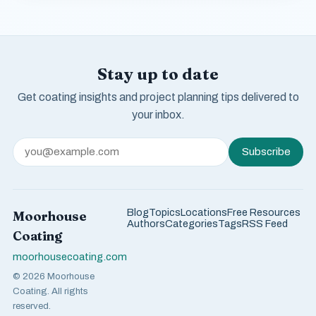
Stay up to date
Get coating insights and project planning tips delivered to
your inbox.
Subscribe
Blog
Topics
Locations
Free Resources
Moorhouse
Authors
Categories
Tags
RSS Feed
Coating
moorhousecoating.com
© 2026 Moorhouse
Coating. All rights
reserved.