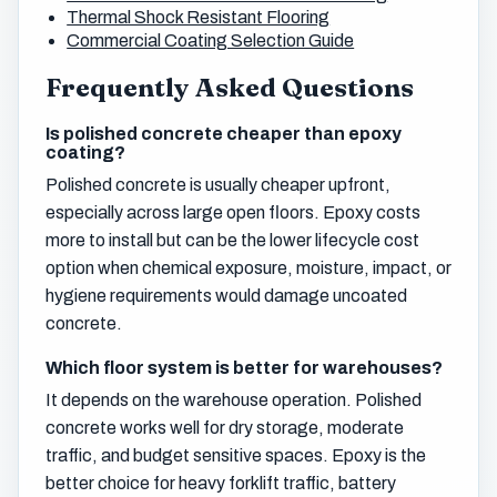
Thermal Shock Resistant Flooring
Commercial Coating Selection Guide
Frequently Asked Questions
Is polished concrete cheaper than epoxy
coating?
Polished concrete is usually cheaper upfront,
especially across large open floors. Epoxy costs
more to install but can be the lower lifecycle cost
option when chemical exposure, moisture, impact, or
hygiene requirements would damage uncoated
concrete.
Which floor system is better for warehouses?
It depends on the warehouse operation. Polished
concrete works well for dry storage, moderate
traffic, and budget sensitive spaces. Epoxy is the
better choice for heavy forklift traffic, battery