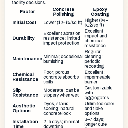
facility decisions.
Concrete
Epoxy
Factor
Polishing
Coating
Higher ($4–
Initial Cost
Lower ($2–$5/sq ft)
$12/sq ft)
Excellent
Excellent abrasion
impact and
Durability
resistance; limited
chemical
impact protection
resistance
Regular
Minimal; occasional
cleaning;
Maintenance
burnishing
periodic
recoating
Poor; porous
Excellent;
Chemical
concrete absorbs
impermeable
Resistance
spills
barrier
Customizable
Slip
Moderate; can be
with
Resistance
slippery when wet
aggregates
Dyes, stains,
Unlimited color
Aesthetic
scoring; natural
and flake
Options
concrete look
options
3–7 days;
Installation
2–5 days; minimal
longer cure
Time
downtime