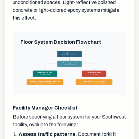
unconditioned spaces. Light-reflective polished
concrete or light-colored epoxy systems mitigate
this effect.
Floor System Decision Flowchart
Facility Assessment
Traffic · Chemicals · Climate
Chemical Exposure?
Oils · Acids · Cleaners
Minimal / No Exposure
Significant Exposure
Polished Concrete
Epoxy Coating
Aesthetics Focus · Lower Budget · Retail/Office
Heavy Traffic · Industrial · Moisture
Minimal Maintenance · Long Lifespan
Chemical Protection · Customizable Properties
Facility Manager Checklist
Before specifying a floor system for your Southwest
facility, evaluate the following:
Assess traffic patterns.
Document forklift