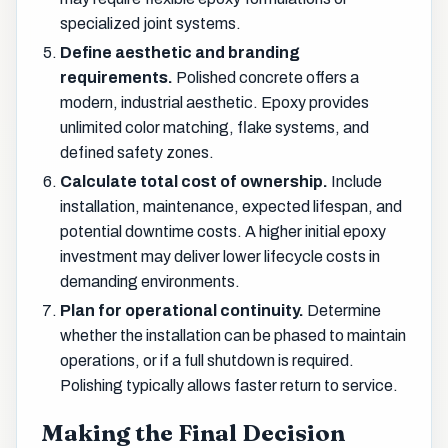
specialized joint systems.
Define aesthetic and branding
requirements.
Polished concrete offers a
modern, industrial aesthetic. Epoxy provides
unlimited color matching, flake systems, and
defined safety zones.
Calculate total cost of ownership.
Include
installation, maintenance, expected lifespan, and
potential downtime costs. A higher initial epoxy
investment may deliver lower lifecycle costs in
demanding environments.
Plan for operational continuity.
Determine
whether the installation can be phased to maintain
operations, or if a full shutdown is required.
Polishing typically allows faster return to service.
Making the Final Decision