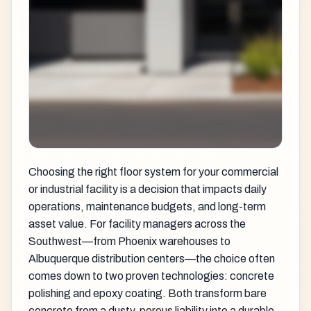
Choosing the right floor system for your commercial
or industrial facility is a decision that impacts daily
operations, maintenance budgets, and long-term
asset value. For facility managers across the
Southwest—from Phoenix warehouses to
Albuquerque distribution centers—the choice often
comes down to two proven technologies: concrete
polishing and epoxy coating. Both transform bare
concrete from a dusty, porous liability into a durable,