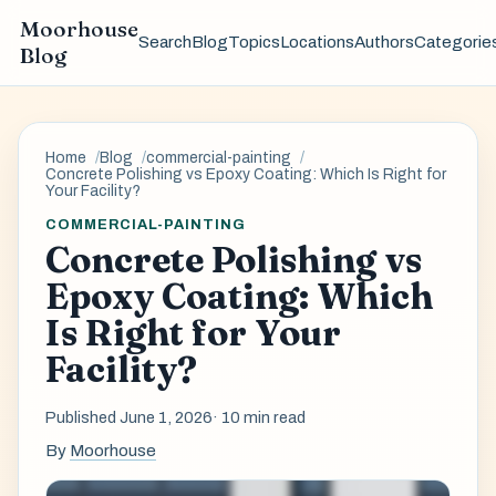
Moorhouse
Search
Blog
Topics
Locations
Authors
Categorie
Blog
Home
Blog
commercial-painting
Concrete Polishing vs Epoxy Coating: Which Is Right for
Your Facility?
COMMERCIAL-PAINTING
Concrete Polishing vs
Epoxy Coating: Which
Is Right for Your
Facility?
Published June 1, 2026
· 10 min read
By
Moorhouse