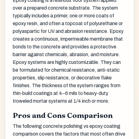
Epoxy coating is a resinous floor system applied
over a prepared concrete substrate. The system
typically includes a primer, one or more coats of
epoxy resin, and often a topcoat of polyurethane or
polyaspartic for UV and abrasion resistance. Epoxy
creates a continuous, impermeable membrane that
bonds to the concrete and provides a protective
barrier against chemicals, abrasion, and moisture.
Epoxy systems are highly customizable. They can
be formulated for chemical resistance, anti-static
properties, slip resistance, or decorative flake
finishes. The thickness of the system ranges from
thin-build coatings at 4–6 mils to heavy-duty
troweled mortar systems at 1/4 inch or more.
Pros and Cons Comparison
The following concrete polishing vs epoxy coating
comparison covers the factors that most often drive