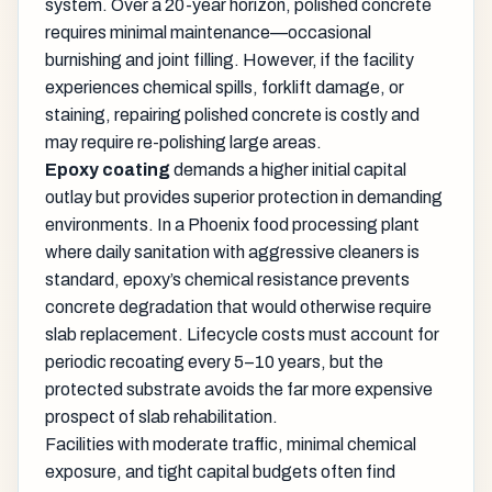
system. Over a 20-year horizon, polished concrete
requires minimal maintenance—occasional
burnishing and joint filling. However, if the facility
experiences chemical spills, forklift damage, or
staining, repairing polished concrete is costly and
may require re-polishing large areas.
Epoxy coating
demands a higher initial capital
outlay but provides superior protection in demanding
environments. In a Phoenix food processing plant
where daily sanitation with aggressive cleaners is
standard, epoxy’s chemical resistance prevents
concrete degradation that would otherwise require
slab replacement. Lifecycle costs must account for
periodic recoating every 5–10 years, but the
protected substrate avoids the far more expensive
prospect of slab rehabilitation.
Facilities with moderate traffic, minimal chemical
exposure, and tight capital budgets often find