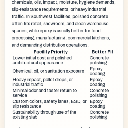
chemicals, oils, impact, moisture, hygiene demands,
slip-resistance requirements, or heavy industrial
traffic. In Southwest facilities, polished concrete
often fits retail, showroom, and clean warehouse
spaces, while epoxy is usually better for food
processing, manufacturing, commercial kitchens,
and demanding distribution operations.
Facility Priority
Better Fit
Lower initial cost and polished
Concrete
architectural appearance
polishing
Epoxy
Chemical, oil, or sanitation exposure
coating
Heavy impact, pallet drops, or
Epoxy
industrial traffic
coating
Minimal odor and faster return to
Concrete
service
polishing
Custom colors, safety lanes, ESD, or
Epoxy
slip resistance
coating
Sustainability through use of the
Concrete
existing slab
polishing