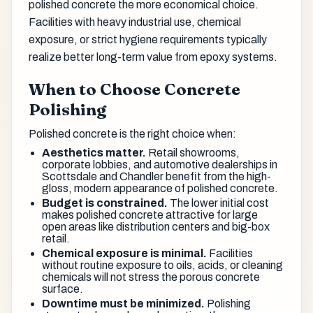
polished concrete the more economical choice.
Facilities with heavy industrial use, chemical
exposure, or strict hygiene requirements typically
realize better long-term value from epoxy systems.
When to Choose Concrete
Polishing
Polished concrete is the right choice when:
Aesthetics matter.
Retail showrooms,
corporate lobbies, and automotive dealerships in
Scottsdale and Chandler benefit from the high-
gloss, modern appearance of polished concrete.
Budget is constrained.
The lower initial cost
makes polished concrete attractive for large
open areas like distribution centers and big-box
retail.
Chemical exposure is minimal.
Facilities
without routine exposure to oils, acids, or cleaning
chemicals will not stress the porous concrete
surface.
Downtime must be minimized.
Polishing