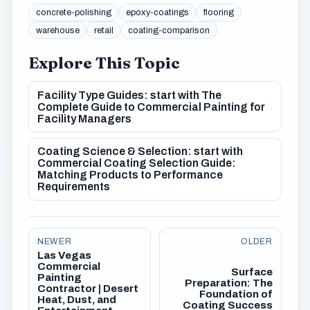
concrete-polishing
epoxy-coatings
flooring
warehouse
retail
coating-comparison
Explore This Topic
Facility Type Guides: start with The
Complete Guide to Commercial Painting for
Facility Managers
Coating Science & Selection: start with
Commercial Coating Selection Guide:
Matching Products to Performance
Requirements
NEWER
OLDER
Las Vegas
Commercial
Surface
Painting
Preparation: The
Contractor | Desert
Foundation of
Heat, Dust, and
Coating Success