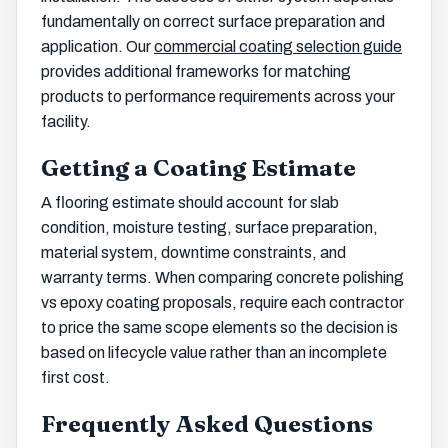
fundamentally on correct surface preparation and
application. Our
commercial coating selection guide
provides additional frameworks for matching
products to performance requirements across your
facility.
Getting a Coating Estimate
A flooring estimate should account for slab
condition, moisture testing, surface preparation,
material system, downtime constraints, and
warranty terms. When comparing concrete polishing
vs epoxy coating proposals, require each contractor
to price the same scope elements so the decision is
based on lifecycle value rather than an incomplete
first cost.
Frequently Asked Questions