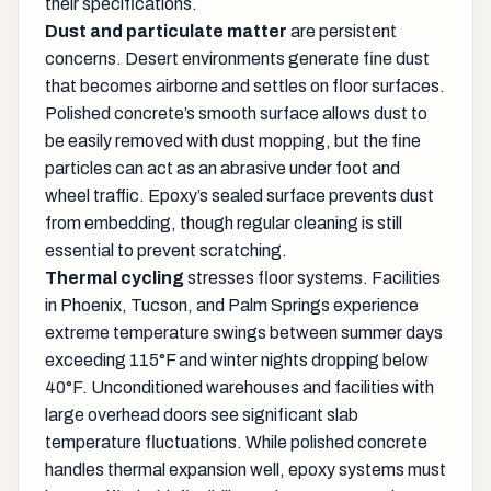
their specifications.
Dust and particulate matter
are persistent
concerns. Desert environments generate fine dust
that becomes airborne and settles on floor surfaces.
Polished concrete’s smooth surface allows dust to
be easily removed with dust mopping, but the fine
particles can act as an abrasive under foot and
wheel traffic. Epoxy’s sealed surface prevents dust
from embedding, though regular cleaning is still
essential to prevent scratching.
Thermal cycling
stresses floor systems. Facilities
in Phoenix, Tucson, and Palm Springs experience
extreme temperature swings between summer days
exceeding 115°F and winter nights dropping below
40°F. Unconditioned warehouses and facilities with
large overhead doors see significant slab
temperature fluctuations. While polished concrete
handles thermal expansion well, epoxy systems must