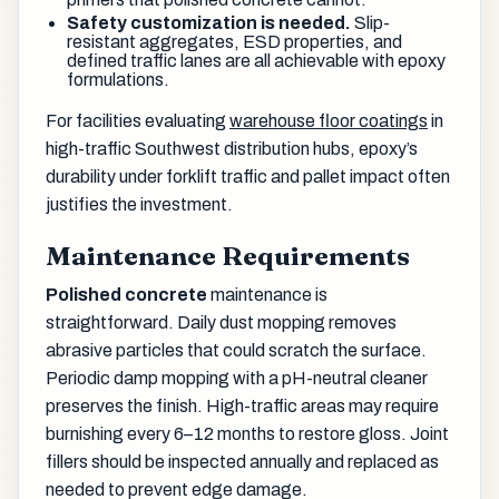
Safety customization is needed.
Slip-
resistant aggregates, ESD properties, and
defined traffic lanes are all achievable with epoxy
formulations.
For facilities evaluating
warehouse floor coatings
in
high-traffic Southwest distribution hubs, epoxy’s
durability under forklift traffic and pallet impact often
justifies the investment.
Maintenance Requirements
Polished concrete
maintenance is
straightforward. Daily dust mopping removes
abrasive particles that could scratch the surface.
Periodic damp mopping with a pH-neutral cleaner
preserves the finish. High-traffic areas may require
burnishing every 6–12 months to restore gloss. Joint
fillers should be inspected annually and replaced as
needed to prevent edge damage.