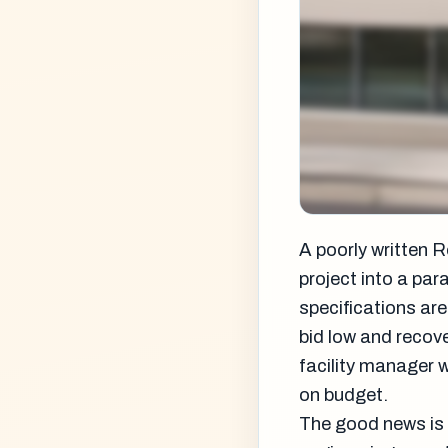
A poorly written R
project into a pa
specifications are
bid low and recov
facility manager 
on budget.
The good news is 