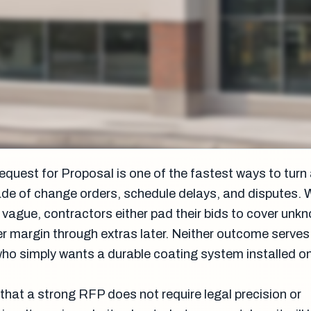
equest for Proposal is one of the fastest ways to turn
rade of change orders, schedule delays, and disputes.
 vague, contractors either pad their bids to cover unk
er margin through extras later. Neither outcome serves
who simply wants a durable coating system installed o
that a strong RFP does not require legal precision or