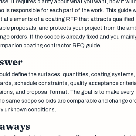
ise. It requires clarity about what you want, how it will 
 is responsible for each part of the work. This guide 
tial elements of a coating RFP that attracts qualified 
le proposals, and protects your project from the amb
nge orders. If the scope is already fixed and you mainl
companion
coating contractor RFQ guide
.
nswer
uld define the surfaces, quantities, coating systems,
ards, schedule constraints, quality acceptance criteri
sions, and proposal format. The goal is to make every
the same scope so bids are comparable and change or
ely unknown conditions.
eaways