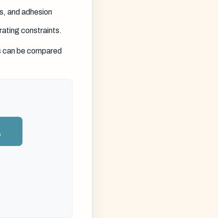
.
s, and adhesion
rating constraints.
es can be compared
n