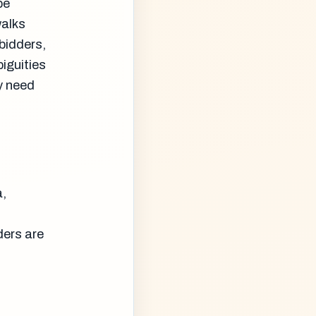
be
walks
bidders,
iguities
y need
a,
ders are