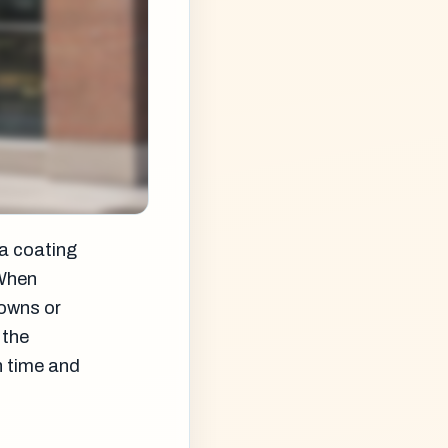
 a coating
 When
nowns or
 the
n time and