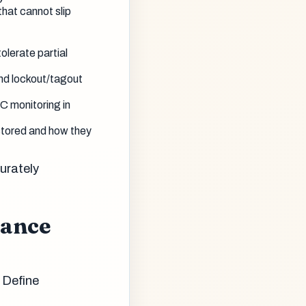
hat cannot slip
olerate partial
nd lockout/tagout
C monitoring in
tored and how they
urately
tance
 Define