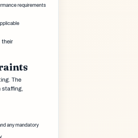
ormance requirements
pplicable
their
raints
ting. The
staffing,
 and any mandatory
y