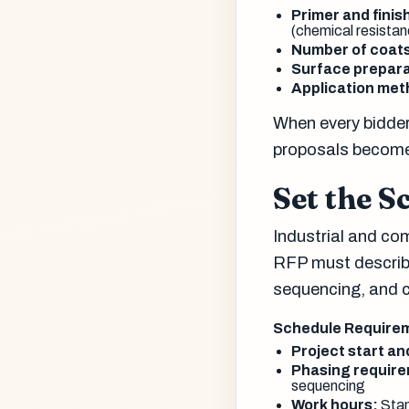
Primer and finis
(chemical resistanc
Number of coat
Surface prepara
Application met
When every bidder
proposals become
Set the S
Industrial and com
RFP must describe
sequencing, and 
Schedule Require
Project start a
Phasing requir
sequencing
Work hours:
Stan