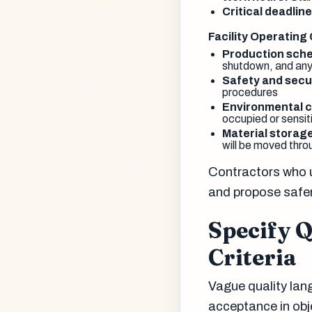
Critical deadline
Facility Operating
Production sche
shutdown, and any
Safety and secu
procedures
Environmental c
occupied or sensit
Material storag
will be moved throu
Contractors who u
and propose safer,
Specify 
Criteria
Vague quality lan
acceptance in obj