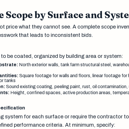
e Scope by Surface and Syst
t price what they cannot see. A complete scope inven
esswork that leads to inconsistent bids.
 to be coated, organized by building area or system:
bstrate:
North exterior walls, tank farm structural steel, wareho
ntities:
Square footage for walls and floors, linear footage for 
or tanks
on:
Sound existing coating, peeling paint, rust, oil contaminatio
nts:
Height, confined spaces, active production areas, tempera
ecification
ng system for each surface or require the contractor t
fined performance criteria. At minimum, specify: