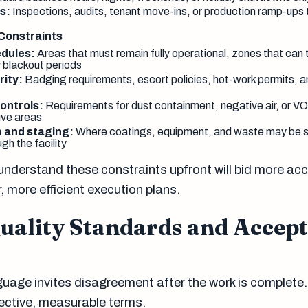
s:
Inspections, audits, tenant move-ins, or production ramp-ups t
 Constraints
dules:
Areas that must remain fully operational, zones that can t
 blackout periods
rity:
Badging requirements, escort policies, hot-work permits, a
ontrols:
Requirements for dust containment, negative air, or VO
ive areas
e and staging:
Where coatings, equipment, and waste may be s
gh the facility
nderstand these constraints upfront will bid more acc
 more efficient execution plans.
Quality Standards and Accep
guage invites disagreement after the work is complete.
ective, measurable terms.