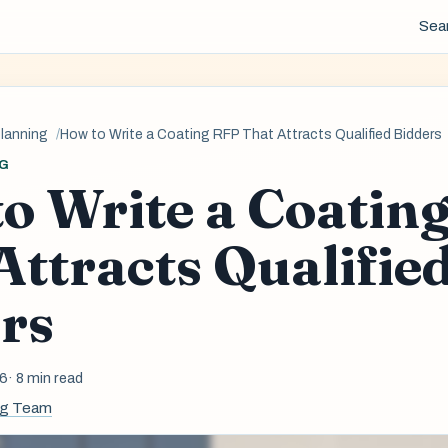
Sea
planning
How to Write a Coating RFP That Attracts Qualified Bidders
G
o Write a Coatin
Attracts Qualifie
rs
26
· 8 min read
ng Team