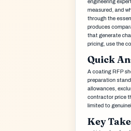
engineering expert
measured, and who
through the essen
produces comparab
that generate cha
pricing, use the 
Quick A
A coating RFP sho
preparation stand
allowances, exclu
contractor price 
limited to genuin
Key Tak