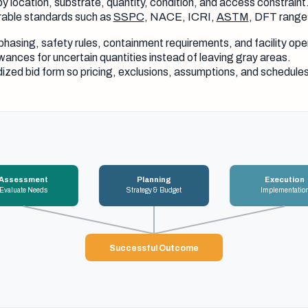
y location, substrate, quantity, condition, and access constraint
able standards such as
SSPC
, NACE, ICRI,
ASTM
, DFT range
phasing, safety rules, containment requirements, and facility ope
wances for uncertain quantities instead of leaving gray areas.
ized bid form so pricing, exclusions, assumptions, and schedul
Assessment
Planning
Execution
Evaluate Needs
Strategy & Budget
Implementatio
Successful Outcome