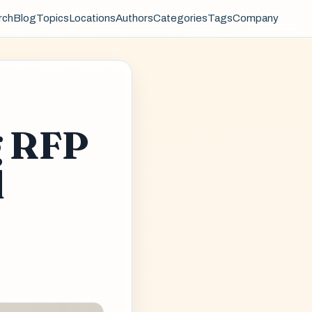
rch
Blog
Topics
Locations
Authors
Categories
Tags
Company
g RFP
d