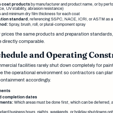
h coat products
by manufacturer and product name, or by perf
e, UV stability, abrasion resistance)
s
and minimum dry film thickness for each coat
tion standard
, referencing SSPC, NACE, ICRI, or ASTM as a
hod:
Spray, brush, roll, or plural-component spray
 prices the same products and preparation standards, 
 directly comparable.
chedule and Operating Const
mercial facilities rarely shut down completely for pain
 the operational environment so contractors can plan 
containment accordingly.
ments
nd completion dates
ements:
Which areas must be done first, which can be deferred,
dard business hours, nights, weekends, or holiday shutdowns onl