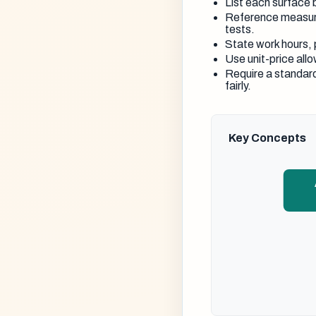
List each surface b
Reference measur
tests.
State work hours, 
Use unit-price allo
Require a standard
fairly.
Key Concepts