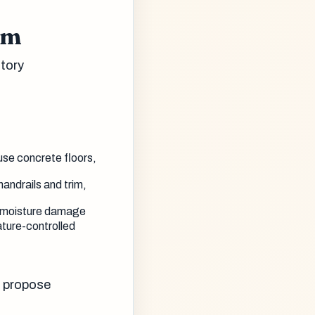
em
tory
use concrete floors,
handrails and trim,
n, moisture damage
ture-controlled
o propose