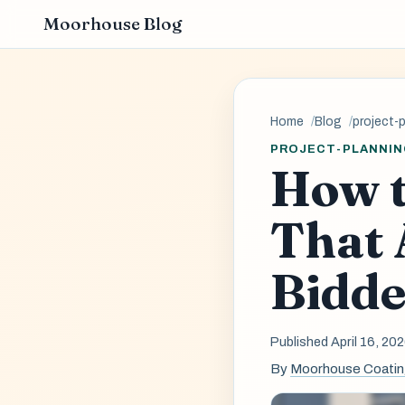
Moorhouse Blog
Home
Blog
project-
PROJECT-PLANNIN
How t
That 
Bidde
Published April 16, 20
By
Moorhouse Coati