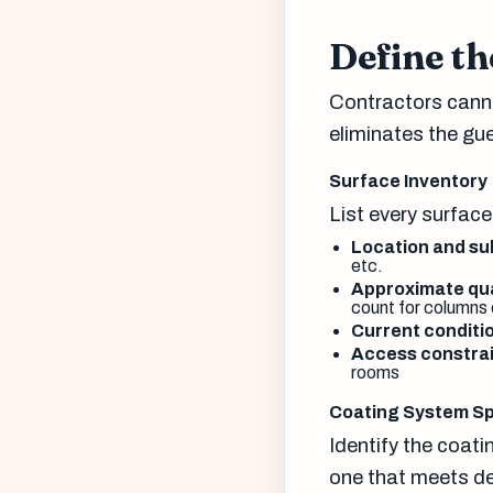
Define th
Contractors canno
eliminates the gu
Surface Inventory
List every surface
Location and su
etc.
Approximate qua
count for columns 
Current conditi
Access constrai
rooms
Coating System Sp
Identify the coati
one that meets de