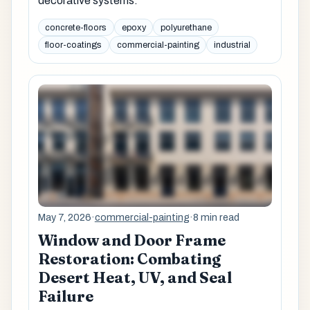
decorative systems.
concrete-floors
epoxy
polyurethane
floor-coatings
commercial-painting
industrial
May 7, 2026
·
commercial-painting
·
8 min read
Window and Door Frame
Restoration: Combating
Desert Heat, UV, and Seal
Failure