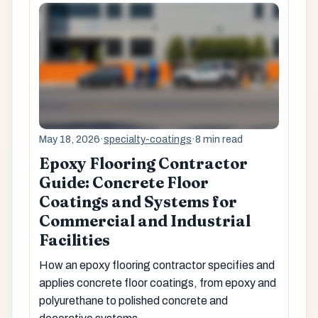
May 18, 2026
·
specialty-coatings
·
8 min read
Epoxy Flooring Contractor
Guide: Concrete Floor
Coatings and Systems for
Commercial and Industrial
Facilities
How an epoxy flooring contractor specifies and
applies concrete floor coatings, from epoxy and
polyurethane to polished concrete and