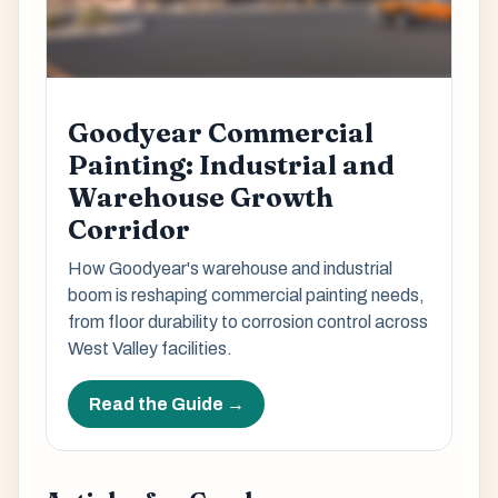
Goodyear Commercial
Painting: Industrial and
Warehouse Growth
Corridor
How Goodyear's warehouse and industrial
boom is reshaping commercial painting needs,
from floor durability to corrosion control across
West Valley facilities.
Read the Guide →