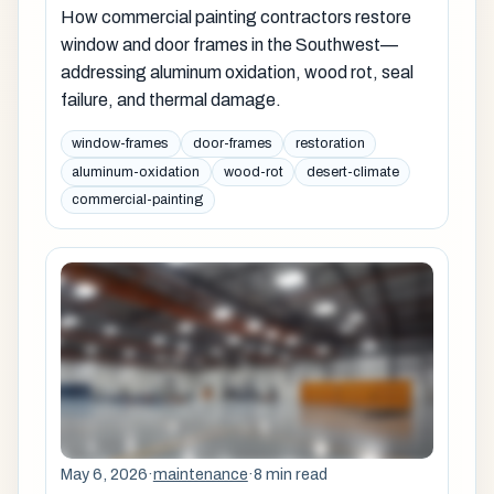
How commercial painting contractors restore
window and door frames in the Southwest—
addressing aluminum oxidation, wood rot, seal
failure, and thermal damage.
window-frames
door-frames
restoration
aluminum-oxidation
wood-rot
desert-climate
commercial-painting
May 6, 2026
·
maintenance
·
8 min read