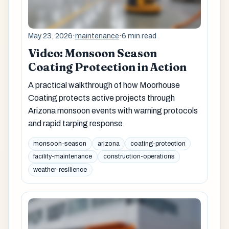
May 23, 2026
·
maintenance
·
6 min read
Video: Monsoon Season
Coating Protection in Action
A practical walkthrough of how Moorhouse
Coating protects active projects through
Arizona monsoon events with warning protocols
and rapid tarping response.
monsoon-season
arizona
coating-protection
facility-maintenance
construction-operations
weather-resilience