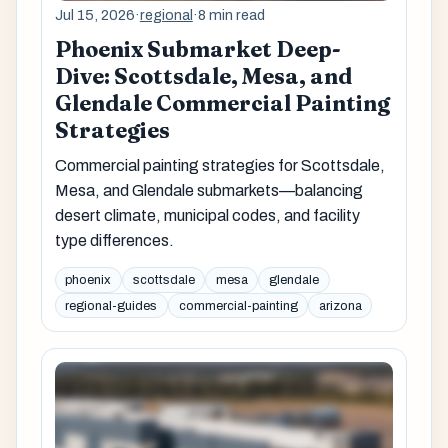
Jul 15, 2026
·
regional
·
8 min read
Phoenix Submarket Deep-
Dive: Scottsdale, Mesa, and
Glendale Commercial Painting
Strategies
Commercial painting strategies for Scottsdale,
Mesa, and Glendale submarkets—balancing
desert climate, municipal codes, and facility
type differences.
phoenix
scottsdale
mesa
glendale
regional-guides
commercial-painting
arizona