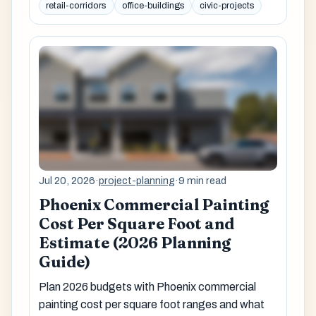
retail-corridors
office-buildings
civic-projects
Jul 20, 2026
·
project-planning
·
9 min read
Phoenix Commercial Painting
Cost Per Square Foot and
Estimate (2026 Planning
Guide)
Plan 2026 budgets with Phoenix commercial
painting cost per square foot ranges and what