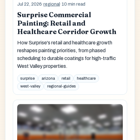
Jul 22, 2026
·
regional
·
10 min read
Surprise Commercial
Painting: Retail and
Healthcare Corridor Growth
How Surprise's retail and healthcare growth
reshapes painting priorities, from phased
scheduling to durable coatings for high-traffic
West Valley properties.
surprise
arizona
retail
healthcare
west-valley
regional-guides