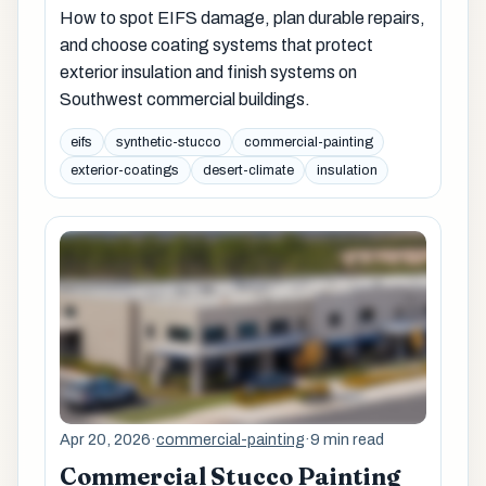
How to spot EIFS damage, plan durable repairs,
and choose coating systems that protect
exterior insulation and finish systems on
Southwest commercial buildings.
eifs
synthetic-stucco
commercial-painting
exterior-coatings
desert-climate
insulation
Apr 20, 2026
·
commercial-painting
·
9 min read
Commercial Stucco Painting