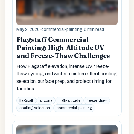
May 2, 2026
·
commercial-painting
·
6 min read
Flagstaff Commercial
Painting: High-Altitude UV
and Freeze-Thaw Challenges
How Flagstaff elevation, intense UV, freeze-
thaw cycling, and winter moisture affect coating
selection, surface prep, and project timing for
facilities.
flagstaff
arizona
high-altitude
freeze-thaw
coating-selection
commercial-painting