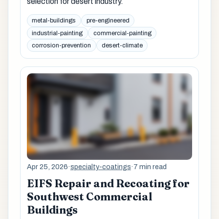
selection for desert industry.
metal-buildings
pre-engineered
industrial-painting
commercial-painting
corrosion-prevention
desert-climate
Apr 25, 2026
·
specialty-coatings
·
7 min read
EIFS Repair and Recoating for
Southwest Commercial
Buildings