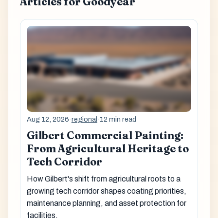
Articles for Goodyear
Aug 12, 2026
·
regional
·
12 min read
Gilbert Commercial Painting:
From Agricultural Heritage to
Tech Corridor
How Gilbert's shift from agricultural roots to a
growing tech corridor shapes coating priorities,
maintenance planning, and asset protection for
facilities.