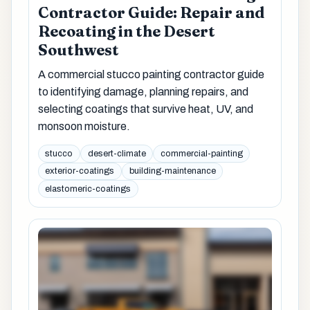
Contractor Guide: Repair and
Recoating in the Desert
Southwest
A commercial stucco painting contractor guide
to identifying damage, planning repairs, and
selecting coatings that survive heat, UV, and
monsoon moisture.
stucco
desert-climate
commercial-painting
exterior-coatings
building-maintenance
elastomeric-coatings