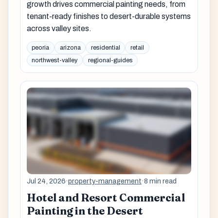
growth drives commercial painting needs, from
tenant-ready finishes to desert-durable systems
across valley sites.
peoria
arizona
residential
retail
northwest-valley
regional-guides
Jul 24, 2026
·
property-management
·
8 min read
Hotel and Resort Commercial
Painting in the Desert