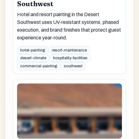
Southwest
Hotel and resort painting in the Desert
Southwest uses UV-resistant systems, phased
execution, and brand finishes that protect guest
experience year-round.
hotel-painting
resort-maintenance
desert-climate
hospitality-facilities
commercial-painting
southwest