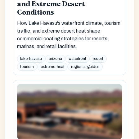
and Extreme Desert
Conditions
How Lake Havasu's waterfront climate, tourism
traffic, and extreme desert heat shape
commercial coating strategies for resorts,
marinas, and retail facilities.
lake-havasu
arizona
waterfront
resort
tourism
extreme-heat
regional-guides