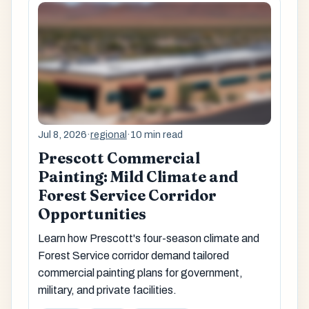
Jul 8, 2026
·
regional
·
10 min read
Prescott Commercial
Painting: Mild Climate and
Forest Service Corridor
Opportunities
Learn how Prescott's four-season climate and
Forest Service corridor demand tailored
commercial painting plans for government,
military, and private facilities.