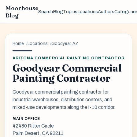
Moorhouse
Search
Blog
Topics
Locations
Authors
Categorie
Blog
Home
Locations
Goodyear, AZ
ARIZONA COMMERCIAL PAINTING CONTRACTOR
Goodyear Commercial
Painting Contractor
Goodyear commercial painting contractor for
industrial warehouses, distribution centers, and
mixed-use developments along the I-10 corridor.
MAIN OFFICE
42480 Ritter Circle
Palm Desert, CA 92211