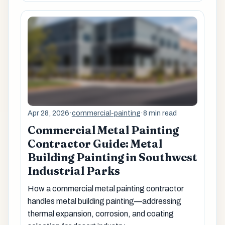
Apr 28, 2026
·
commercial-painting
·
8 min read
Commercial Metal Painting
Contractor Guide: Metal
Building Painting in Southwest
Industrial Parks
How a commercial metal painting contractor
handles metal building painting—addressing
thermal expansion, corrosion, and coating