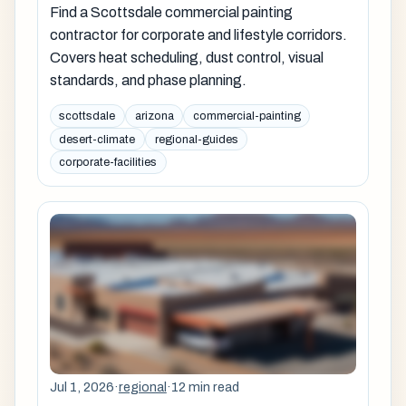
Find a Scottsdale commercial painting
contractor for corporate and lifestyle corridors.
Covers heat scheduling, dust control, visual
standards, and phase planning.
scottsdale
arizona
commercial-painting
desert-climate
regional-guides
corporate-facilities
Jul 1, 2026
·
regional
·
12 min read