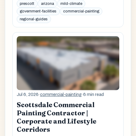
prescott
arizona
mild-climate
government-facilities
commercial-painting
regional-guides
Jul 6, 2026
·
commercial-painting
·
6 min read
Scottsdale Commercial
Painting Contractor |
Corporate and Lifestyle
Corridors