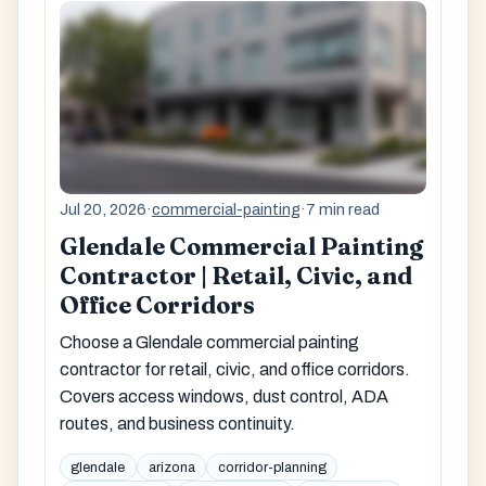
Jul 20, 2026
·
commercial-painting
·
7 min read
Glendale Commercial Painting
Contractor | Retail, Civic, and
Office Corridors
Choose a Glendale commercial painting
contractor for retail, civic, and office corridors.
Covers access windows, dust control, ADA
routes, and business continuity.
glendale
arizona
corridor-planning