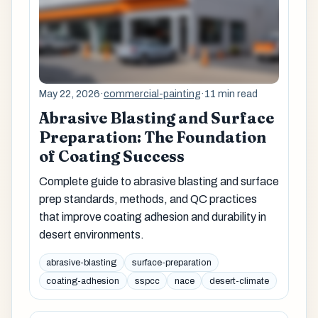
May 22, 2026
·
commercial-painting
·
11 min read
Abrasive Blasting and Surface
Preparation: The Foundation
of Coating Success
Complete guide to abrasive blasting and surface
prep standards, methods, and QC practices
that improve coating adhesion and durability in
desert environments.
abrasive-blasting
surface-preparation
coating-adhesion
sspcc
nace
desert-climate