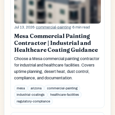
Jul 13, 2026
·
commercial-painting
·
6 min read
Mesa Commercial Painting
Contractor | Industrial and
Healthcare Coating Guidance
Choose a Mesa commercial painting contractor
for industrial and healthcare facilities. Covers
uptime planning, desert heat, dust control,
compliance, and documentation.
mesa
arizona
commercial-painting
industrial-coatings
healthcare-facilities
regulatory-compliance