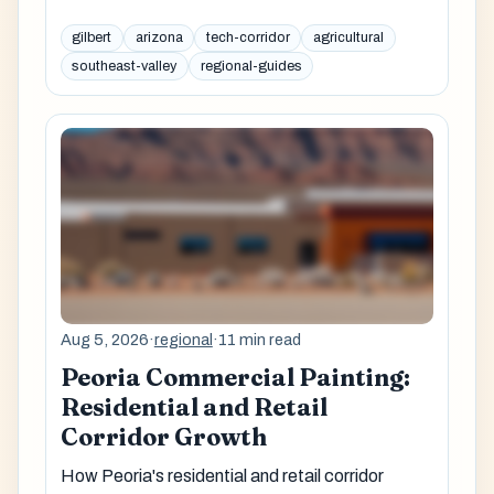
gilbert
arizona
tech-corridor
agricultural
southeast-valley
regional-guides
Aug 5, 2026
·
regional
·
11 min read
Peoria Commercial Painting:
Residential and Retail
Corridor Growth
How Peoria's residential and retail corridor