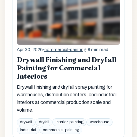
Apr 30, 2026
·
commercial-painting
·
8 min read
Drywall Finishing and Dryfall
Painting for Commercial
Interiors
Drywall finishing and dryfall spray painting for
warehouses, distribution centers, and industrial
interiors at commercial production scale and
volume.
drywall
dryfall
interior-painting
warehouse
industrial
commercial-painting