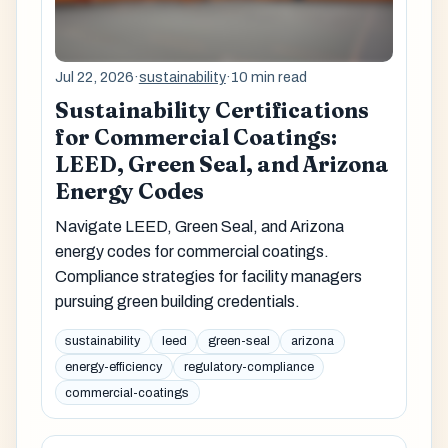
Jul 22, 2026
·
sustainability
·
10 min read
Sustainability Certifications
for Commercial Coatings:
LEED, Green Seal, and Arizona
Energy Codes
Navigate LEED, Green Seal, and Arizona
energy codes for commercial coatings.
Compliance strategies for facility managers
pursuing green building credentials.
sustainability
leed
green-seal
arizona
energy-efficiency
regulatory-compliance
commercial-coatings