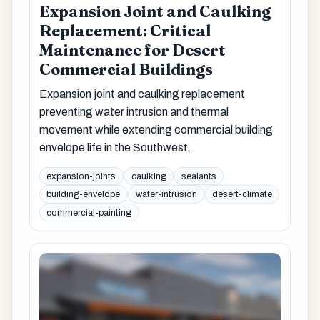
Expansion Joint and Caulking
Replacement: Critical
Maintenance for Desert
Commercial Buildings
Expansion joint and caulking replacement
preventing water intrusion and thermal
movement while extending commercial building
envelope life in the Southwest.
expansion-joints
caulking
sealants
building-envelope
water-intrusion
desert-climate
commercial-painting