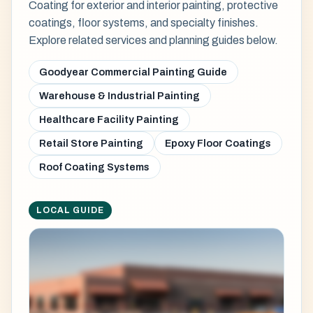
Coating for exterior and interior painting, protective
coatings, floor systems, and specialty finishes.
Explore related services and planning guides below.
Goodyear Commercial Painting Guide
Warehouse & Industrial Painting
Healthcare Facility Painting
Retail Store Painting
Epoxy Floor Coatings
Roof Coating Systems
LOCAL GUIDE