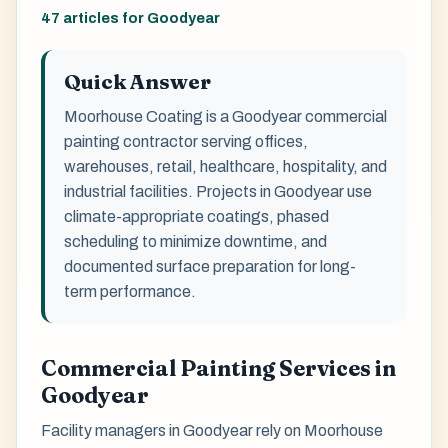
47 articles for Goodyear
Quick Answer
Moorhouse Coating is a Goodyear commercial
painting contractor serving offices,
warehouses, retail, healthcare, hospitality, and
industrial facilities. Projects in Goodyear use
climate-appropriate coatings, phased
scheduling to minimize downtime, and
documented surface preparation for long-
term performance.
Commercial Painting Services in
Goodyear
Facility managers in Goodyear rely on Moorhouse