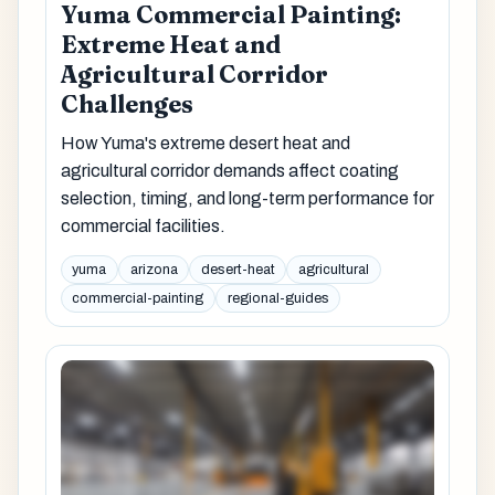
Yuma Commercial Painting:
Extreme Heat and
Agricultural Corridor
Challenges
How Yuma's extreme desert heat and
agricultural corridor demands affect coating
selection, timing, and long-term performance for
commercial facilities.
yuma
arizona
desert-heat
agricultural
commercial-painting
regional-guides