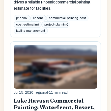
drives a reliable Phoenix commercial painting
estimate for facilities.
phoenix
arizona
commercial-painting-cost
cost-estimating
project-planning
facility-management
Jul 15, 2026
·
regional
·
11 min read
Lake Havasu Commercial
Painting: Waterfront, Resort,