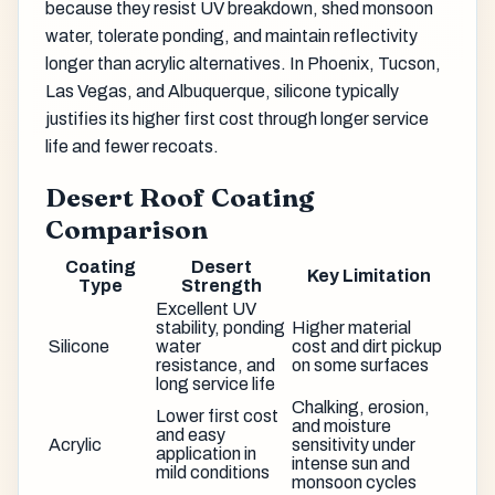
because they resist UV breakdown, shed monsoon
water, tolerate ponding, and maintain reflectivity
longer than acrylic alternatives. In Phoenix, Tucson,
Las Vegas, and Albuquerque, silicone typically
justifies its higher first cost through longer service
life and fewer recoats.
Desert Roof Coating
Comparison
Coating
Desert
Key Limitation
Type
Strength
Excellent UV
stability, ponding
Higher material
Silicone
water
cost and dirt pickup
resistance, and
on some surfaces
long service life
Chalking, erosion,
Lower first cost
and moisture
and easy
Acrylic
sensitivity under
application in
intense sun and
mild conditions
monsoon cycles