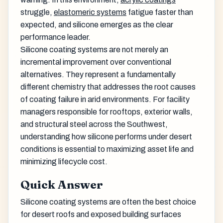
struggle,
elastomeric systems
fatigue faster than
expected, and silicone emerges as the clear
performance leader.
Silicone coating systems are not merely an
incremental improvement over conventional
alternatives. They represent a fundamentally
different chemistry that addresses the root causes
of coating failure in arid environments. For facility
managers responsible for rooftops, exterior walls,
and structural steel across the Southwest,
understanding how silicone performs under desert
conditions is essential to maximizing asset life and
minimizing lifecycle cost.
Quick Answer
Silicone coating systems are often the best choice
for desert roofs and exposed building surfaces