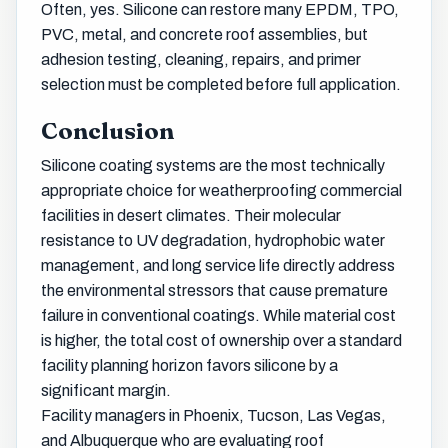
Often, yes. Silicone can restore many EPDM, TPO,
PVC, metal, and concrete roof assemblies, but
adhesion testing, cleaning, repairs, and primer
selection must be completed before full application.
Conclusion
Silicone coating systems are the most technically
appropriate choice for weatherproofing commercial
facilities in desert climates. Their molecular
resistance to UV degradation, hydrophobic water
management, and long service life directly address
the environmental stressors that cause premature
failure in conventional coatings. While material cost
is higher, the total cost of ownership over a standard
facility planning horizon favors silicone by a
significant margin.
Facility managers in Phoenix, Tucson, Las Vegas,
and Albuquerque who are evaluating roof