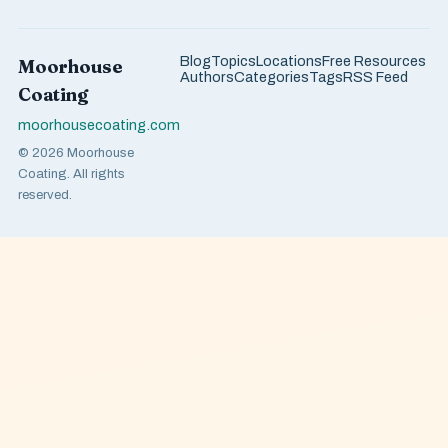
Blog
Topics
Locations
Free Resources
Moorhouse
Authors
Categories
Tags
RSS Feed
Coating
moorhousecoating.com
© 2026 Moorhouse
Coating. All rights
reserved.