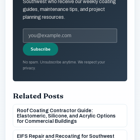
Southwest who receive our weekly coating
guides, maintenance tips, and project
planning resources.
Subscribe
No spam. Unsubscribe anytime. We respect your
privacy.
Related Posts
Roof Coating Contractor Guide:
Elastomeric, Silicone, and Acrylic Options
for Commercial Buildings
EIFS Repair and Recoating for Southwest