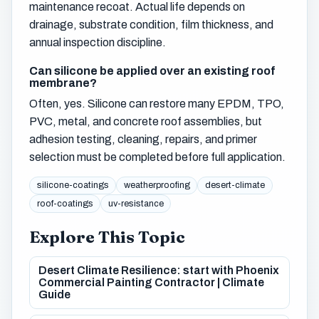
maintenance recoat. Actual life depends on
drainage, substrate condition, film thickness, and
annual inspection discipline.
Can silicone be applied over an existing roof
membrane?
Often, yes. Silicone can restore many EPDM, TPO,
PVC, metal, and concrete roof assemblies, but
adhesion testing, cleaning, repairs, and primer
selection must be completed before full application.
silicone-coatings
weatherproofing
desert-climate
roof-coatings
uv-resistance
Explore This Topic
Desert Climate Resilience: start with Phoenix
Commercial Painting Contractor | Climate
Guide