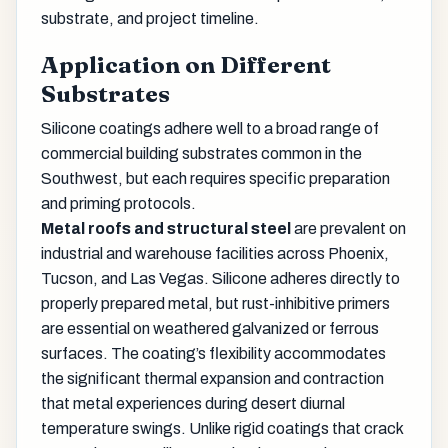
substrate, and project timeline.
Application on Different
Substrates
Silicone coatings adhere well to a broad range of
commercial building substrates common in the
Southwest, but each requires specific preparation
and priming protocols.
Metal roofs and structural steel
are prevalent on
industrial and warehouse facilities across Phoenix,
Tucson, and Las Vegas. Silicone adheres directly to
properly prepared metal, but rust-inhibitive primers
are essential on weathered galvanized or ferrous
surfaces. The coating’s flexibility accommodates
the significant thermal expansion and contraction
that metal experiences during desert diurnal
temperature swings. Unlike rigid coatings that crack