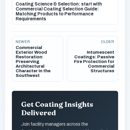
Coating Science & Selection: start with
Commercial Coating Selection Guide:
Matching Products to Performance
Requirements
NEWER
OLDER
Commercial
Exterior Wood
Intumescent
Restoration:
Coatings: Passive
Preserving
Fire Protection for
Architectural
Commercial
Character in the
Structures
Southwest
Get Coating Insights
Delivered
Join facility managers across the