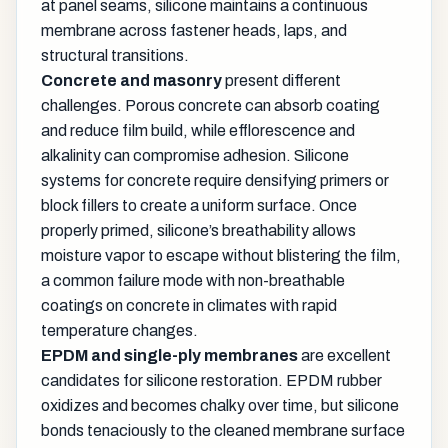
at panel seams, silicone maintains a continuous
membrane across fastener heads, laps, and
structural transitions.
Concrete and masonry
present different
challenges. Porous concrete can absorb coating
and reduce film build, while efflorescence and
alkalinity can compromise adhesion. Silicone
systems for concrete require densifying primers or
block fillers to create a uniform surface. Once
properly primed, silicone’s breathability allows
moisture vapor to escape without blistering the film,
a common failure mode with non-breathable
coatings on concrete in climates with rapid
temperature changes.
EPDM and single-ply membranes
are excellent
candidates for silicone restoration. EPDM rubber
oxidizes and becomes chalky over time, but silicone
bonds tenaciously to the cleaned membrane surface