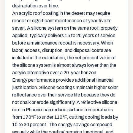
degradation over time.
An acrylic roof coating in the desert may require
recoat or significant maintenance at year five to
seven. A silicone system on the same roof, properly
applied, typically delivers 15 to 20 years of service
before a maintenance recoat is necessary. When
labor, access, disruption, and disposal costs are
included in the calculation, the net present value of
the silicone system is almost always lower than the
acrylic alternative over a 20-year horizon.
Energy performance provides additional financial
justification. Silicone coatings maintain higher solar
reflectance over their service life because they do
not chalk or erode significantly. A reflective silicone
roof in Phoenix can reduce surface temperatures
from 170°F to under 110°F, cutting cooling loads by
10 to 30 percent. The energy savings compound
annually while the coating remains functional, and