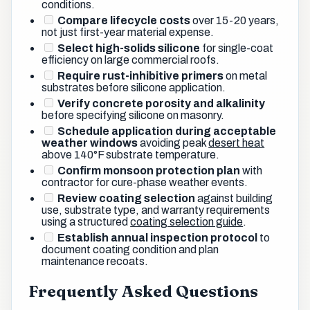
conditions.
Compare lifecycle costs
over 15-20 years,
not just first-year material expense.
Select high-solids silicone
for single-coat
efficiency on large commercial roofs.
Require rust-inhibitive primers
on metal
substrates before silicone application.
Verify concrete porosity and alkalinity
before specifying silicone on masonry.
Schedule application during acceptable
weather windows
avoiding peak
desert heat
above 140°F substrate temperature.
Confirm monsoon protection plan
with
contractor for cure-phase weather events.
Review coating selection
against building
use, substrate type, and warranty requirements
using a structured
coating selection guide
.
Establish annual inspection protocol
to
document coating condition and plan
maintenance recoats.
Frequently Asked Questions