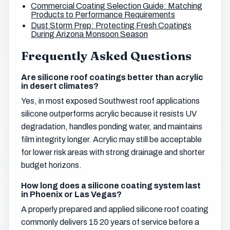
Commercial Coating Selection Guide: Matching
Products to Performance Requirements
Dust Storm Prep: Protecting Fresh Coatings
During Arizona Monsoon Season
Frequently Asked Questions
Are silicone roof coatings better than acrylic
in desert climates?
Yes, in most exposed Southwest roof applications
silicone outperforms acrylic because it resists UV
degradation, handles ponding water, and maintains
film integrity longer. Acrylic may still be acceptable
for lower risk areas with strong drainage and shorter
budget horizons.
How long does a silicone coating system last
in Phoenix or Las Vegas?
A properly prepared and applied silicone roof coating
commonly delivers 15 20 years of service before a