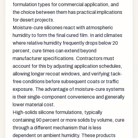
formulation types for commercial application, and
the choice between them has practical implications
for desert projects.
Moisture-cure silicones react with atmospheric
humidity to form the final cured film. In arid climates
where relative humidity frequently drops below 20
percent, cure times can extend beyond
manufacturer specifications. Contractors must
account for this by adjusting application schedules,
allowing longer recoat windows, and verifying tack-
free conditions before subsequent coats or traffic
exposure. The advantage of moisture-cure systems
is their single-component convenience and generally
lower material cost.
High-solids silicone formulations, typically
containing 90 percent or more solids by volume, cure
through a different mechanism that is less
dependent on ambient humidity. These products