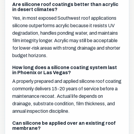
Are silicone roof coatings better than acrylic
in desert climates?
Yes, in most exposed Southwest roof applications
silicone outperforms acrylic because it resists UV
degradation, handles ponding water, and maintains
film integrity longer. Acrylic may still be acceptable
for lower-risk areas with strong drainage and shorter
budget horizons.
How long does a silicone coating system last
in Phoenix or Las Vegas?
A properly prepared and applied silicone roof coating
commonly delivers 15-20 years of service before a
maintenance recoat. Actual life depends on
drainage, substrate condition, film thickness, and
annual inspection discipline.
Can silicone be applied over an existing roof
membrane?