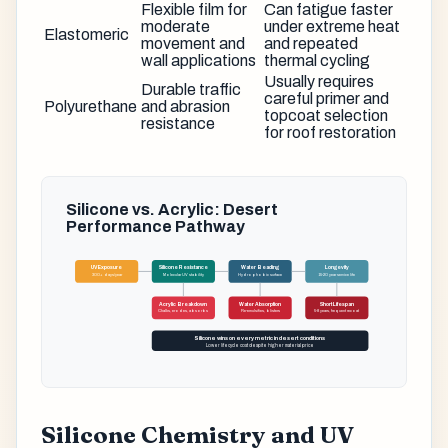
Flexible film for
Can fatigue faster
moderate
under extreme heat
Elastomeric
movement and
and repeated
wall applications
thermal cycling
Usually requires
Durable traffic
careful primer and
Polyurethane
and abrasion
topcoat selection
resistance
for roof restoration
Silicone vs. Acrylic: Desert
Performance Pathway
UV Exposure
Silicone Resistance
Water Beading
Longevity
300+ days/year
Molecular UV stability
Hydrophobic surface
15-20 year service life
Acrylic Breakdown
Water Absorption
Short Lifespan
Chalks, erodes, absorbs
Re-emulsifies, blisters
5-8 years, frequent recoat
Silicone wins on every metric in desert conditions
Lower lifecycle cost despite higher material price
Silicone Chemistry and UV