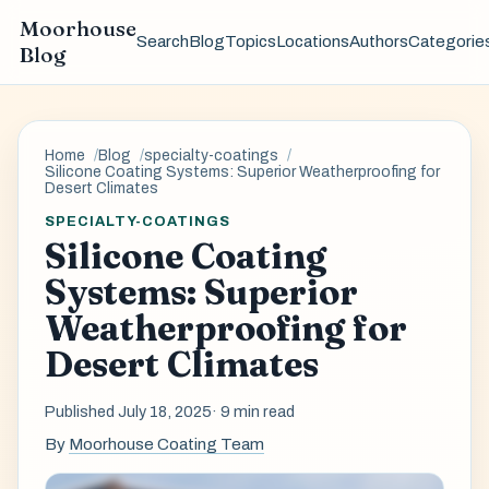
Moorhouse
Search
Blog
Topics
Locations
Authors
Categorie
Blog
Home
Blog
specialty-coatings
Silicone Coating Systems: Superior Weatherproofing for
Desert Climates
SPECIALTY-COATINGS
Silicone Coating
Systems: Superior
Weatherproofing for
Desert Climates
Published July 18, 2025
· 9 min read
By
Moorhouse Coating Team