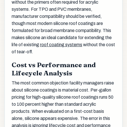
without the primers often required for acrylic
systems. For TPO and PVC membranes,
manufacturer compatibility should be verified,
though most modern silicone roof coatings are
formulated for broad membrane compatibility. This
makes silicone an ideal candidate for extending the
life of existing
roof coating systems
without the cost
of tear-off.
Cost vs Performance and
Lifecycle Analysis
The most common objection facility managers raise
about silicone coatings is material cost. Per-gallon
pricing for high-quality silicone roof coatings runs 50
to 100 percent higher than standard acrylic
products. When evaluated on a first-cost basis
alone, silicone appears expensive. The error in this
analysis is ignoring lifecycle cost and performance