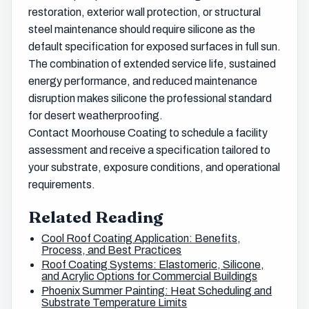
restoration, exterior wall protection, or structural
steel maintenance should require silicone as the
default specification for exposed surfaces in full sun.
The combination of extended service life, sustained
energy performance, and reduced maintenance
disruption makes silicone the professional standard
for desert weatherproofing.
Contact Moorhouse Coating to schedule a facility
assessment and receive a specification tailored to
your substrate, exposure conditions, and operational
requirements.
Related Reading
Cool Roof Coating Application: Benefits,
Process, and Best Practices
Roof Coating Systems: Elastomeric, Silicone,
and Acrylic Options for Commercial Buildings
Phoenix Summer Painting: Heat Scheduling and
Substrate Temperature Limits