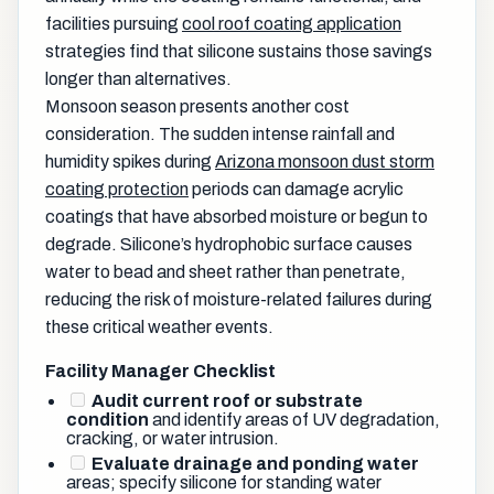
facilities pursuing
cool roof coating application
strategies find that silicone sustains those savings
longer than alternatives.
Monsoon season presents another cost
consideration. The sudden intense rainfall and
humidity spikes during
Arizona monsoon dust storm
coating protection
periods can damage acrylic
coatings that have absorbed moisture or begun to
degrade. Silicone’s hydrophobic surface causes
water to bead and sheet rather than penetrate,
reducing the risk of moisture-related failures during
these critical weather events.
Facility Manager Checklist
Audit current roof or substrate
condition
and identify areas of UV degradation,
cracking, or water intrusion.
Evaluate drainage and ponding water
areas; specify silicone for standing water