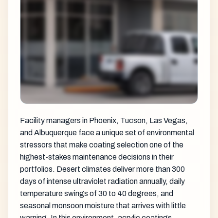
Facility managers in Phoenix, Tucson, Las Vegas,
and Albuquerque face a unique set of environmental
stressors that make coating selection one of the
highest-stakes maintenance decisions in their
portfolios. Desert climates deliver more than 300
days of intense ultraviolet radiation annually, daily
temperature swings of 30 to 40 degrees, and
seasonal monsoon moisture that arrives with little
warning. In this environment,
acrylic coatings