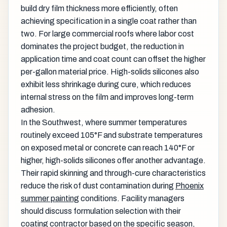
build dry film thickness more efficiently, often
achieving specification in a single coat rather than
two. For large commercial roofs where labor cost
dominates the project budget, the reduction in
application time and coat count can offset the higher
per-gallon material price. High-solids silicones also
exhibit less shrinkage during cure, which reduces
internal stress on the film and improves long-term
adhesion.
In the Southwest, where summer temperatures
routinely exceed 105°F and substrate temperatures
on exposed metal or concrete can reach 140°F or
higher, high-solids silicones offer another advantage.
Their rapid skinning and through-cure characteristics
reduce the risk of dust contamination during
Phoenix
summer painting
conditions. Facility managers
should discuss formulation selection with their
coating contractor based on the specific season,