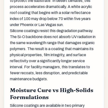
to protect the substrate. In desert climates, this
process accelerates dramatically. A white acrylic
roof coating that begins with a solar reflectance
index of 100 may drop below 70 within five years
under Phoenix or Las Vegas sun.
Silicone coatings resist this degradation pathway.
The Si-O backbone does not absorb UV radiation in
the same wavelength range that damages organic
polymers. The result is a coating that maintains its
physical properties, film integrity, and surface
reflectivity over a significantly longer service
interval. For facility managers, this translates to
fewer recoats, less disruption, and predictable
maintenance budgets.
Moisture Cure vs High-Solids
Formulations
Silicone coatings are available in two primary