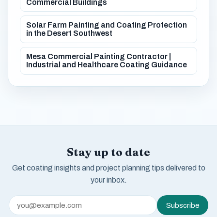
Commercial Buildings
Solar Farm Painting and Coating Protection
in the Desert Southwest
Mesa Commercial Painting Contractor |
Industrial and Healthcare Coating Guidance
Stay up to date
Get coating insights and project planning tips delivered to
your inbox.
Subscribe