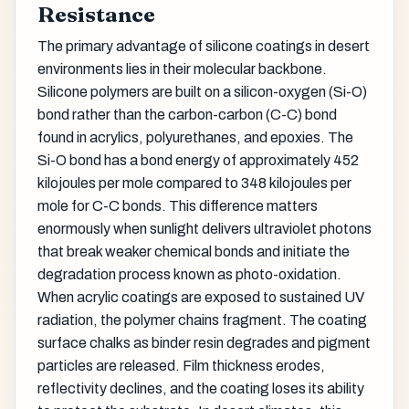
Resistance
The primary advantage of silicone coatings in desert
environments lies in their molecular backbone.
Silicone polymers are built on a silicon-oxygen (Si-O)
bond rather than the carbon-carbon (C-C) bond
found in acrylics, polyurethanes, and epoxies. The
Si-O bond has a bond energy of approximately 452
kilojoules per mole compared to 348 kilojoules per
mole for C-C bonds. This difference matters
enormously when sunlight delivers ultraviolet photons
that break weaker chemical bonds and initiate the
degradation process known as photo-oxidation.
When acrylic coatings are exposed to sustained UV
radiation, the polymer chains fragment. The coating
surface chalks as binder resin degrades and pigment
particles are released. Film thickness erodes,
reflectivity declines, and the coating loses its ability