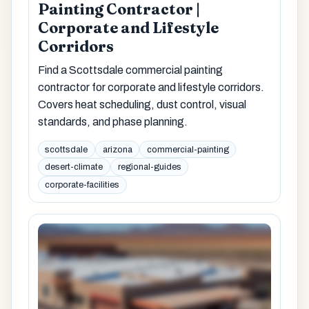
Painting Contractor |
Corporate and Lifestyle
Corridors
Find a Scottsdale commercial painting
contractor for corporate and lifestyle corridors.
Covers heat scheduling, dust control, visual
standards, and phase planning.
scottsdale
arizona
commercial-painting
desert-climate
regional-guides
corporate-facilities