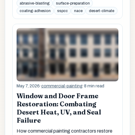
abrasive-blasting
surface-preparation
coating-adhesion
sspcc
nace
desert-climate
May 7, 2026
·
commercial-painting
·
8 min read
Window and Door Frame
Restoration: Combating
Desert Heat, UV, and Seal
Failure
How commercial painting contractors restore