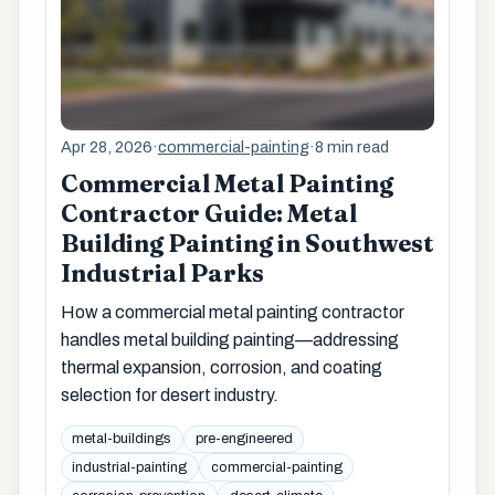
Apr 28, 2026
·
commercial-painting
·
8 min read
Commercial Metal Painting
Contractor Guide: Metal
Building Painting in Southwest
Industrial Parks
How a commercial metal painting contractor
handles metal building painting—addressing
thermal expansion, corrosion, and coating
selection for desert industry.
metal-buildings
pre-engineered
industrial-painting
commercial-painting