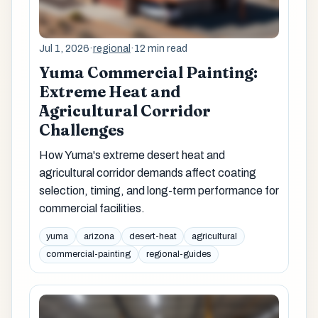
Jul 1, 2026
·
regional
·
12 min read
Yuma Commercial Painting:
Extreme Heat and
Agricultural Corridor
Challenges
How Yuma's extreme desert heat and
agricultural corridor demands affect coating
selection, timing, and long-term performance for
commercial facilities.
yuma
arizona
desert-heat
agricultural
commercial-painting
regional-guides