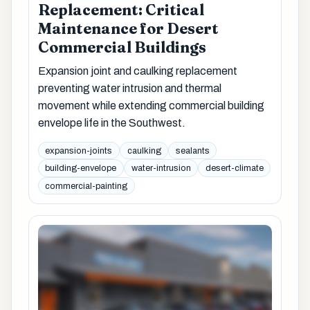
Replacement: Critical
Maintenance for Desert
Commercial Buildings
Expansion joint and caulking replacement
preventing water intrusion and thermal
movement while extending commercial building
envelope life in the Southwest.
expansion-joints
caulking
sealants
building-envelope
water-intrusion
desert-climate
commercial-painting