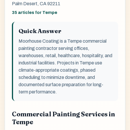
Palm Desert, CA 92211
35 articles for Tempe
Quick Answer
Moorhouse Coating is a Tempe commercial
painting contractor serving offices,
warehouses, retail, healthcare, hospitality, and
industrial facilities. Projects in Tempe use
climate-appropriate coatings, phased
scheduling to minimize downtime, and
documented surface preparation for long-
term performance.
Commercial Painting Services in
Tempe