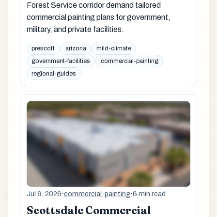
Forest Service corridor demand tailored
commercial painting plans for government,
military, and private facilities.
prescott
arizona
mild-climate
government-facilities
commercial-painting
regional-guides
Jul 6, 2026
·
commercial-painting
·
6 min read
Scottsdale Commercial