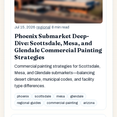
Jul 15, 2026
·
regional
·
8 min read
Phoenix Submarket Deep-
Dive: Scottsdale, Mesa, and
Glendale Commercial Painting
Strategies
Commercial painting strategies for Scottsdale,
Mesa, and Glendale submarkets—balancing
desert climate, municipal codes, and facility
type differences.
phoenix
scottsdale
mesa
glendale
regional-guides
commercial-painting
arizona