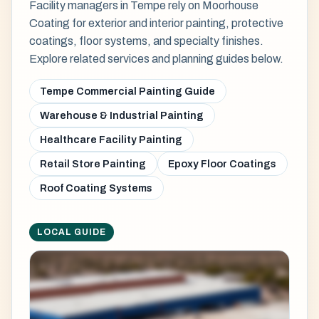
Facility managers in Tempe rely on Moorhouse
Coating for exterior and interior painting, protective
coatings, floor systems, and specialty finishes.
Explore related services and planning guides below.
Tempe Commercial Painting Guide
Warehouse & Industrial Painting
Healthcare Facility Painting
Retail Store Painting
Epoxy Floor Coatings
Roof Coating Systems
LOCAL GUIDE