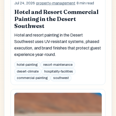
Jul 24, 2026
·
property-management
·
8 min read
Hotel and Resort Commercial
Painting in the Desert
Southwest
Hotel and resort painting in the Desert
Southwest uses UV-resistant systems, phased
execution, and brand finishes that protect guest
experience year-round.
hotel-painting
resort-maintenance
desert-climate
hospitality-facilities
commercial-painting
southwest