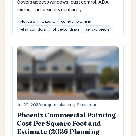
Covers access windows, dust control, ADA
routes, and business continuity.
glendale
arizona
corridor-planning
retail-corridors
office-buildings
civic-projects
Jul 20, 2026
·
project-planning
·
9 min read
Phoenix Commercial Painting
Cost Per Square Foot and
Estimate (2026 Planning