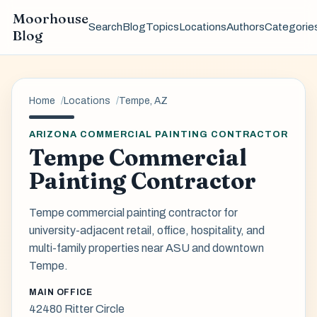
Moorhouse
Search
Blog
Topics
Locations
Authors
Categorie
Blog
Home
Locations
Tempe, AZ
ARIZONA COMMERCIAL PAINTING CONTRACTOR
Tempe Commercial
Painting Contractor
Tempe commercial painting contractor for
university-adjacent retail, office, hospitality, and
multi-family properties near ASU and downtown
Tempe.
MAIN OFFICE
42480 Ritter Circle