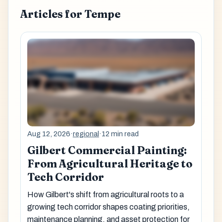
Articles for Tempe
Aug 12, 2026
·
regional
·
12 min read
Gilbert Commercial Painting:
From Agricultural Heritage to
Tech Corridor
How Gilbert's shift from agricultural roots to a
growing tech corridor shapes coating priorities,
maintenance planning, and asset protection for