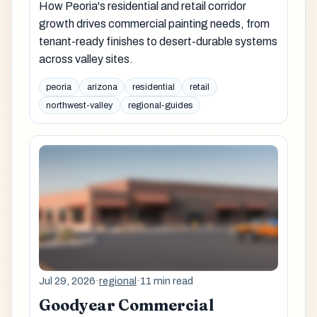
How Peoria's residential and retail corridor
growth drives commercial painting needs, from
tenant-ready finishes to desert-durable systems
across valley sites.
peoria
arizona
residential
retail
northwest-valley
regional-guides
Jul 29, 2026
·
regional
·
11 min read
Goodyear Commercial