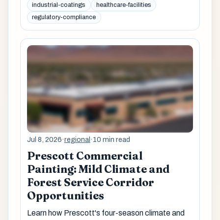
industrial-coatings
healthcare-facilities
regulatory-compliance
Jul 8, 2026
·
regional
·
10 min read
Prescott Commercial
Painting: Mild Climate and
Forest Service Corridor
Opportunities
Learn how Prescott's four-season climate and