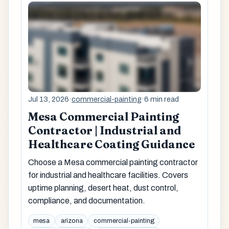
Jul 13, 2026
·
commercial-painting
·
6 min read
Mesa Commercial Painting
Contractor | Industrial and
Healthcare Coating Guidance
Choose a Mesa commercial painting contractor
for industrial and healthcare facilities. Covers
uptime planning, desert heat, dust control,
compliance, and documentation.
mesa
arizona
commercial-painting