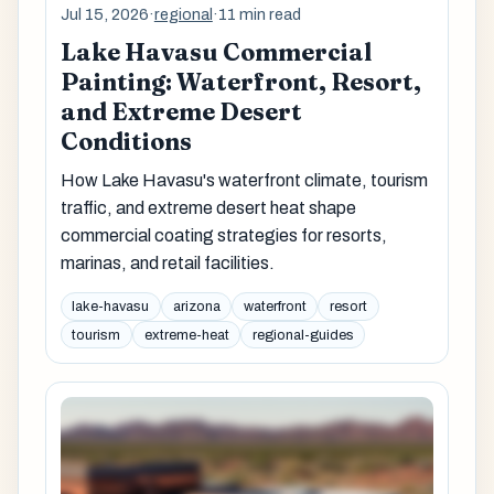
Jul 15, 2026
·
regional
·
11 min read
Lake Havasu Commercial
Painting: Waterfront, Resort,
and Extreme Desert
Conditions
How Lake Havasu's waterfront climate, tourism
traffic, and extreme desert heat shape
commercial coating strategies for resorts,
marinas, and retail facilities.
lake-havasu
arizona
waterfront
resort
tourism
extreme-heat
regional-guides