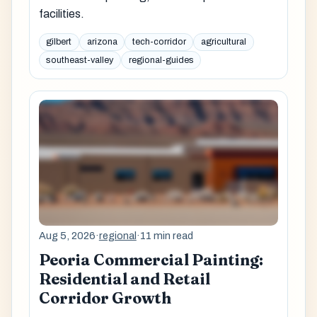
facilities.
gilbert
arizona
tech-corridor
agricultural
southeast-valley
regional-guides
Aug 5, 2026
·
regional
·
11 min read
Peoria Commercial Painting:
Residential and Retail
Corridor Growth