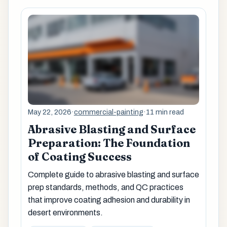
May 22, 2026
·
commercial-painting
·
11 min read
Abrasive Blasting and Surface
Preparation: The Foundation
of Coating Success
Complete guide to abrasive blasting and surface
prep standards, methods, and QC practices
that improve coating adhesion and durability in
desert environments.