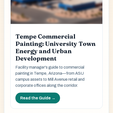
Tempe Commercial
Painting: University Town
Energy and Urban
Development
Facility manager's guide to commercial
painting in Tempe, Arizona—from ASU
campus assets to Mill Avenue retail and
corporate offices along the corridor.
Read the Guide →