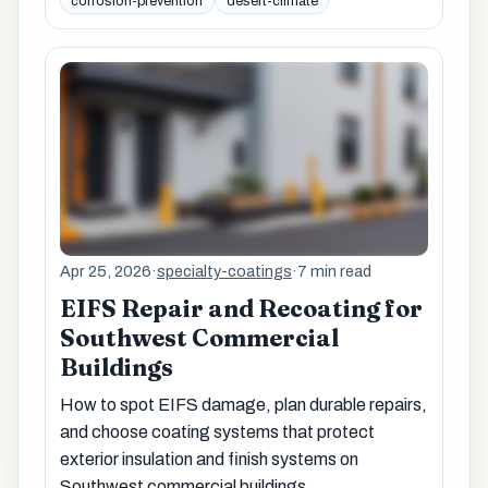
corrosion-prevention
desert-climate
Apr 25, 2026
·
specialty-coatings
·
7 min read
EIFS Repair and Recoating for
Southwest Commercial
Buildings
How to spot EIFS damage, plan durable repairs,
and choose coating systems that protect
exterior insulation and finish systems on
Southwest commercial buildings.