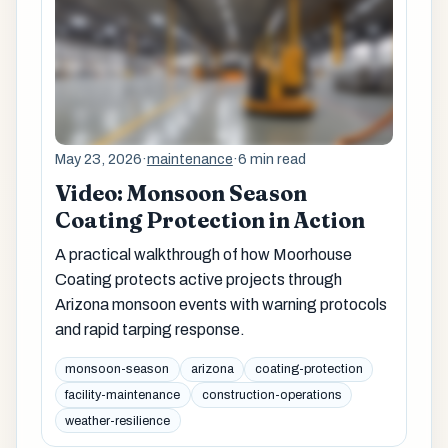
May 23, 2026
·
maintenance
·
6 min read
Video: Monsoon Season
Coating Protection in Action
A practical walkthrough of how Moorhouse
Coating protects active projects through
Arizona monsoon events with warning protocols
and rapid tarping response.
monsoon-season
arizona
coating-protection
facility-maintenance
construction-operations
weather-resilience