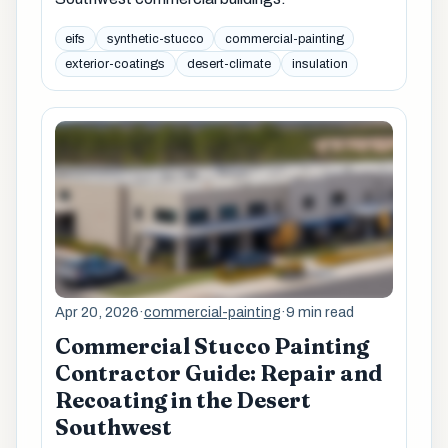
eifs
synthetic-stucco
commercial-painting
exterior-coatings
desert-climate
insulation
Apr 20, 2026
·
commercial-painting
·
9 min read
Commercial Stucco Painting
Contractor Guide: Repair and
Recoating in the Desert
Southwest