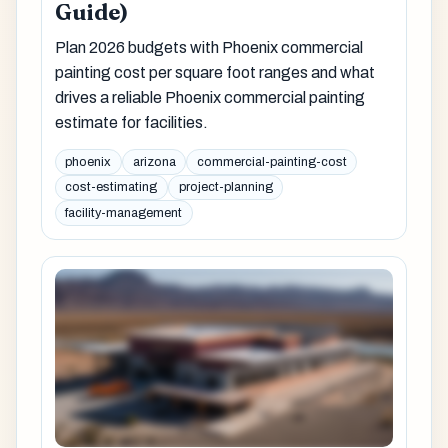
Guide)
Plan 2026 budgets with Phoenix commercial
painting cost per square foot ranges and what
drives a reliable Phoenix commercial painting
estimate for facilities.
phoenix
arizona
commercial-painting-cost
cost-estimating
project-planning
facility-management