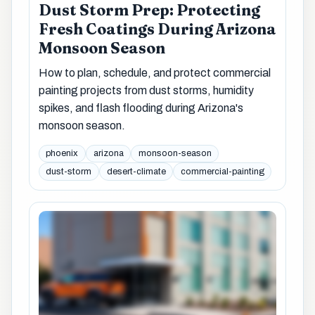
Dust Storm Prep: Protecting
Fresh Coatings During Arizona
Monsoon Season
How to plan, schedule, and protect commercial
painting projects from dust storms, humidity
spikes, and flash flooding during Arizona's
monsoon season.
phoenix
arizona
monsoon-season
dust-storm
desert-climate
commercial-painting