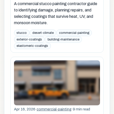
A commercial stucco painting contractor guide
to identifying damage, planning repairs, and
selecting coatings that survive heat, UV, and
monsoon moisture.
stucco
desert-climate
commercial-painting
exterior-coatings
building-maintenance
elastomeric-coatings
Apr 16, 2026
·
commercial-painting
·
9 min read