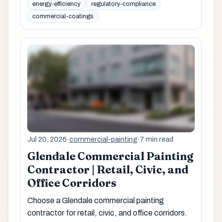
energy-efficiency
regulatory-compliance
commercial-coatings
Jul 20, 2026
·
commercial-painting
·
7 min read
Glendale Commercial Painting
Contractor | Retail, Civic, and
Office Corridors
Choose a Glendale commercial painting
contractor for retail, civic, and office corridors.