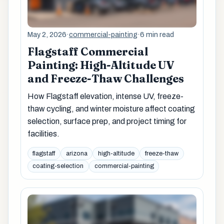
May 2, 2026
·
commercial-painting
·
6 min read
Flagstaff Commercial
Painting: High-Altitude UV
and Freeze-Thaw Challenges
How Flagstaff elevation, intense UV, freeze-
thaw cycling, and winter moisture affect coating
selection, surface prep, and project timing for
facilities.
flagstaff
arizona
high-altitude
freeze-thaw
coating-selection
commercial-painting