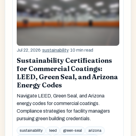
Jul 22, 2026
·
sustainability
·
10 min read
Sustainability Certifications
for Commercial Coatings:
LEED, Green Seal, and Arizona
Energy Codes
Navigate LEED, Green Seal, and Arizona
energy codes for commercial coatings.
Compliance strategies for facility managers
pursuing green building credentials.
sustainability
leed
green-seal
arizona