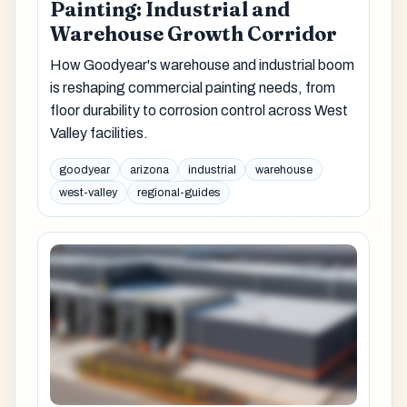
Painting: Industrial and
Warehouse Growth Corridor
How Goodyear's warehouse and industrial boom
is reshaping commercial painting needs, from
floor durability to corrosion control across West
Valley facilities.
goodyear
arizona
industrial
warehouse
west-valley
regional-guides