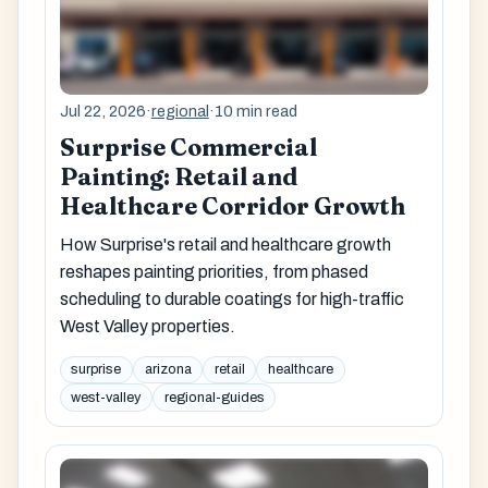
Jul 22, 2026
·
regional
·
10 min read
Surprise Commercial
Painting: Retail and
Healthcare Corridor Growth
How Surprise's retail and healthcare growth
reshapes painting priorities, from phased
scheduling to durable coatings for high-traffic
West Valley properties.
surprise
arizona
retail
healthcare
west-valley
regional-guides