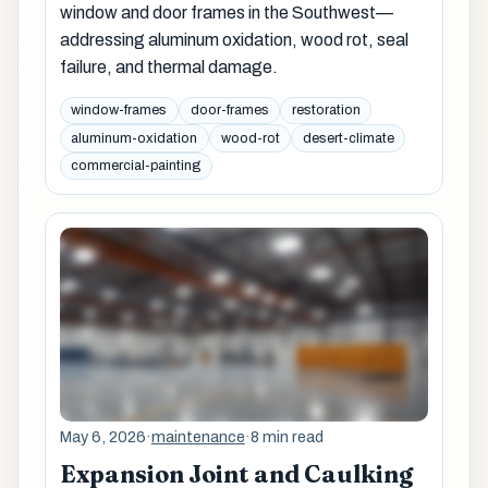
window and door frames in the Southwest—
addressing aluminum oxidation, wood rot, seal
failure, and thermal damage.
window-frames
door-frames
restoration
aluminum-oxidation
wood-rot
desert-climate
commercial-painting
May 6, 2026
·
maintenance
·
8 min read
Expansion Joint and Caulking