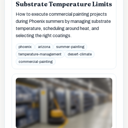
Substrate Temperature Limits
How to execute commercial painting projects
during Phoenix summers by managing substrate
temperature, scheduling around heat, and
selecting the right coatings.
phoenix
arizona
summer-painting
temperature-management
desert-climate
commercial-painting