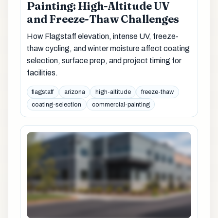
Painting: High-Altitude UV
and Freeze-Thaw Challenges
How Flagstaff elevation, intense UV, freeze-
thaw cycling, and winter moisture affect coating
selection, surface prep, and project timing for
facilities.
flagstaff
arizona
high-altitude
freeze-thaw
coating-selection
commercial-painting