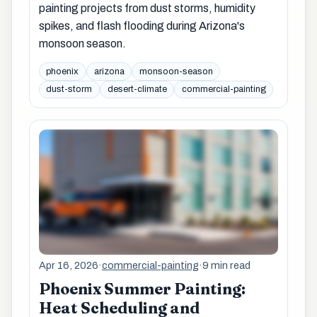
painting projects from dust storms, humidity
spikes, and flash flooding during Arizona's
monsoon season.
phoenix
arizona
monsoon-season
dust-storm
desert-climate
commercial-painting
Apr 16, 2026
·
commercial-painting
·
9 min read
Phoenix Summer Painting:
Heat Scheduling and