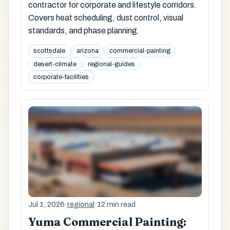
contractor for corporate and lifestyle corridors.
Covers heat scheduling, dust control, visual
standards, and phase planning.
scottsdale
arizona
commercial-painting
desert-climate
regional-guides
corporate-facilities
Jul 1, 2026
·
regional
·
12 min read
Yuma Commercial Painting: