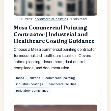
Jul 13, 2026
·
commercial-painting
·
6 min read
Mesa Commercial Painting
Contractor | Industrial and
Healthcare Coating Guidance
Choose a Mesa commercial painting contractor
for industrial and healthcare facilities. Covers
uptime planning, desert heat, dust control,
compliance, and documentation.
mesa
arizona
commercial-painting
industrial-coatings
healthcare-facilities
regulatory-compliance