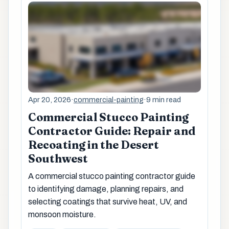
Apr 20, 2026
·
commercial-painting
·
9 min read
Commercial Stucco Painting
Contractor Guide: Repair and
Recoating in the Desert
Southwest
A commercial stucco painting contractor guide
to identifying damage, planning repairs, and
selecting coatings that survive heat, UV, and
monsoon moisture.