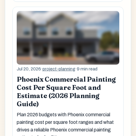
Jul 20, 2026
·
project-planning
·
9 min read
Phoenix Commercial Painting
Cost Per Square Foot and
Estimate (2026 Planning
Guide)
Plan 2026 budgets with Phoenix commercial
painting cost per square foot ranges and what
drives a reliable Phoenix commercial painting