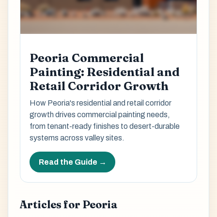
Peoria Commercial
Painting: Residential and
Retail Corridor Growth
How Peoria's residential and retail corridor
growth drives commercial painting needs,
from tenant-ready finishes to desert-durable
systems across valley sites.
Read the Guide →
Articles for Peoria