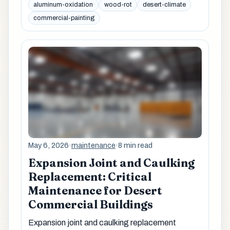
aluminum-oxidation
wood-rot
desert-climate
commercial-painting
May 6, 2026
·
maintenance
·
8 min read
Expansion Joint and Caulking
Replacement: Critical
Maintenance for Desert
Commercial Buildings
Expansion joint and caulking replacement