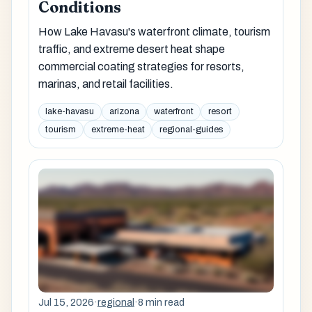
Conditions
How Lake Havasu's waterfront climate, tourism
traffic, and extreme desert heat shape
commercial coating strategies for resorts,
marinas, and retail facilities.
lake-havasu
arizona
waterfront
resort
tourism
extreme-heat
regional-guides
Jul 15, 2026
·
regional
·
8 min read