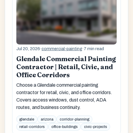
Jul 20, 2026
·
commercial-painting
·
7 min read
Glendale Commercial Painting
Contractor | Retail, Civic, and
Office Corridors
Choose a Glendale commercial painting
contractor for retail, civic, and office corridors.
Covers access windows, dust control, ADA
routes, and business continuity.
glendale
arizona
corridor-planning
retail-corridors
office-buildings
civic-projects