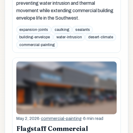
preventing water intrusion and thermal
movement while extending commercial building
envelope life in the Southwest.
expansion-joints
caulking
sealants
building-envelope
water-intrusion
desert-climate
commercial-painting
May 2, 2026
·
commercial-painting
·
6 min read
Flagstaff Commercial