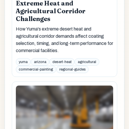
Extreme Heat and
Agricultural Corridor
Challenges
How Yuma's extreme desert heat and
agricultural corridor demands affect coating
selection, timing, and long-term performance for
commercial facilities.
yuma
arizona
desert-heat
agricultural
commercial-painting
regional-guides