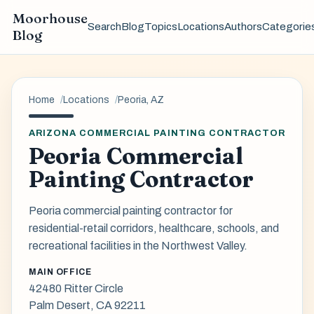
Moorhouse
Search
Blog
Topics
Locations
Authors
Categorie
Blog
Home
Locations
Peoria, AZ
ARIZONA COMMERCIAL PAINTING CONTRACTOR
Peoria Commercial
Painting Contractor
Peoria commercial painting contractor for
residential-retail corridors, healthcare, schools, and
recreational facilities in the Northwest Valley.
MAIN OFFICE
42480 Ritter Circle
Palm Desert, CA 92211