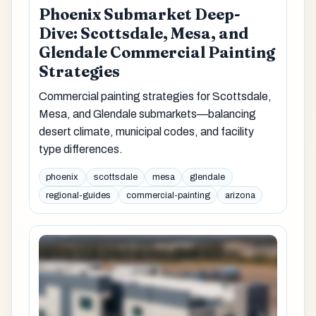
Phoenix Submarket Deep-
Dive: Scottsdale, Mesa, and
Glendale Commercial Painting
Strategies
Commercial painting strategies for Scottsdale,
Mesa, and Glendale submarkets—balancing
desert climate, municipal codes, and facility
type differences.
phoenix
scottsdale
mesa
glendale
regional-guides
commercial-painting
arizona