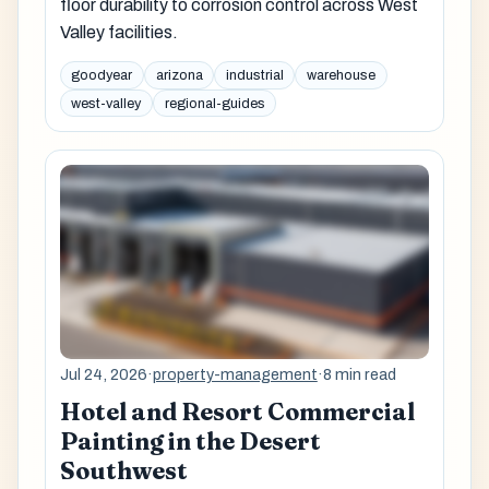
floor durability to corrosion control across West
Valley facilities.
goodyear
arizona
industrial
warehouse
west-valley
regional-guides
Jul 24, 2026
·
property-management
·
8 min read
Hotel and Resort Commercial
Painting in the Desert
Southwest