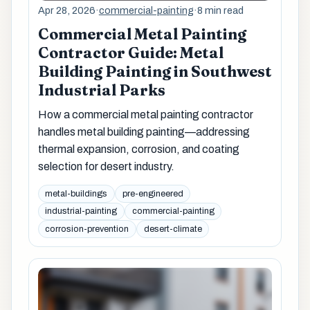
Apr 28, 2026
·
commercial-painting
·
8 min read
Commercial Metal Painting
Contractor Guide: Metal
Building Painting in Southwest
Industrial Parks
How a commercial metal painting contractor
handles metal building painting—addressing
thermal expansion, corrosion, and coating
selection for desert industry.
metal-buildings
pre-engineered
industrial-painting
commercial-painting
corrosion-prevention
desert-climate