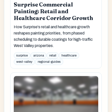
Surprise Commercial
Painting: Retail and
Healthcare Corridor Growth
How Surprise's retail and healthcare growth
reshapes painting priorities, from phased
scheduling to durable coatings for high-traffic
West Valley properties.
surprise
arizona
retail
healthcare
west-valley
regional-guides