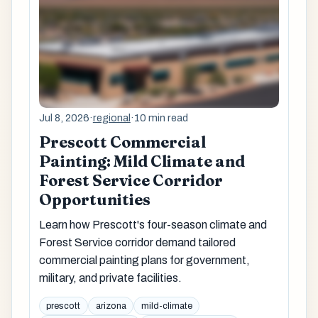
Jul 8, 2026
·
regional
·
10 min read
Prescott Commercial
Painting: Mild Climate and
Forest Service Corridor
Opportunities
Learn how Prescott's four-season climate and
Forest Service corridor demand tailored
commercial painting plans for government,
military, and private facilities.
prescott
arizona
mild-climate