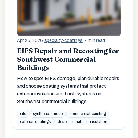
Apr 25, 2026
·
specialty-coatings
·
7 min read
EIFS Repair and Recoating for
Southwest Commercial
Buildings
How to spot EIFS damage, plan durable repairs,
and choose coating systems that protect
exterior insulation and finish systems on
Southwest commercial buildings.
eifs
synthetic-stucco
commercial-painting
exterior-coatings
desert-climate
insulation