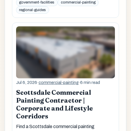
government-facilities
commercial-painting
regional-guides
Jul 6, 2026
·
commercial-painting
·
6 min read
Scottsdale Commercial
Painting Contractor |
Corporate and Lifestyle
Corridors
Find a Scottsdale commercial painting