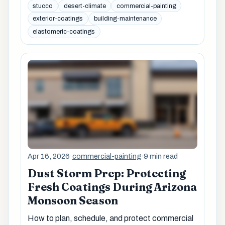
stucco
desert-climate
commercial-painting
exterior-coatings
building-maintenance
elastomeric-coatings
Apr 16, 2026
·
commercial-painting
·
9 min read
Dust Storm Prep: Protecting
Fresh Coatings During Arizona
Monsoon Season
How to plan, schedule, and protect commercial