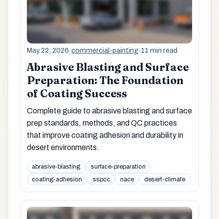
May 22, 2026
·
commercial-painting
·
11 min read
Abrasive Blasting and Surface
Preparation: The Foundation
of Coating Success
Complete guide to abrasive blasting and surface
prep standards, methods, and QC practices
that improve coating adhesion and durability in
desert environments.
abrasive-blasting
surface-preparation
coating-adhesion
sspcc
nace
desert-climate