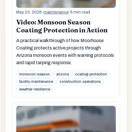
May 23, 2026
·
maintenance
·
6 min read
Video: Monsoon Season
Coating Protection in Action
A practical walkthrough of how Moorhouse
Coating protects active projects through
Arizona monsoon events with warning protocols
and rapid tarping response.
monsoon-season
arizona
coating-protection
facility-maintenance
construction-operations
weather-resilience