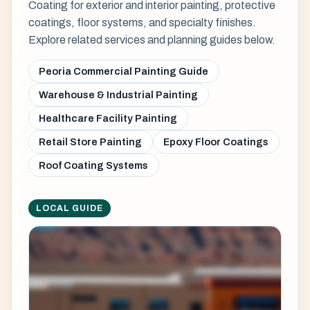
Coating for exterior and interior painting, protective
coatings, floor systems, and specialty finishes.
Explore related services and planning guides below.
Peoria Commercial Painting Guide
Warehouse & Industrial Painting
Healthcare Facility Painting
Retail Store Painting
Epoxy Floor Coatings
Roof Coating Systems
LOCAL GUIDE