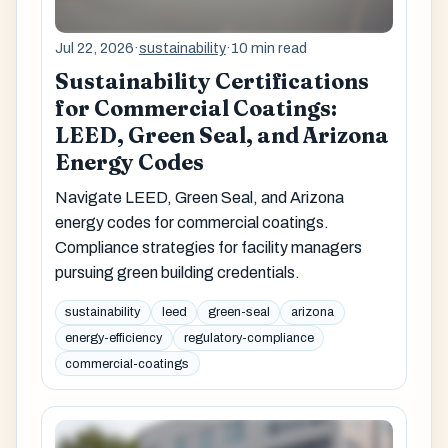
Jul 22, 2026
·
sustainability
·
10 min read
Sustainability Certifications
for Commercial Coatings:
LEED, Green Seal, and Arizona
Energy Codes
Navigate LEED, Green Seal, and Arizona
energy codes for commercial coatings.
Compliance strategies for facility managers
pursuing green building credentials.
sustainability
leed
green-seal
arizona
energy-efficiency
regulatory-compliance
commercial-coatings