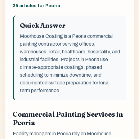
35 articles for Peoria
Quick Answer
Moorhouse Coating is a Peoria commercial
painting contractor serving offices,
warehouses, retail, healthcare, hospitality, and
industrial facilities. Projects in Peoria use
climate-appropriate coatings, phased
scheduling to minimize downtime, and
documented surface preparation for long-
term performance.
Commercial Painting Services in
Peoria
Facility managers in Peoria rely on Moorhouse