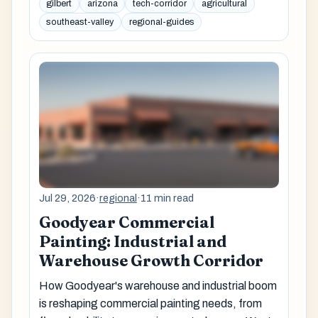
gilbert
arizona
tech-corridor
agricultural
southeast-valley
regional-guides
Jul 29, 2026
·
regional
·
11 min read
Goodyear Commercial
Painting: Industrial and
Warehouse Growth Corridor
How Goodyear's warehouse and industrial boom
is reshaping commercial painting needs, from