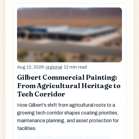
Aug 12, 2026
·
regional
·
12 min read
Gilbert Commercial Painting:
From Agricultural Heritage to
Tech Corridor
How Gilbert's shift from agricultural roots to a
growing tech corridor shapes coating priorities,
maintenance planning, and asset protection for
facilities.