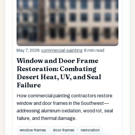
May 7, 2026
·
commercial-painting
·
8 min read
Window and Door Frame
Restoration: Combating
Desert Heat, UV, and Seal
Failure
How commercial painting contractors restore
window and door frames in the Southwest—
addressing aluminum oxidation, wood rot, seal
failure, and thermal damage.
window-frames
door-frames
restoration