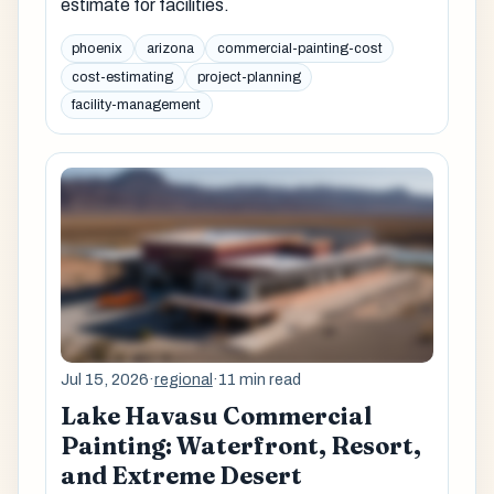
estimate for facilities.
phoenix
arizona
commercial-painting-cost
cost-estimating
project-planning
facility-management
Jul 15, 2026
·
regional
·
11 min read
Lake Havasu Commercial
Painting: Waterfront, Resort,
and Extreme Desert