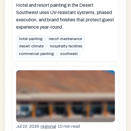
Hotel and resort painting in the Desert
Southwest uses UV-resistant systems, phased
execution, and brand finishes that protect guest
experience year-round.
hotel-painting
resort-maintenance
desert-climate
hospitality-facilities
commercial-painting
southwest
Jul 22, 2026
·
regional
·
10 min read