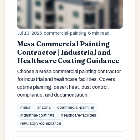
Jul 13, 2026
·
commercial-painting
·
6 min read
Mesa Commercial Painting
Contractor | Industrial and
Healthcare Coating Guidance
Choose a Mesa commercial painting contractor
for industrial and healthcare facilities. Covers
uptime planning, desert heat, dust control,
compliance, and documentation.
mesa
arizona
commercial-painting
industrial-coatings
healthcare-facilities
regulatory-compliance