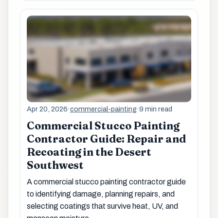
Apr 20, 2026
·
commercial-painting
·
9 min read
Commercial Stucco Painting
Contractor Guide: Repair and
Recoating in the Desert
Southwest
A commercial stucco painting contractor guide
to identifying damage, planning repairs, and
selecting coatings that survive heat, UV, and