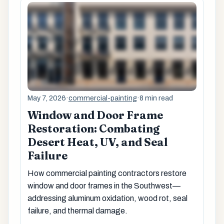
May 7, 2026
·
commercial-painting
·
8 min read
Window and Door Frame
Restoration: Combating
Desert Heat, UV, and Seal
Failure
How commercial painting contractors restore
window and door frames in the Southwest—
addressing aluminum oxidation, wood rot, seal
failure, and thermal damage.