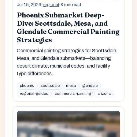
Jul 15, 2026
·
regional
·
8 min read
Phoenix Submarket Deep-
Dive: Scottsdale, Mesa, and
Glendale Commercial Painting
Strategies
Commercial painting strategies for Scottsdale,
Mesa, and Glendale submarkets—balancing
desert climate, municipal codes, and facility
type differences.
phoenix
scottsdale
mesa
glendale
regional-guides
commercial-painting
arizona