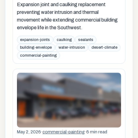
Expansion joint and caulking replacement
preventing water intrusion and thermal
movement while extending commercial building
envelope life in the Southwest.
expansion-joints
caulking
sealants
building-envelope
water-intrusion
desert-climate
commercial-painting
May 2, 2026
·
commercial-painting
·
6 min read