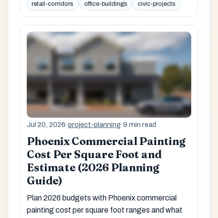
retail-corridors
office-buildings
civic-projects
Jul 20, 2026
·
project-planning
·
9 min read
Phoenix Commercial Painting
Cost Per Square Foot and
Estimate (2026 Planning
Guide)
Plan 2026 budgets with Phoenix commercial
painting cost per square foot ranges and what