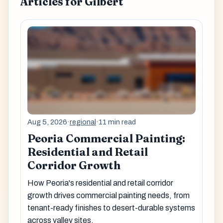
Articles for Gilbert
Aug 5, 2026
·
regional
·
11 min read
Peoria Commercial Painting:
Residential and Retail
Corridor Growth
How Peoria's residential and retail corridor
growth drives commercial painting needs, from
tenant-ready finishes to desert-durable systems
across valley sites.