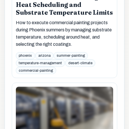
Heat Scheduling and
Substrate Temperature Limits
How to execute commercial painting projects
during Phoenix summers by managing substrate
temperature, scheduling around heat, and
selecting the right coatings.
phoenix
arizona
summer-painting
temperature-management
desert-climate
commercial-painting