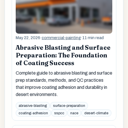
May 22, 2026
·
commercial-painting
·
11 min read
Abrasive Blasting and Surface
Preparation: The Foundation
of Coating Success
Complete guide to abrasive blasting and surface
prep standards, methods, and QC practices
that improve coating adhesion and durability in
desert environments.
abrasive-blasting
surface-preparation
coating-adhesion
sspcc
nace
desert-climate