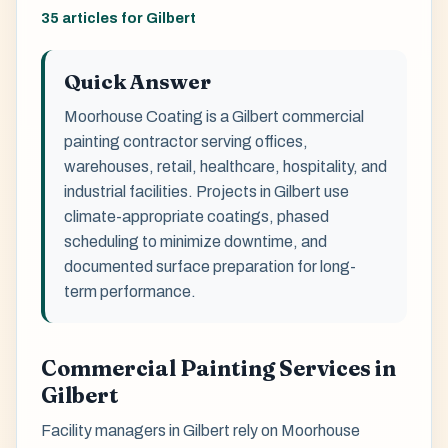
35 articles for Gilbert
Quick Answer
Moorhouse Coating is a Gilbert commercial
painting contractor serving offices,
warehouses, retail, healthcare, hospitality, and
industrial facilities. Projects in Gilbert use
climate-appropriate coatings, phased
scheduling to minimize downtime, and
documented surface preparation for long-
term performance.
Commercial Painting Services in
Gilbert
Facility managers in Gilbert rely on Moorhouse