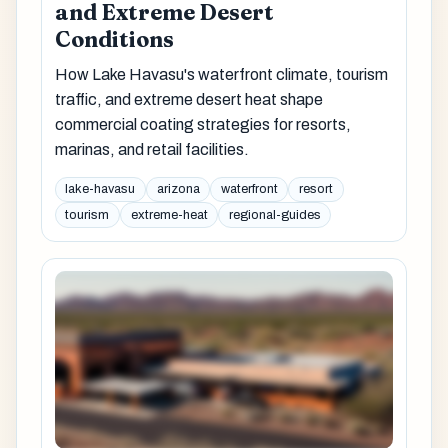
and Extreme Desert
Conditions
How Lake Havasu's waterfront climate, tourism
traffic, and extreme desert heat shape
commercial coating strategies for resorts,
marinas, and retail facilities.
lake-havasu
arizona
waterfront
resort
tourism
extreme-heat
regional-guides