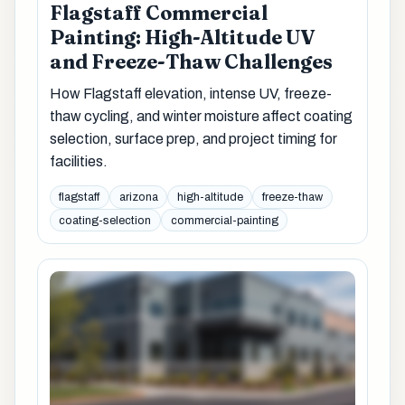
Flagstaff Commercial
Painting: High-Altitude UV
and Freeze-Thaw Challenges
How Flagstaff elevation, intense UV, freeze-
thaw cycling, and winter moisture affect coating
selection, surface prep, and project timing for
facilities.
flagstaff
arizona
high-altitude
freeze-thaw
coating-selection
commercial-painting