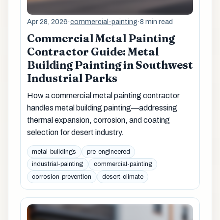
Apr 28, 2026
·
commercial-painting
·
8 min read
Commercial Metal Painting
Contractor Guide: Metal
Building Painting in Southwest
Industrial Parks
How a commercial metal painting contractor
handles metal building painting—addressing
thermal expansion, corrosion, and coating
selection for desert industry.
metal-buildings
pre-engineered
industrial-painting
commercial-painting
corrosion-prevention
desert-climate