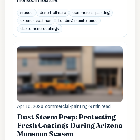
monsoon moisture.
stucco
desert-climate
commercial-painting
exterior-coatings
building-maintenance
elastomeric-coatings
Apr 16, 2026
·
commercial-painting
·
9 min read
Dust Storm Prep: Protecting
Fresh Coatings During Arizona
Monsoon Season