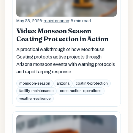
May 23, 2026
·
maintenance
·
6 min read
Video: Monsoon Season
Coating Protection in Action
A practical walkthrough of how Moorhouse
Coating protects active projects through
Arizona monsoon events with warning protocols
and rapid tarping response.
monsoon-season
arizona
coating-protection
facility-maintenance
construction-operations
weather-resilience