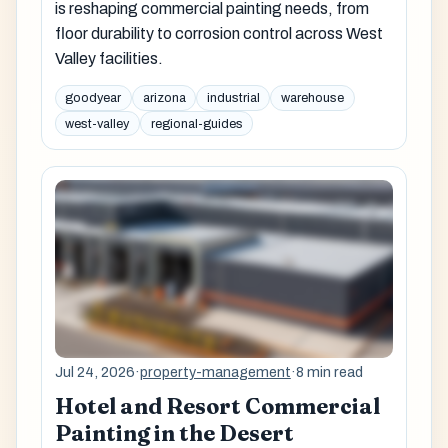
is reshaping commercial painting needs, from
floor durability to corrosion control across West
Valley facilities.
goodyear
arizona
industrial
warehouse
west-valley
regional-guides
Jul 24, 2026
·
property-management
·
8 min read
Hotel and Resort Commercial
Painting in the Desert