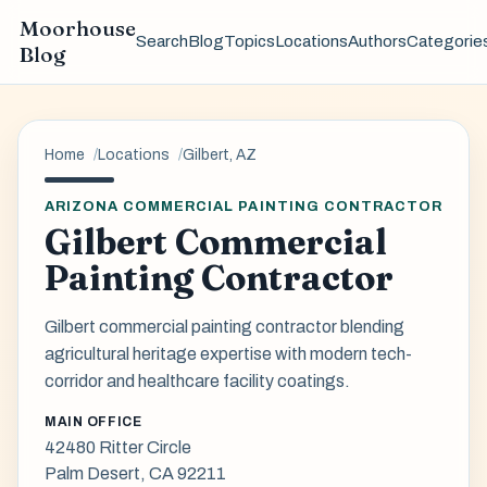
Moorhouse
Search
Blog
Topics
Locations
Authors
Categorie
Blog
Home
Locations
Gilbert, AZ
ARIZONA COMMERCIAL PAINTING CONTRACTOR
Gilbert Commercial
Painting Contractor
Gilbert commercial painting contractor blending
agricultural heritage expertise with modern tech-
corridor and healthcare facility coatings.
MAIN OFFICE
42480 Ritter Circle
Palm Desert, CA 92211