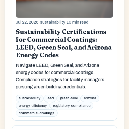
Jul 22, 2026
·
sustainability
·
10 min read
Sustainability Certifications
for Commercial Coatings:
LEED, Green Seal, and Arizona
Energy Codes
Navigate LEED, Green Seal, and Arizona
energy codes for commercial coatings.
Compliance strategies for facility managers
pursuing green building credentials.
sustainability
leed
green-seal
arizona
energy-efficiency
regulatory-compliance
commercial-coatings