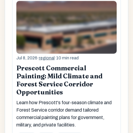
Jul 8, 2026
·
regional
·
10 min read
Prescott Commercial
Painting: Mild Climate and
Forest Service Corridor
Opportunities
Learn how Prescott's four-season climate and
Forest Service corridor demand tailored
commercial painting plans for government,
military, and private facilities.