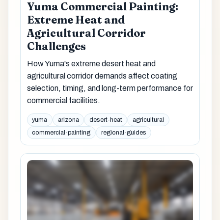
Yuma Commercial Painting:
Extreme Heat and
Agricultural Corridor
Challenges
How Yuma's extreme desert heat and
agricultural corridor demands affect coating
selection, timing, and long-term performance for
commercial facilities.
yuma
arizona
desert-heat
agricultural
commercial-painting
regional-guides