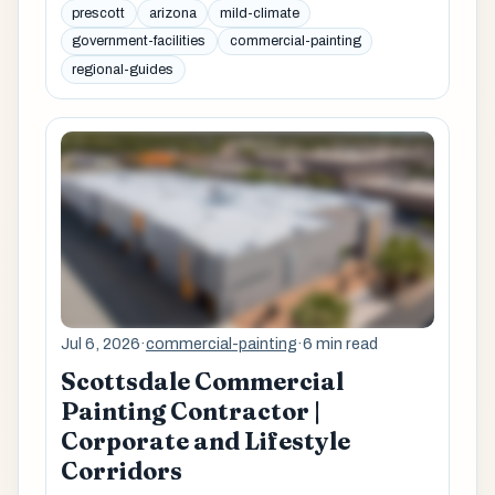
prescott
arizona
mild-climate
government-facilities
commercial-painting
regional-guides
Jul 6, 2026
·
commercial-painting
·
6 min read
Scottsdale Commercial
Painting Contractor |
Corporate and Lifestyle
Corridors