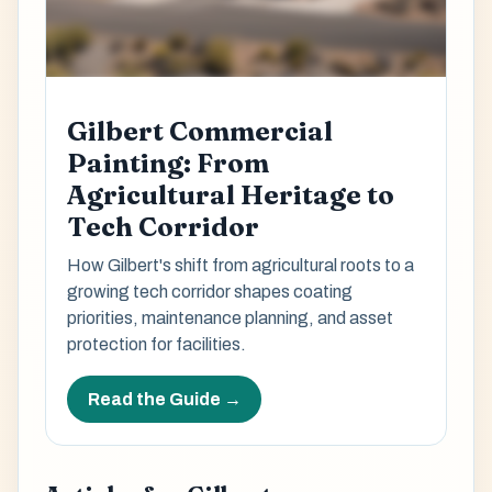
Gilbert Commercial
Painting: From
Agricultural Heritage to
Tech Corridor
How Gilbert's shift from agricultural roots to a
growing tech corridor shapes coating
priorities, maintenance planning, and asset
protection for facilities.
Read the Guide →