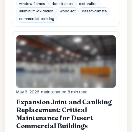
window-frames
door-frames
restoration
aluminum-oxidation
wood-rot
desert-climate
commercial-painting
May 6, 2026
·
maintenance
·
8 min read
Expansion Joint and Caulking
Replacement: Critical
Maintenance for Desert
Commercial Buildings