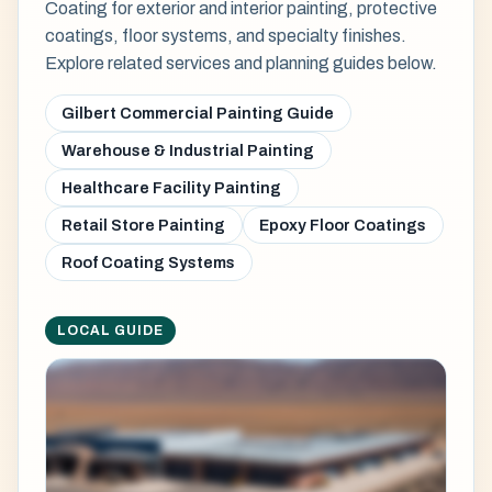
Coating for exterior and interior painting, protective
coatings, floor systems, and specialty finishes.
Explore related services and planning guides below.
Gilbert Commercial Painting Guide
Warehouse & Industrial Painting
Healthcare Facility Painting
Retail Store Painting
Epoxy Floor Coatings
Roof Coating Systems
LOCAL GUIDE