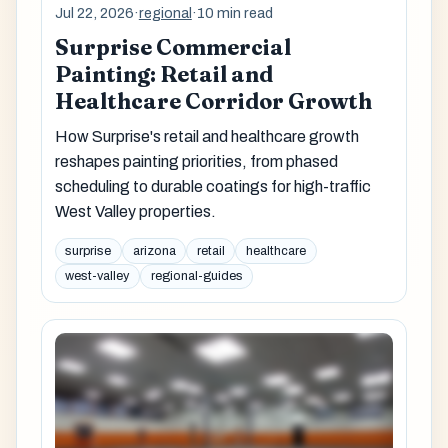
Jul 22, 2026
·
regional
·
10 min read
Surprise Commercial
Painting: Retail and
Healthcare Corridor Growth
How Surprise's retail and healthcare growth
reshapes painting priorities, from phased
scheduling to durable coatings for high-traffic
West Valley properties.
surprise
arizona
retail
healthcare
west-valley
regional-guides