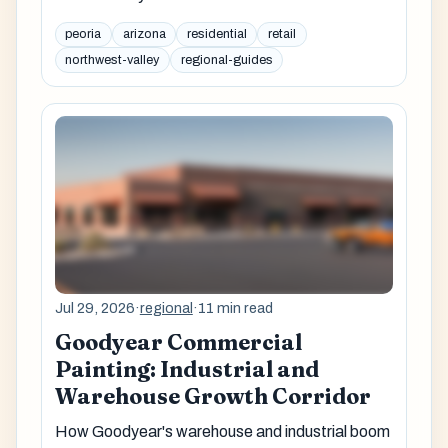
peoria
arizona
residential
retail
northwest-valley
regional-guides
Jul 29, 2026
·
regional
·
11 min read
Goodyear Commercial
Painting: Industrial and
Warehouse Growth Corridor
How Goodyear's warehouse and industrial boom