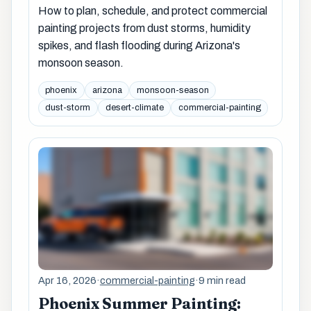
How to plan, schedule, and protect commercial
painting projects from dust storms, humidity
spikes, and flash flooding during Arizona's
monsoon season.
phoenix
arizona
monsoon-season
dust-storm
desert-climate
commercial-painting
Apr 16, 2026
·
commercial-painting
·
9 min read
Phoenix Summer Painting: