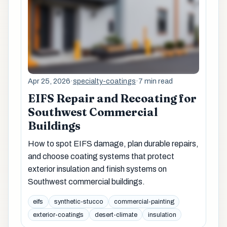
Apr 25, 2026
·
specialty-coatings
·
7 min read
EIFS Repair and Recoating for
Southwest Commercial
Buildings
How to spot EIFS damage, plan durable repairs,
and choose coating systems that protect
exterior insulation and finish systems on
Southwest commercial buildings.
eifs
synthetic-stucco
commercial-painting
exterior-coatings
desert-climate
insulation