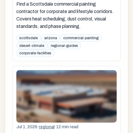
Find a Scottsdale commercial painting
contractor for corporate and lifestyle corridors.
Covers heat scheduling, dust control, visual
standards, and phase planning.
scottsdale
arizona
commercial-painting
desert-climate
regional-guides
corporate-facilities
Jul 1, 2026
·
regional
·
12 min read