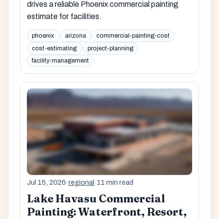
drives a reliable Phoenix commercial painting
estimate for facilities.
phoenix
arizona
commercial-painting-cost
cost-estimating
project-planning
facility-management
Jul 15, 2026
·
regional
·
11 min read
Lake Havasu Commercial
Painting: Waterfront, Resort,