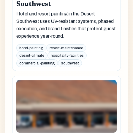
Southwest
Hotel and resort painting in the Desert
Southwest uses UV-resistant systems, phased
execution, and brand finishes that protect guest
experience year-round.
hotel-painting
resort-maintenance
desert-climate
hospitality-facilities
commercial-painting
southwest