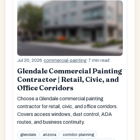
Jul 20, 2026
·
commercial-painting
·
7 min read
Glendale Commercial Painting
Contractor | Retail, Civic, and
Office Corridors
Choose a Glendale commercial painting
contractor for retail, civic, and office corridors.
Covers access windows, dust control, ADA
routes, and business continuity.
glendale
arizona
corridor-planning