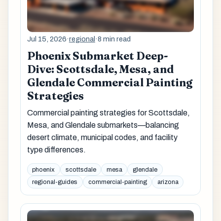
Jul 15, 2026
·
regional
·
8 min read
Phoenix Submarket Deep-
Dive: Scottsdale, Mesa, and
Glendale Commercial Painting
Strategies
Commercial painting strategies for Scottsdale,
Mesa, and Glendale submarkets—balancing
desert climate, municipal codes, and facility
type differences.
phoenix
scottsdale
mesa
glendale
regional-guides
commercial-painting
arizona