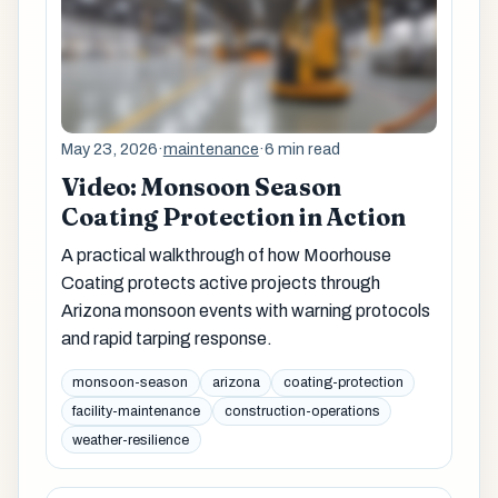
May 23, 2026
·
maintenance
·
6 min read
Video: Monsoon Season
Coating Protection in Action
A practical walkthrough of how Moorhouse
Coating protects active projects through
Arizona monsoon events with warning protocols
and rapid tarping response.
monsoon-season
arizona
coating-protection
facility-maintenance
construction-operations
weather-resilience