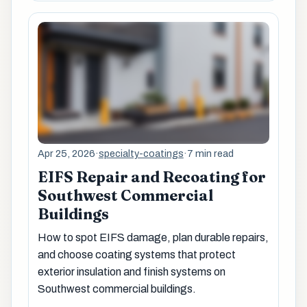
Apr 25, 2026
·
specialty-coatings
·
7 min read
EIFS Repair and Recoating for
Southwest Commercial
Buildings
How to spot EIFS damage, plan durable repairs,
and choose coating systems that protect
exterior insulation and finish systems on
Southwest commercial buildings.