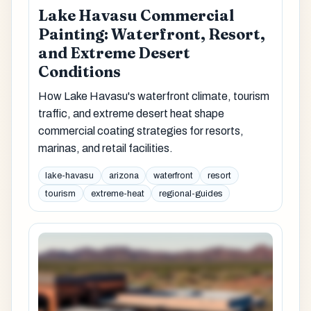
Lake Havasu Commercial
Painting: Waterfront, Resort,
and Extreme Desert
Conditions
How Lake Havasu's waterfront climate, tourism
traffic, and extreme desert heat shape
commercial coating strategies for resorts,
marinas, and retail facilities.
lake-havasu
arizona
waterfront
resort
tourism
extreme-heat
regional-guides