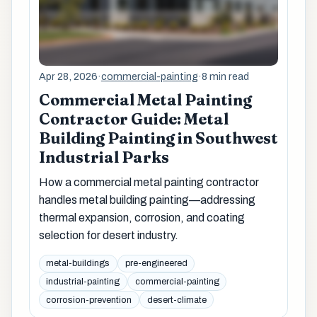
Apr 28, 2026
·
commercial-painting
·
8 min read
Commercial Metal Painting
Contractor Guide: Metal
Building Painting in Southwest
Industrial Parks
How a commercial metal painting contractor
handles metal building painting—addressing
thermal expansion, corrosion, and coating
selection for desert industry.
metal-buildings
pre-engineered
industrial-painting
commercial-painting
corrosion-prevention
desert-climate