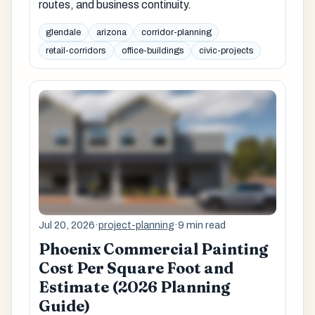
routes, and business continuity.
glendale
arizona
corridor-planning
retail-corridors
office-buildings
civic-projects
Jul 20, 2026
·
project-planning
·
9 min read
Phoenix Commercial Painting
Cost Per Square Foot and
Estimate (2026 Planning
Guide)