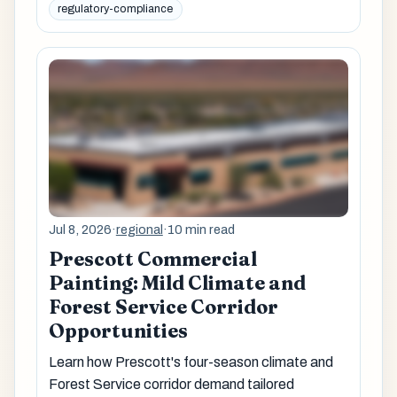
regulatory-compliance
Jul 8, 2026
·
regional
·
10 min read
Prescott Commercial
Painting: Mild Climate and
Forest Service Corridor
Opportunities
Learn how Prescott's four-season climate and
Forest Service corridor demand tailored