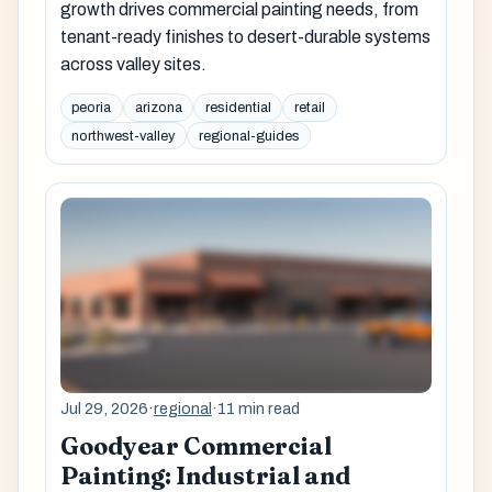
growth drives commercial painting needs, from
tenant-ready finishes to desert-durable systems
across valley sites.
peoria
arizona
residential
retail
northwest-valley
regional-guides
Jul 29, 2026
·
regional
·
11 min read
Goodyear Commercial
Painting: Industrial and