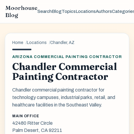
Moorhouse
Search
Blog
Topics
Locations
Authors
Categorie
Blog
Home
Locations
Chandler, AZ
ARIZONA COMMERCIAL PAINTING CONTRACTOR
Chandler Commercial
Painting Contractor
Chandler commercial painting contractor for
technology campuses, industrial parks, retail, and
healthcare facilities in the Southeast Valley.
MAIN OFFICE
42480 Ritter Circle
Palm Desert, CA 92211