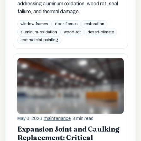
addressing aluminum oxidation, wood rot, seal
failure, and thermal damage.
window-frames
door-frames
restoration
aluminum-oxidation
wood-rot
desert-climate
commercial-painting
May 6, 2026
·
maintenance
·
8 min read
Expansion Joint and Caulking
Replacement: Critical