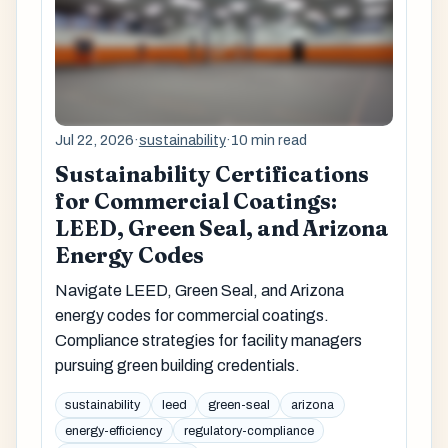
Jul 22, 2026
·
sustainability
·
10 min read
Sustainability Certifications
for Commercial Coatings:
LEED, Green Seal, and Arizona
Energy Codes
Navigate LEED, Green Seal, and Arizona
energy codes for commercial coatings.
Compliance strategies for facility managers
pursuing green building credentials.
sustainability
leed
green-seal
arizona
energy-efficiency
regulatory-compliance