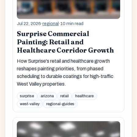
Jul 22, 2026
·
regional
·
10 min read
Surprise Commercial
Painting: Retail and
Healthcare Corridor Growth
How Surprise's retail and healthcare growth
reshapes painting priorities, from phased
scheduling to durable coatings for high-traffic
West Valley properties.
surprise
arizona
retail
healthcare
west-valley
regional-guides