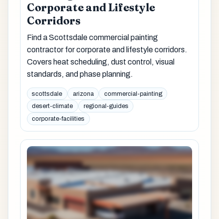
Corporate and Lifestyle
Corridors
Find a Scottsdale commercial painting
contractor for corporate and lifestyle corridors.
Covers heat scheduling, dust control, visual
standards, and phase planning.
scottsdale
arizona
commercial-painting
desert-climate
regional-guides
corporate-facilities