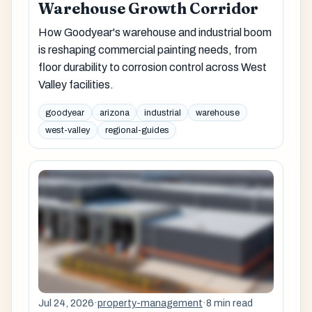
Warehouse Growth Corridor
How Goodyear's warehouse and industrial boom
is reshaping commercial painting needs, from
floor durability to corrosion control across West
Valley facilities.
goodyear
arizona
industrial
warehouse
west-valley
regional-guides
Jul 24, 2026
·
property-management
·
8 min read