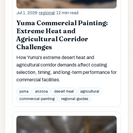
Jul 1, 2026
·
regional
·
12 min read
Yuma Commercial Painting:
Extreme Heat and
Agricultural Corridor
Challenges
How Yuma's extreme desert heat and
agricultural corridor demands affect coating
selection, timing, and long-term performance for
commercial facilities.
yuma
arizona
desert-heat
agricultural
commercial-painting
regional-guides