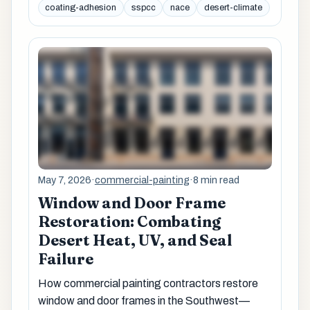
coating-adhesion
sspcc
nace
desert-climate
May 7, 2026
·
commercial-painting
·
8 min read
Window and Door Frame
Restoration: Combating
Desert Heat, UV, and Seal
Failure
How commercial painting contractors restore
window and door frames in the Southwest—