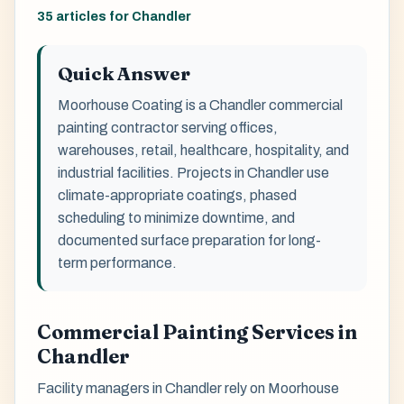
35 articles for Chandler
Quick Answer
Moorhouse Coating is a Chandler commercial
painting contractor serving offices,
warehouses, retail, healthcare, hospitality, and
industrial facilities. Projects in Chandler use
climate-appropriate coatings, phased
scheduling to minimize downtime, and
documented surface preparation for long-
term performance.
Commercial Painting Services in
Chandler
Facility managers in Chandler rely on Moorhouse