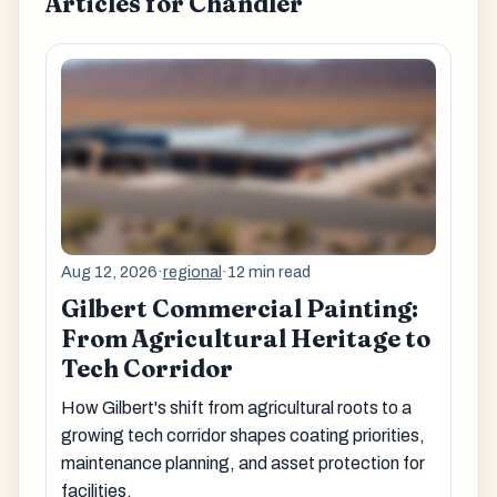
Articles for Chandler
Aug 12, 2026
·
regional
·
12 min read
Gilbert Commercial Painting:
From Agricultural Heritage to
Tech Corridor
How Gilbert's shift from agricultural roots to a
growing tech corridor shapes coating priorities,
maintenance planning, and asset protection for
facilities.