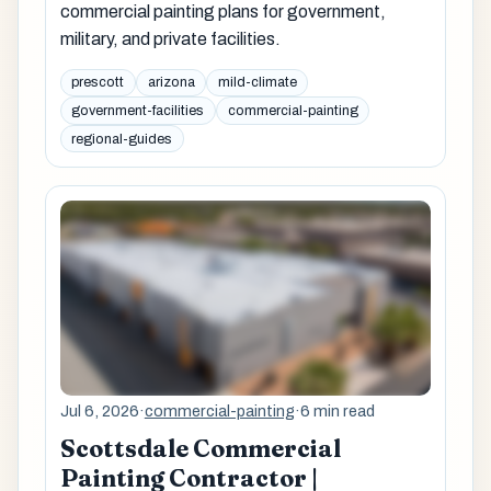
commercial painting plans for government,
military, and private facilities.
prescott
arizona
mild-climate
government-facilities
commercial-painting
regional-guides
Jul 6, 2026
·
commercial-painting
·
6 min read
Scottsdale Commercial
Painting Contractor |