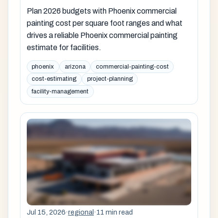
Plan 2026 budgets with Phoenix commercial
painting cost per square foot ranges and what
drives a reliable Phoenix commercial painting
estimate for facilities.
phoenix
arizona
commercial-painting-cost
cost-estimating
project-planning
facility-management
Jul 15, 2026
·
regional
·
11 min read