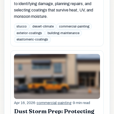
to identifying damage, planning repairs, and
selecting coatings that survive heat, UV, and
monsoon moisture.
stucco
desert-climate
commercial-painting
exterior-coatings
building-maintenance
elastomeric-coatings
Apr 16, 2026
·
commercial-painting
·
9 min read
Dust Storm Prep: Protecting