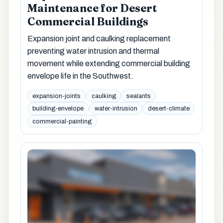
Maintenance for Desert
Commercial Buildings
Expansion joint and caulking replacement
preventing water intrusion and thermal
movement while extending commercial building
envelope life in the Southwest.
expansion-joints
caulking
sealants
building-envelope
water-intrusion
desert-climate
commercial-painting