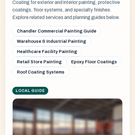
Coating for exterior and interior painting, protective
coatings, floor systems, and specialty finishes.
Explore related services and planning guides below.
Chandler Commercial Painting Guide
Warehouse & Industrial Painting
Healthcare Facility Painting
Retail Store Painting
Epoxy Floor Coatings
Roof Coating Systems
LOCAL GUIDE