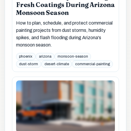
Fresh Coatings During Arizona
Monsoon Season
How to plan, schedule, and protect commercial
painting projects from dust storms, humidity
spikes, and flash flooding during Arizona's
monsoon season.
phoenix
arizona
monsoon-season
dust-storm
desert-climate
commercial-painting