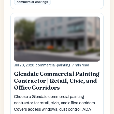
commercial-coatings
Jul 20, 2026
·
commercial-painting
·
7 min read
Glendale Commercial Painting
Contractor | Retail, Civic, and
Office Corridors
Choose a Glendale commercial painting
contractor for retail, civic, and office corridors.
Covers access windows, dust control, ADA