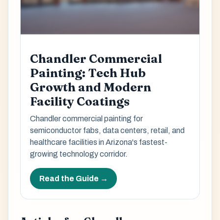
Chandler Commercial
Painting: Tech Hub
Growth and Modern
Facility Coatings
Chandler commercial painting for
semiconductor fabs, data centers, retail, and
healthcare facilities in Arizona's fastest-
growing technology corridor.
Read the Guide →