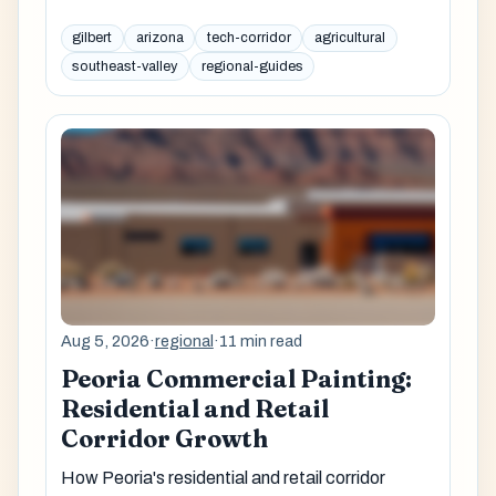
gilbert
arizona
tech-corridor
agricultural
southeast-valley
regional-guides
Aug 5, 2026
·
regional
·
11 min read
Peoria Commercial Painting:
Residential and Retail
Corridor Growth
How Peoria's residential and retail corridor