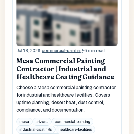
Jul 13, 2026
·
commercial-painting
·
6 min read
Mesa Commercial Painting
Contractor | Industrial and
Healthcare Coating Guidance
Choose a Mesa commercial painting contractor
for industrial and healthcare facilities. Covers
uptime planning, desert heat, dust control,
compliance, and documentation.
mesa
arizona
commercial-painting
industrial-coatings
healthcare-facilities