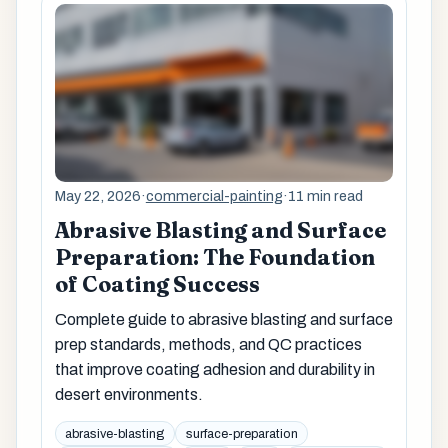
May 22, 2026
·
commercial-painting
·
11 min read
Abrasive Blasting and Surface
Preparation: The Foundation
of Coating Success
Complete guide to abrasive blasting and surface
prep standards, methods, and QC practices
that improve coating adhesion and durability in
desert environments.
abrasive-blasting
surface-preparation