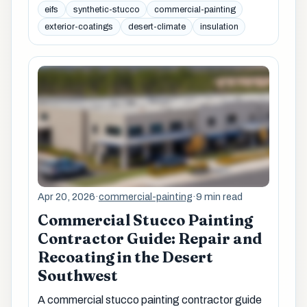
eifs
synthetic-stucco
commercial-painting
exterior-coatings
desert-climate
insulation
Apr 20, 2026
·
commercial-painting
·
9 min read
Commercial Stucco Painting
Contractor Guide: Repair and
Recoating in the Desert
Southwest
A commercial stucco painting contractor guide