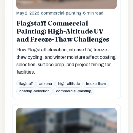
May 2, 2026
·
commercial-painting
·
6 min read
Flagstaff Commercial
Painting: High-Altitude UV
and Freeze-Thaw Challenges
How Flagstaff elevation, intense UV, freeze-
thaw cycling, and winter moisture affect coating
selection, surface prep, and project timing for
facilities.
flagstaff
arizona
high-altitude
freeze-thaw
coating-selection
commercial-painting