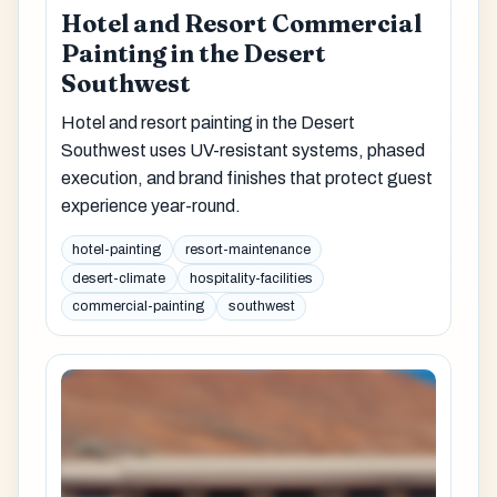
Hotel and Resort Commercial
Painting in the Desert
Southwest
Hotel and resort painting in the Desert
Southwest uses UV-resistant systems, phased
execution, and brand finishes that protect guest
experience year-round.
hotel-painting
resort-maintenance
desert-climate
hospitality-facilities
commercial-painting
southwest