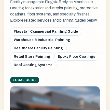
Facility managers in Flagstaff rely on Moorhouse
Coating for exterior and interior painting, protective
coatings, floor systems, and specialty finishes.
Explore related services and planning guides below.
Flagstaff Commercial Painting Guide
Warehouse & Industrial Painting
Healthcare Facility Painting
Retail Store Painting
Epoxy Floor Coatings
Roof Coating Systems
LOCAL GUIDE