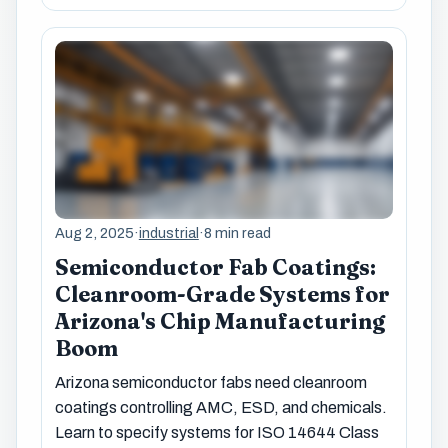
Aug 2, 2025
·
industrial
·
8 min read
Semiconductor Fab Coatings:
Cleanroom-Grade Systems for
Arizona's Chip Manufacturing
Boom
Arizona semiconductor fabs need cleanroom
coatings controlling AMC, ESD, and chemicals.
Learn to specify systems for ISO 14644 Class