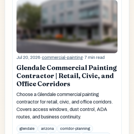
Jul 20, 2026
·
commercial-painting
·
7 min read
Glendale Commercial Painting
Contractor | Retail, Civic, and
Office Corridors
Choose a Glendale commercial painting
contractor for retail, civic, and office corridors.
Covers access windows, dust control, ADA
routes, and business continuity.
glendale
arizona
corridor-planning