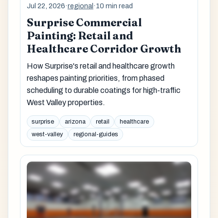
Jul 22, 2026
·
regional
·
10 min read
Surprise Commercial
Painting: Retail and
Healthcare Corridor Growth
How Surprise's retail and healthcare growth
reshapes painting priorities, from phased
scheduling to durable coatings for high-traffic
West Valley properties.
surprise
arizona
retail
healthcare
west-valley
regional-guides