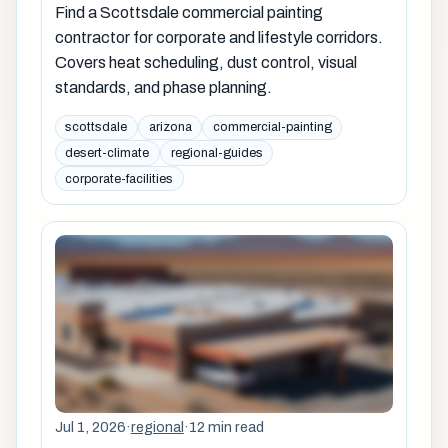
Find a Scottsdale commercial painting
contractor for corporate and lifestyle corridors.
Covers heat scheduling, dust control, visual
standards, and phase planning.
scottsdale
arizona
commercial-painting
desert-climate
regional-guides
corporate-facilities
Jul 1, 2026
·
regional
·
12 min read