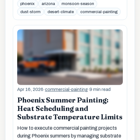
phoenix
arizona
monsoon-season
dust-storm
desert-climate
commercial-painting
Apr 16, 2026
·
commercial-painting
·
9 min read
Phoenix Summer Painting:
Heat Scheduling and
Substrate Temperature Limits
How to execute commercial painting projects
during Phoenix summers by managing substrate