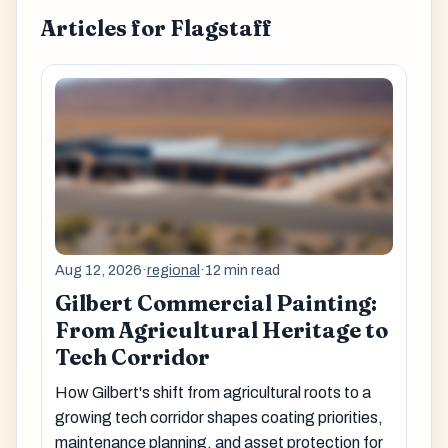
Articles for Flagstaff
Aug 12, 2026
·
regional
·
12 min read
Gilbert Commercial Painting:
From Agricultural Heritage to
Tech Corridor
How Gilbert's shift from agricultural roots to a
growing tech corridor shapes coating priorities,
maintenance planning, and asset protection for