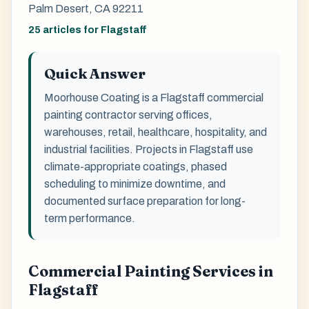
Palm Desert, CA 92211
25 articles for Flagstaff
Quick Answer
Moorhouse Coating is a Flagstaff commercial
painting contractor serving offices,
warehouses, retail, healthcare, hospitality, and
industrial facilities. Projects in Flagstaff use
climate-appropriate coatings, phased
scheduling to minimize downtime, and
documented surface preparation for long-
term performance.
Commercial Painting Services in
Flagstaff