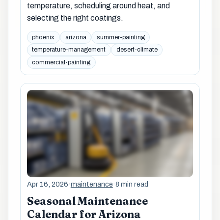
temperature, scheduling around heat, and
selecting the right coatings.
phoenix
arizona
summer-painting
temperature-management
desert-climate
commercial-painting
Apr 16, 2026
·
maintenance
·
8 min read
Seasonal Maintenance
Calendar for Arizona