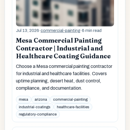
Jul 13, 2026
·
commercial-painting
·
6 min read
Mesa Commercial Painting
Contractor | Industrial and
Healthcare Coating Guidance
Choose a Mesa commercial painting contractor
for industrial and healthcare facilities. Covers
uptime planning, desert heat, dust control,
compliance, and documentation.
mesa
arizona
commercial-painting
industrial-coatings
healthcare-facilities
regulatory-compliance