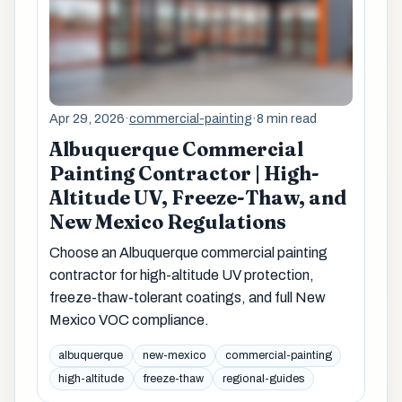
Apr 29, 2026
·
commercial-painting
·
8 min read
Albuquerque Commercial
Painting Contractor | High-
Altitude UV, Freeze-Thaw, and
New Mexico Regulations
Choose an Albuquerque commercial painting
contractor for high-altitude UV protection,
freeze-thaw-tolerant coatings, and full New
Mexico VOC compliance.
albuquerque
new-mexico
commercial-painting
high-altitude
freeze-thaw
regional-guides