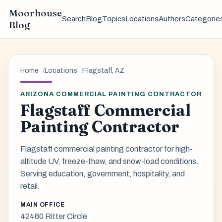
Moorhouse
Search
Blog
Topics
Locations
Authors
Categorie
Blog
Home
Locations
Flagstaff, AZ
ARIZONA COMMERCIAL PAINTING CONTRACTOR
Flagstaff Commercial
Painting Contractor
Flagstaff commercial painting contractor for high-
altitude UV, freeze-thaw, and snow-load conditions.
Serving education, government, hospitality, and
retail.
MAIN OFFICE
42480 Ritter Circle