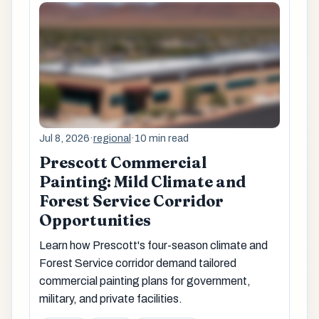
Jul 8, 2026
·
regional
·
10 min read
Prescott Commercial
Painting: Mild Climate and
Forest Service Corridor
Opportunities
Learn how Prescott's four-season climate and
Forest Service corridor demand tailored
commercial painting plans for government,
military, and private facilities.