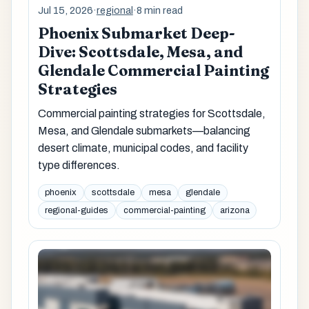
Jul 15, 2026
·
regional
·
8 min read
Phoenix Submarket Deep-
Dive: Scottsdale, Mesa, and
Glendale Commercial Painting
Strategies
Commercial painting strategies for Scottsdale,
Mesa, and Glendale submarkets—balancing
desert climate, municipal codes, and facility
type differences.
phoenix
scottsdale
mesa
glendale
regional-guides
commercial-painting
arizona