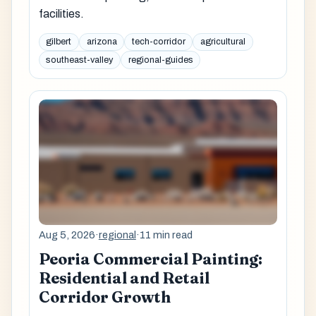
facilities.
gilbert
arizona
tech-corridor
agricultural
southeast-valley
regional-guides
Aug 5, 2026
·
regional
·
11 min read
Peoria Commercial Painting:
Residential and Retail
Corridor Growth