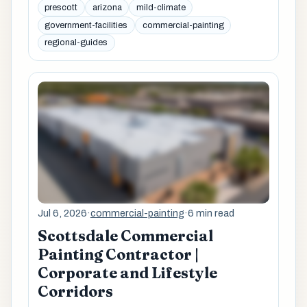
prescott
arizona
mild-climate
government-facilities
commercial-painting
regional-guides
Jul 6, 2026
·
commercial-painting
·
6 min read
Scottsdale Commercial
Painting Contractor |
Corporate and Lifestyle
Corridors