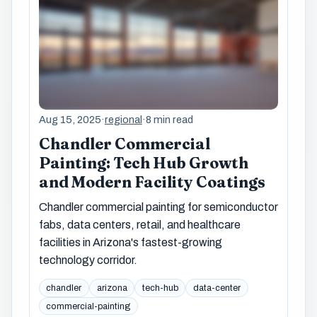
Aug 15, 2025
·
regional
·
8 min read
Chandler Commercial
Painting: Tech Hub Growth
and Modern Facility Coatings
Chandler commercial painting for semiconductor
fabs, data centers, retail, and healthcare
facilities in Arizona's fastest-growing
technology corridor.
chandler
arizona
tech-hub
data-center
commercial-painting