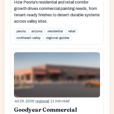
How Peoria's residential and retail corridor
growth drives commercial painting needs, from
tenant-ready finishes to desert-durable systems
across valley sites.
peoria
arizona
residential
retail
northwest-valley
regional-guides
Jul 29, 2026
·
regional
·
11 min read
Goodyear Commercial