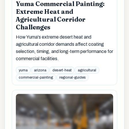
Yuma Commercial Painting:
Extreme Heat and
Agricultural Corridor
Challenges
How Yuma's extreme desert heat and
agricultural corridor demands affect coating
selection, timing, and long-term performance for
commercial facilities.
yuma
arizona
desert-heat
agricultural
commercial-painting
regional-guides