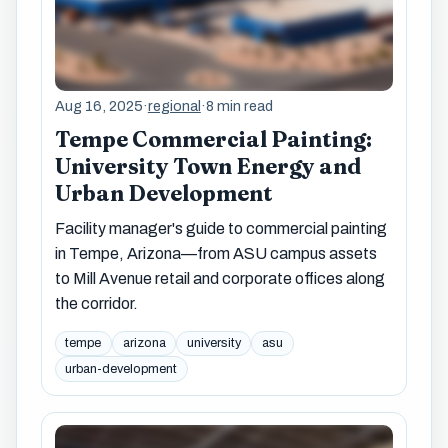
Aug 16, 2025
·
regional
·
8 min read
Tempe Commercial Painting:
University Town Energy and
Urban Development
Facility manager's guide to commercial painting
in Tempe, Arizona—from ASU campus assets
to Mill Avenue retail and corporate offices along
the corridor.
tempe
arizona
university
asu
urban-development