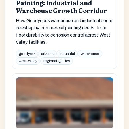
Painting: Industrial and
Warehouse Growth Corridor
How Goodyear's warehouse and industrial boom
is reshaping commercial painting needs, from
floor durability to corrosion control across West
Valley facilities.
goodyear
arizona
industrial
warehouse
west-valley
regional-guides