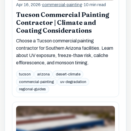
Apr 16, 2026
·
commercial-painting
·
10 min read
Tucson Commercial Painting
Contractor | Climate and
Coating Considerations
Choose a Tucson commercial painting
contractor for Southern Arizona facilities. Learn
about UV exposure, freeze-thaw risk, caliche
efflorescence, and monsoon timing.
tucson
arizona
desert-climate
commercial-painting
uv-degradation
regional-guides