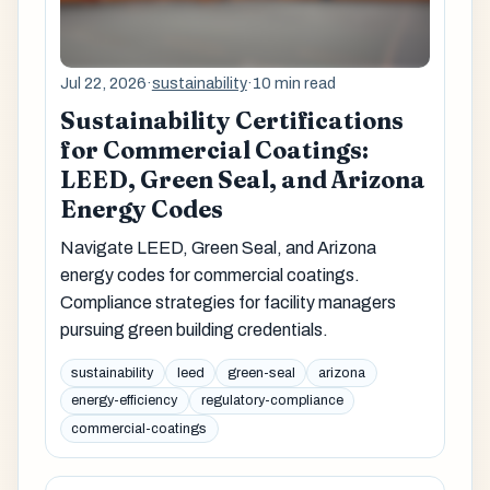
Jul 22, 2026
·
sustainability
·
10 min read
Sustainability Certifications
for Commercial Coatings:
LEED, Green Seal, and Arizona
Energy Codes
Navigate LEED, Green Seal, and Arizona
energy codes for commercial coatings.
Compliance strategies for facility managers
pursuing green building credentials.
sustainability
leed
green-seal
arizona
energy-efficiency
regulatory-compliance
commercial-coatings