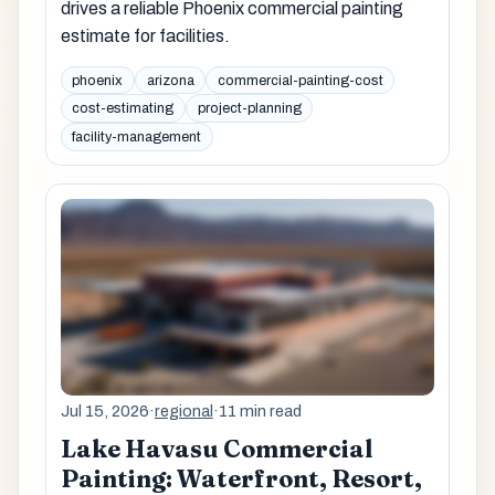
drives a reliable Phoenix commercial painting
estimate for facilities.
phoenix
arizona
commercial-painting-cost
cost-estimating
project-planning
facility-management
Jul 15, 2026
·
regional
·
11 min read
Lake Havasu Commercial
Painting: Waterfront, Resort,