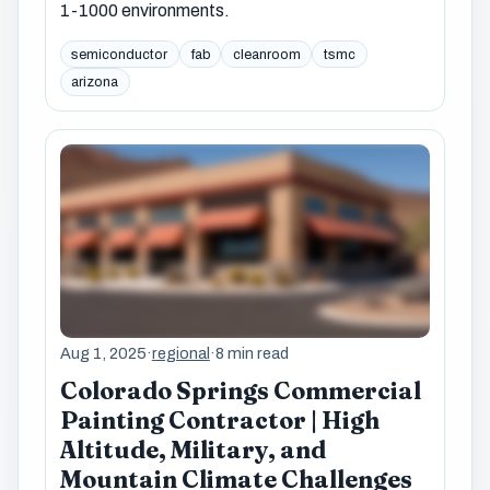
1-1000 environments.
semiconductor
fab
cleanroom
tsmc
arizona
Aug 1, 2025
·
regional
·
8 min read
Colorado Springs Commercial
Painting Contractor | High
Altitude, Military, and
Mountain Climate Challenges