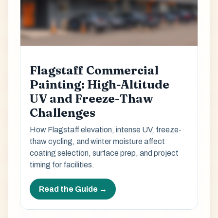
Flagstaff Commercial
Painting: High-Altitude
UV and Freeze-Thaw
Challenges
How Flagstaff elevation, intense UV, freeze-
thaw cycling, and winter moisture affect
coating selection, surface prep, and project
timing for facilities.
Read the Guide →