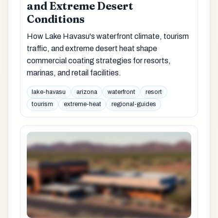
and Extreme Desert
Conditions
How Lake Havasu's waterfront climate, tourism
traffic, and extreme desert heat shape
commercial coating strategies for resorts,
marinas, and retail facilities.
lake-havasu
arizona
waterfront
resort
tourism
extreme-heat
regional-guides