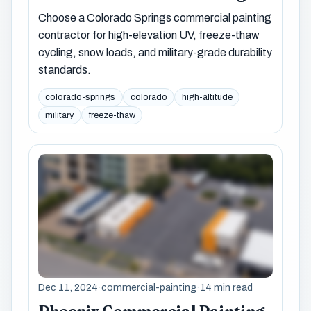
Choose a Colorado Springs commercial painting
contractor for high-elevation UV, freeze-thaw
cycling, snow loads, and military-grade durability
standards.
colorado-springs
colorado
high-altitude
military
freeze-thaw
Dec 11, 2024
·
commercial-painting
·
14 min read