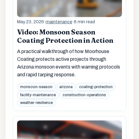
May 23, 2026
·
maintenance
·
6 min read
Video: Monsoon Season
Coating Protection in Action
A practical walkthrough of how Moorhouse
Coating protects active projects through
Arizona monsoon events with warning protocols
and rapid tarping response.
monsoon-season
arizona
coating-protection
facility-maintenance
construction-operations
weather-resilience