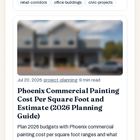
retail-corridors
office-buildings
civic-projects
Jul 20, 2026
·
project-planning
·
9 min read
Phoenix Commercial Painting
Cost Per Square Foot and
Estimate (2026 Planning
Guide)
Plan 2026 budgets with Phoenix commercial
painting cost per square foot ranges and what