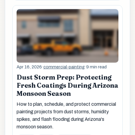
Apr 16, 2026
·
commercial-painting
·
9 min read
Dust Storm Prep: Protecting
Fresh Coatings During Arizona
Monsoon Season
How to plan, schedule, and protect commercial
painting projects from dust storms, humidity
spikes, and flash flooding during Arizona's
monsoon season.