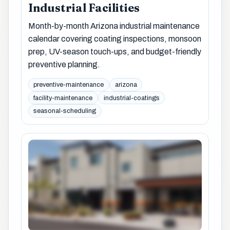
Industrial Facilities
Month-by-month Arizona industrial maintenance
calendar covering coating inspections, monsoon
prep, UV-season touch-ups, and budget-friendly
preventive planning.
preventive-maintenance
arizona
facility-maintenance
industrial-coatings
seasonal-scheduling