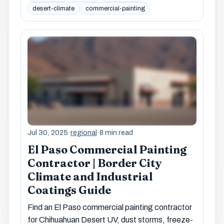
desert-climate
commercial-painting
Jul 30, 2025
·
regional
·
8 min read
El Paso Commercial Painting
Contractor | Border City
Climate and Industrial
Coatings Guide
Find an El Paso commercial painting contractor
for Chihuahuan Desert UV, dust storms, freeze-