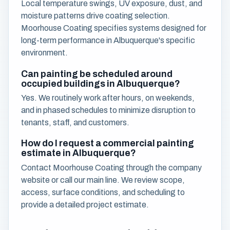
Local temperature swings, UV exposure, dust, and
moisture patterns drive coating selection.
Moorhouse Coating specifies systems designed for
long-term performance in Albuquerque's specific
environment.
Can painting be scheduled around
occupied buildings in Albuquerque?
Yes. We routinely work after hours, on weekends,
and in phased schedules to minimize disruption to
tenants, staff, and customers.
How do I request a commercial painting
estimate in Albuquerque?
Contact Moorhouse Coating through the company
website or call our main line. We review scope,
access, surface conditions, and scheduling to
provide a detailed project estimate.