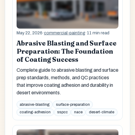
May 22, 2026
·
commercial-painting
·
11 min read
Abrasive Blasting and Surface
Preparation: The Foundation
of Coating Success
Complete guide to abrasive blasting and surface
prep standards, methods, and QC practices
that improve coating adhesion and durability in
desert environments.
abrasive-blasting
surface-preparation
coating-adhesion
sspcc
nace
desert-climate