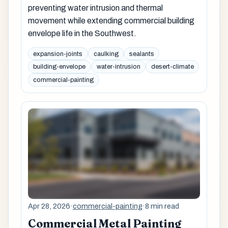
preventing water intrusion and thermal
movement while extending commercial building
envelope life in the Southwest.
expansion-joints
caulking
sealants
building-envelope
water-intrusion
desert-climate
commercial-painting
Apr 28, 2026
·
commercial-painting
·
8 min read
Commercial Metal Painting