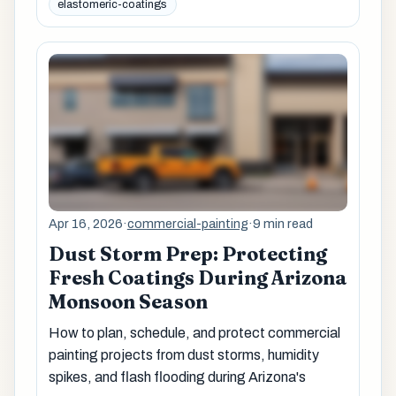
elastomeric-coatings
Apr 16, 2026
·
commercial-painting
·
9 min read
Dust Storm Prep: Protecting
Fresh Coatings During Arizona
Monsoon Season
How to plan, schedule, and protect commercial
painting projects from dust storms, humidity
spikes, and flash flooding during Arizona's