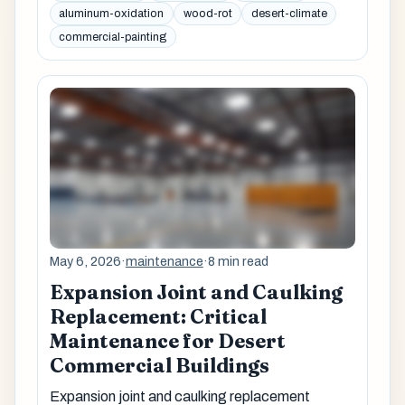
aluminum-oxidation
wood-rot
desert-climate
commercial-painting
May 6, 2026
·
maintenance
·
8 min read
Expansion Joint and Caulking
Replacement: Critical
Maintenance for Desert
Commercial Buildings
Expansion joint and caulking replacement