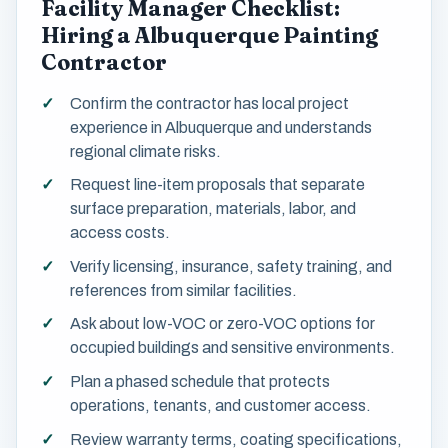
Facility Manager Checklist:
Hiring a Albuquerque Painting
Contractor
Confirm the contractor has local project
experience in Albuquerque and understands
regional climate risks.
Request line-item proposals that separate
surface preparation, materials, labor, and
access costs.
Verify licensing, insurance, safety training, and
references from similar facilities.
Ask about low-VOC or zero-VOC options for
occupied buildings and sensitive environments.
Plan a phased schedule that protects
operations, tenants, and customer access.
Review warranty terms, coating specifications,