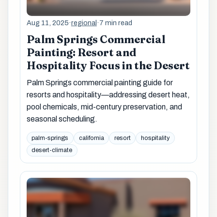
Aug 11, 2025
·
regional
·
7 min read
Palm Springs Commercial
Painting: Resort and
Hospitality Focus in the Desert
Palm Springs commercial painting guide for
resorts and hospitality—addressing desert heat,
pool chemicals, mid-century preservation, and
seasonal scheduling.
palm-springs
california
resort
hospitality
desert-climate