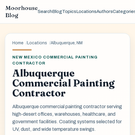
Moorhouse
Search
Blog
Topics
Locations
Authors
Categorie
Blog
Home
Locations
Albuquerque, NM
NEW MEXICO COMMERCIAL PAINTING
CONTRACTOR
Albuquerque
Commercial Painting
Contractor
Albuquerque commercial painting contractor serving
high-desert offices, warehouses, healthcare, and
government facilities. Coating systems selected for
UV, dust, and wide temperature swings.