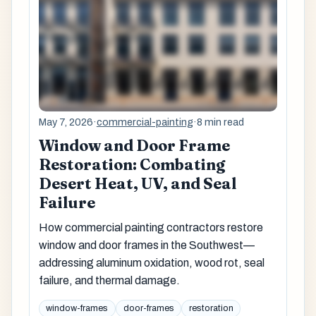
May 7, 2026
·
commercial-painting
·
8 min read
Window and Door Frame
Restoration: Combating
Desert Heat, UV, and Seal
Failure
How commercial painting contractors restore
window and door frames in the Southwest—
addressing aluminum oxidation, wood rot, seal
failure, and thermal damage.
window-frames
door-frames
restoration