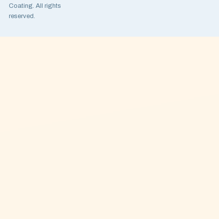
Coating. All rights
reserved.