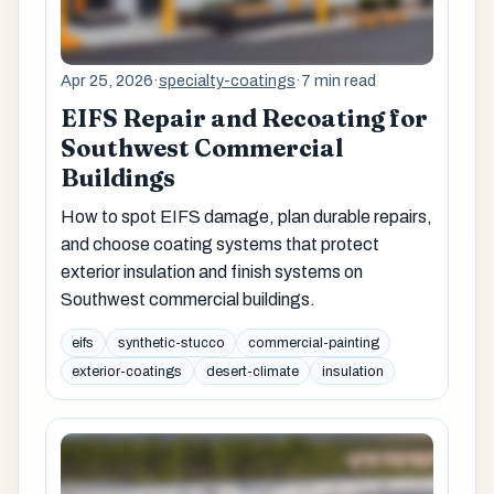
Apr 25, 2026
·
specialty-coatings
·
7 min read
EIFS Repair and Recoating for
Southwest Commercial
Buildings
How to spot EIFS damage, plan durable repairs,
and choose coating systems that protect
exterior insulation and finish systems on
Southwest commercial buildings.
eifs
synthetic-stucco
commercial-painting
exterior-coatings
desert-climate
insulation