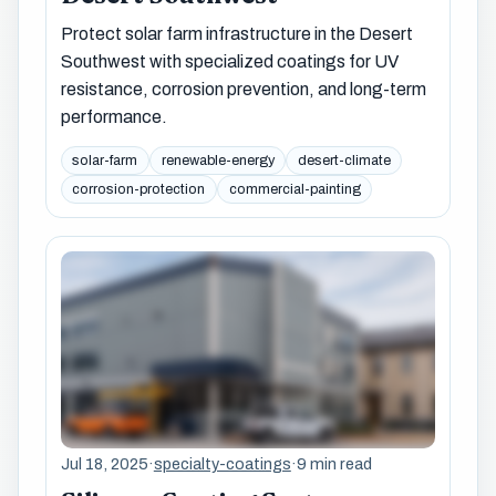
Protect solar farm infrastructure in the Desert
Southwest with specialized coatings for UV
resistance, corrosion prevention, and long-term
performance.
solar-farm
renewable-energy
desert-climate
corrosion-protection
commercial-painting
Jul 18, 2025
·
specialty-coatings
·
9 min read