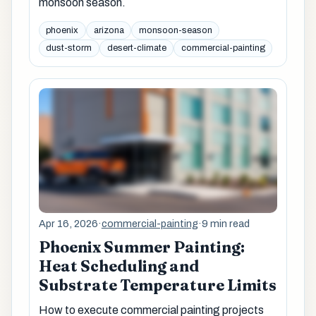
monsoon season.
phoenix
arizona
monsoon-season
dust-storm
desert-climate
commercial-painting
Apr 16, 2026
·
commercial-painting
·
9 min read
Phoenix Summer Painting:
Heat Scheduling and
Substrate Temperature Limits
How to execute commercial painting projects