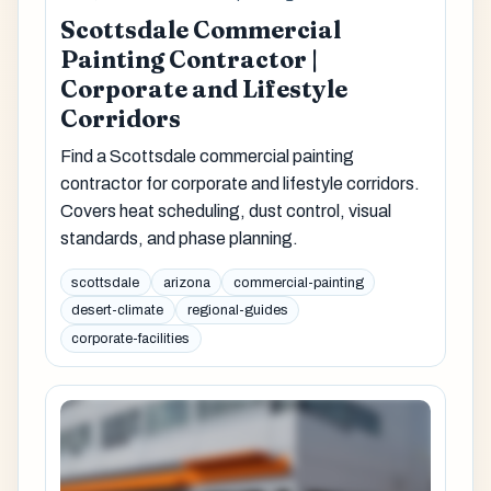
Scottsdale Commercial
Painting Contractor |
Corporate and Lifestyle
Corridors
Find a Scottsdale commercial painting
contractor for corporate and lifestyle corridors.
Covers heat scheduling, dust control, visual
standards, and phase planning.
scottsdale
arizona
commercial-painting
desert-climate
regional-guides
corporate-facilities