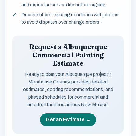
and expected service life before signing.
Document pre-existing conditions with photos
to avoid disputes over change orders.
Request a Albuquerque
Commercial Painting
Estimate
Ready to plan your Albuquerque project?
Moorhouse Coating provides detailed
estimates, coating recommendations, and
phased schedules for commercial and
industrial facilities across New Mexico.
Get an Estimate →