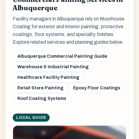
Albuquerque
Facility managers in Albuquerque rely on Moorhouse
Coating for exterior and interior painting, protective
coatings, floor systems, and specialty finishes.
Explore related services and planning guides below.
Albuquerque Commercial Painting Guide
Warehouse & Industrial Painting
Healthcare Facility Painting
Retail Store Painting
Epoxy Floor Coatings
Roof Coating Systems
LOCAL GUIDE