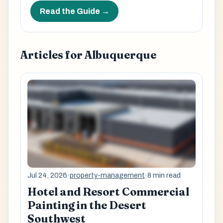
Read the Guide →
Articles for Albuquerque
Jul 24, 2026
·
property-management
·
8 min read
Hotel and Resort Commercial
Painting in the Desert
Southwest