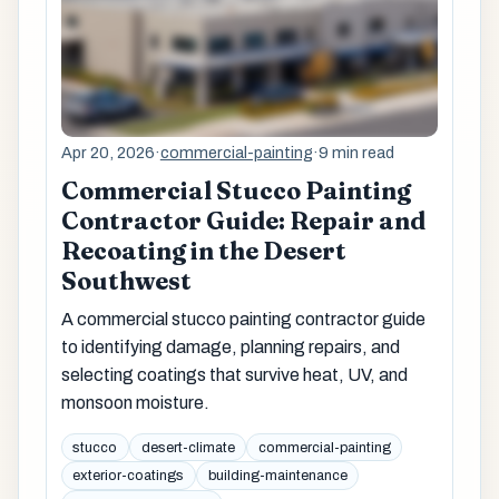
Apr 20, 2026
·
commercial-painting
·
9 min read
Commercial Stucco Painting
Contractor Guide: Repair and
Recoating in the Desert
Southwest
A commercial stucco painting contractor guide
to identifying damage, planning repairs, and
selecting coatings that survive heat, UV, and
monsoon moisture.
stucco
desert-climate
commercial-painting
exterior-coatings
building-maintenance