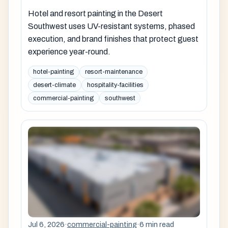
Hotel and resort painting in the Desert
Southwest uses UV-resistant systems, phased
execution, and brand finishes that protect guest
experience year-round.
hotel-painting
resort-maintenance
desert-climate
hospitality-facilities
commercial-painting
southwest
Jul 6, 2026
·
commercial-painting
·
6 min read