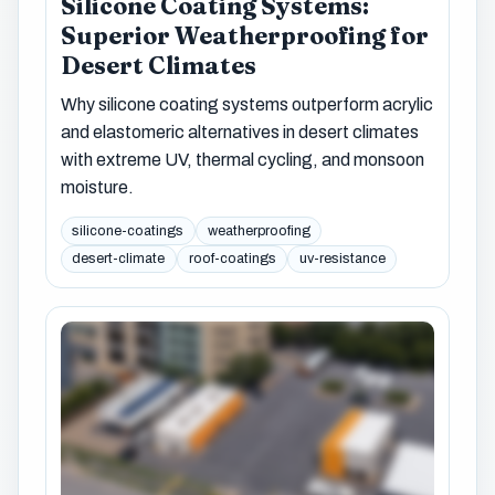
Silicone Coating Systems:
Superior Weatherproofing for
Desert Climates
Why silicone coating systems outperform acrylic
and elastomeric alternatives in desert climates
with extreme UV, thermal cycling, and monsoon
moisture.
silicone-coatings
weatherproofing
desert-climate
roof-coatings
uv-resistance