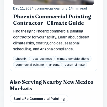
Dec 11, 2024
·
commercial-painting
·
14 min read
Phoenix Commercial Painting
Contractor | Climate Guide
Find the right Phoenix commercial painting
contractor for your facility. Learn about desert
climate risks, coating choices, seasonal
scheduling, and Arizona compliance.
phoenix
local-business
climate-considerations
commercial-painting
arizona
desert-climate
Also Serving Nearby New Mexico
Markets
Santa Fe Commercial Painting