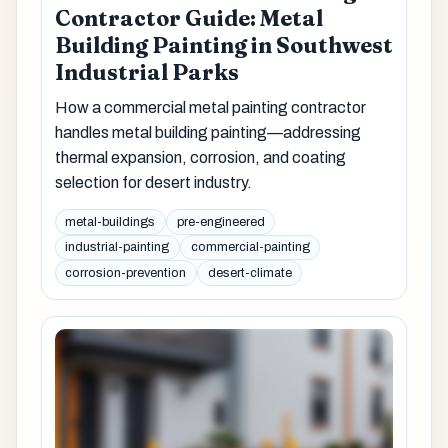
Contractor Guide: Metal
Building Painting in Southwest
Industrial Parks
How a commercial metal painting contractor
handles metal building painting—addressing
thermal expansion, corrosion, and coating
selection for desert industry.
metal-buildings
pre-engineered
industrial-painting
commercial-painting
corrosion-prevention
desert-climate