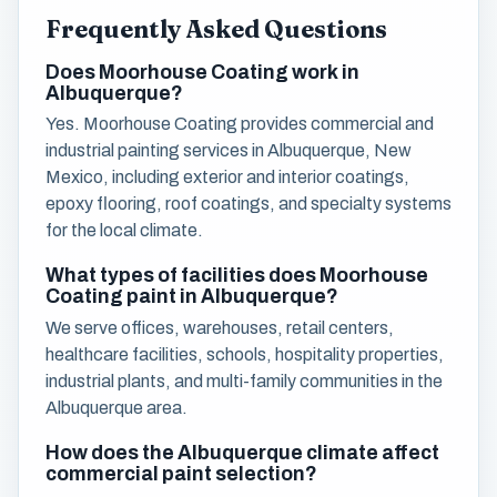
Frequently Asked Questions
Does Moorhouse Coating work in
Albuquerque?
Yes. Moorhouse Coating provides commercial and
industrial painting services in Albuquerque, New
Mexico, including exterior and interior coatings,
epoxy flooring, roof coatings, and specialty systems
for the local climate.
What types of facilities does Moorhouse
Coating paint in Albuquerque?
We serve offices, warehouses, retail centers,
healthcare facilities, schools, hospitality properties,
industrial plants, and multi-family communities in the
Albuquerque area.
How does the Albuquerque climate affect
commercial paint selection?