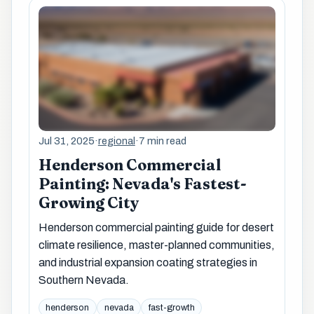
Jul 31, 2025
·
regional
·
7 min read
Henderson Commercial
Painting: Nevada's Fastest-
Growing City
Henderson commercial painting guide for desert
climate resilience, master-planned communities,
and industrial expansion coating strategies in
Southern Nevada.
henderson
nevada
fast-growth