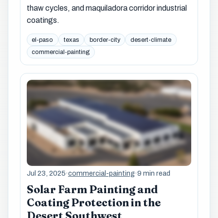
thaw cycles, and maquiladora corridor industrial
coatings.
el-paso
texas
border-city
desert-climate
commercial-painting
Jul 23, 2025
·
commercial-painting
·
9 min read
Solar Farm Painting and
Coating Protection in the
Desert Southwest