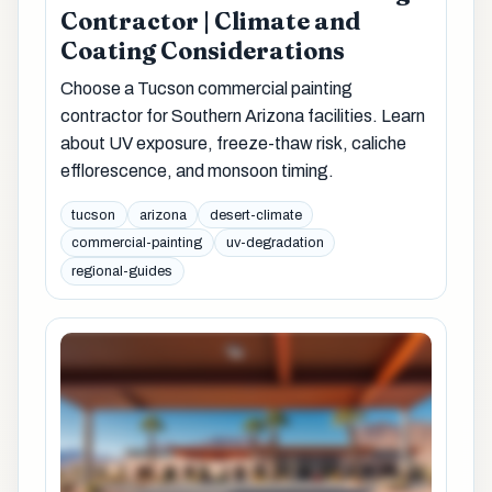
Contractor | Climate and
Coating Considerations
Choose a Tucson commercial painting
contractor for Southern Arizona facilities. Learn
about UV exposure, freeze-thaw risk, caliche
efflorescence, and monsoon timing.
tucson
arizona
desert-climate
commercial-painting
uv-degradation
regional-guides