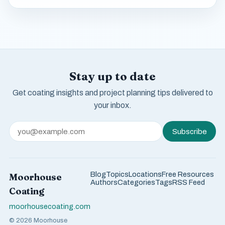
Stay up to date
Get coating insights and project planning tips delivered to
your inbox.
Subscribe
Blog
Topics
Locations
Free Resources
Moorhouse
Authors
Categories
Tags
RSS Feed
Coating
moorhousecoating.com
© 2026 Moorhouse