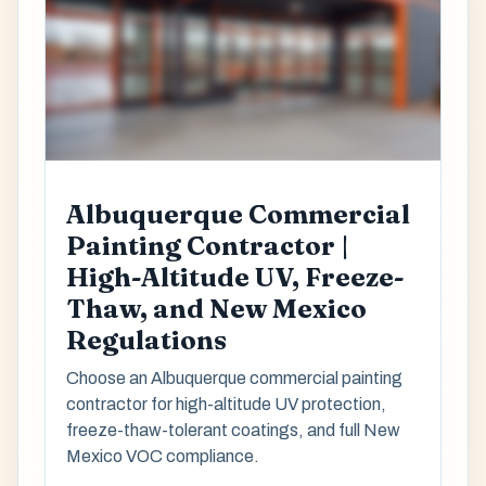
Albuquerque Commercial
Painting Contractor |
High-Altitude UV, Freeze-
Thaw, and New Mexico
Regulations
Choose an Albuquerque commercial painting
contractor for high-altitude UV protection,
freeze-thaw-tolerant coatings, and full New
Mexico VOC compliance.