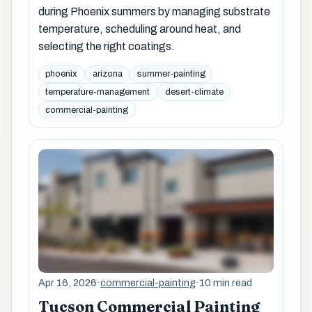
during Phoenix summers by managing substrate
temperature, scheduling around heat, and
selecting the right coatings.
phoenix
arizona
summer-painting
temperature-management
desert-climate
commercial-painting
Apr 16, 2026
·
commercial-painting
·
10 min read
Tucson Commercial Painting