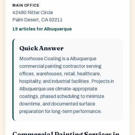
MAIN OFFICE
42480 Ritter Circle
Palm Desert, CA 92211
19 articles for Albuquerque
Quick Answer
Moorhouse Coating is a Albuquerque
commercial painting contractor serving
offices, warehouses, retail, healthcare,
hospitality, and industrial facilities. Projects in
Albuquerque use climate-appropriate
coatings, phased scheduling to minimize
downtime, and documented surface
preparation for long-term performance.
Commercial Painting Services in