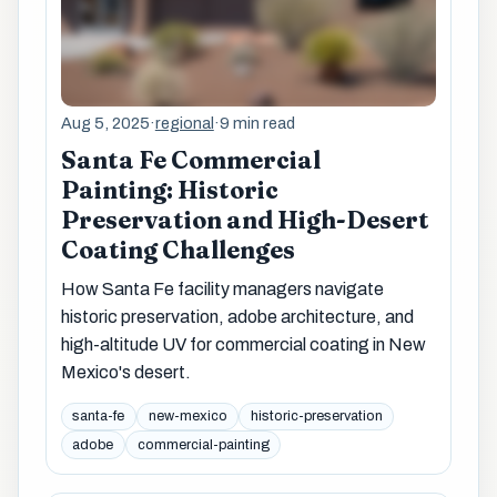
Aug 5, 2025
·
regional
·
9 min read
Santa Fe Commercial
Painting: Historic
Preservation and High-Desert
Coating Challenges
How Santa Fe facility managers navigate
historic preservation, adobe architecture, and
high-altitude UV for commercial coating in New
Mexico's desert.
santa-fe
new-mexico
historic-preservation
adobe
commercial-painting