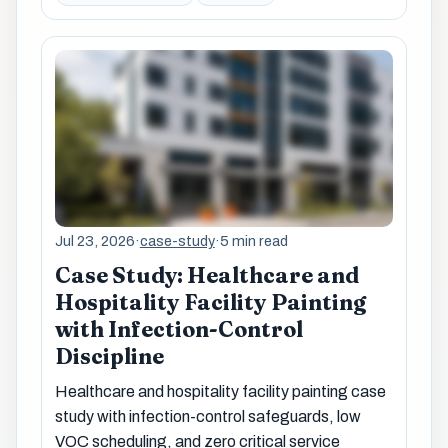
Jul 23, 2026
·
case-study
·
5 min read
Case Study: Healthcare and
Hospitality Facility Painting
with Infection-Control
Discipline
Healthcare and hospitality facility painting case
study with infection-control safeguards, low
VOC scheduling, and zero critical service