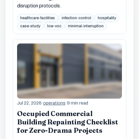
disruption protocols.
healthcare-facilities
infection-control
hospitality
case-study
low-voc
minimal-interruption
Jul 22, 2026
·
operations
·
9 min read
Occupied Commercial
Building Repainting Checklist
for Zero-Drama Projects