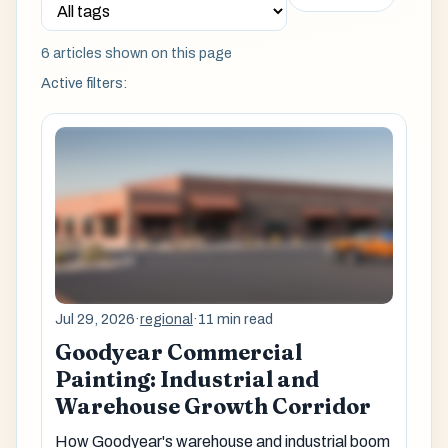
6 articles shown on this page
Active filters:
Jul 29, 2026
·
regional
·
11 min read
Goodyear Commercial
Painting: Industrial and
Warehouse Growth Corridor
How Goodyear's warehouse and industrial boom