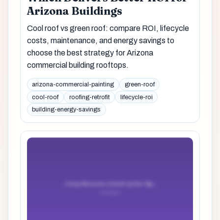
Arizona Buildings
Cool roof vs green roof: compare ROI, lifecycle
costs, maintenance, and energy savings to
choose the best strategy for Arizona
commercial building rooftops.
arizona-commercial-painting
green-roof
cool-roof
roofing-retrofit
lifecycle-roi
building-energy-savings