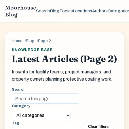
Moorhouse
Search
Blog
Topics
Locations
Authors
Categorie
Blog
Home
Blog
Page 2
KNOWLEDGE BASE
Latest Articles (Page 2)
Insights for facility teams, project managers, and
property owners planning protective coating work.
Search
Category
Tag
Clear filters