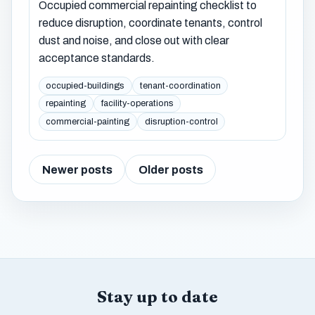
Occupied commercial repainting checklist to
reduce disruption, coordinate tenants, control
dust and noise, and close out with clear
acceptance standards.
occupied-buildings
tenant-coordination
repainting
facility-operations
commercial-painting
disruption-control
Newer posts
Older posts
Stay up to date