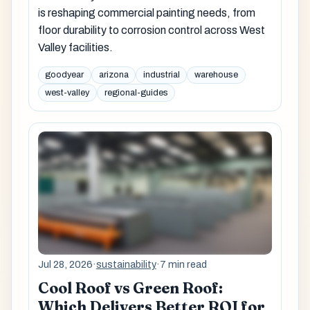
is reshaping commercial painting needs, from
floor durability to corrosion control across West
Valley facilities.
goodyear
arizona
industrial
warehouse
west-valley
regional-guides
Jul 28, 2026
·
sustainability
·
7 min read
Cool Roof vs Green Roof:
Which Delivers Better ROI for