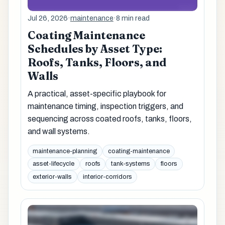
Jul 26, 2026
·
maintenance
·
8 min read
Coating Maintenance
Schedules by Asset Type:
Roofs, Tanks, Floors, and
Walls
A practical, asset-specific playbook for
maintenance timing, inspection triggers, and
sequencing across coated roofs, tanks, floors,
and wall systems.
maintenance-planning
coating-maintenance
asset-lifecycle
roofs
tank-systems
floors
exterior-walls
interior-corridors