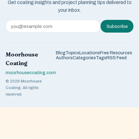
Get coating insights and project planning tips delivered to
your inbox.
Subscribe
Blog
Topics
Locations
Free Resources
Moorhouse
Authors
Categories
Tags
RSS Feed
Coating
moorhousecoating.com
© 2026 Moorhouse
Coating. All rights
reserved.