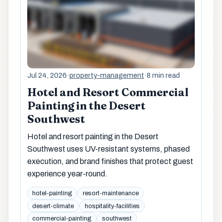
Jul 24, 2026
·
property-management
·
8 min read
Hotel and Resort Commercial
Painting in the Desert
Southwest
Hotel and resort painting in the Desert
Southwest uses UV-resistant systems, phased
execution, and brand finishes that protect guest
experience year-round.
hotel-painting
resort-maintenance
desert-climate
hospitality-facilities
commercial-painting
southwest