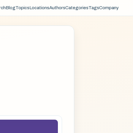
rch
Blog
Topics
Locations
Authors
Categories
Tags
Company