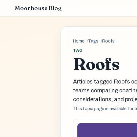
Moorhouse Blog
Home
Tags
Roofs
TAG
Roofs
Articles tagged Roofs co
teams comparing coatin
considerations, and proje
This topic page is available for 