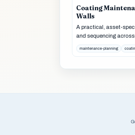
Coating Maintenan
Walls
A practical, asset-spec
and sequencing across 
maintenance-planning
coati
Ge