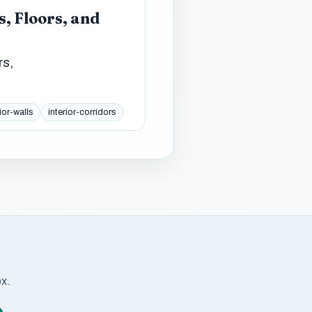
, Floors, and
rs,
ior-walls
interior-corridors
ox.