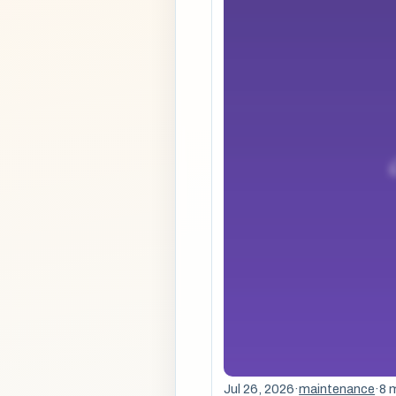
Jul 26, 2026
·
maintenance
·
8 