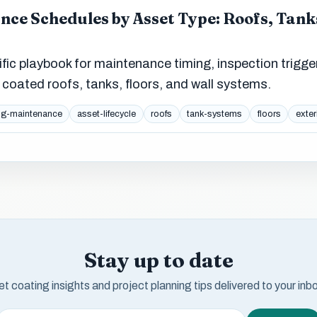
ce Schedules by Asset Type: Roofs, Tanks
ific playbook for maintenance timing, inspection trigge
coated roofs, tanks, floors, and wall systems.
ng-maintenance
asset-lifecycle
roofs
tank-systems
floors
exter
Stay up to date
t coating insights and project planning tips delivered to your inb