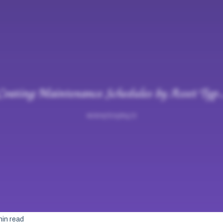
min read