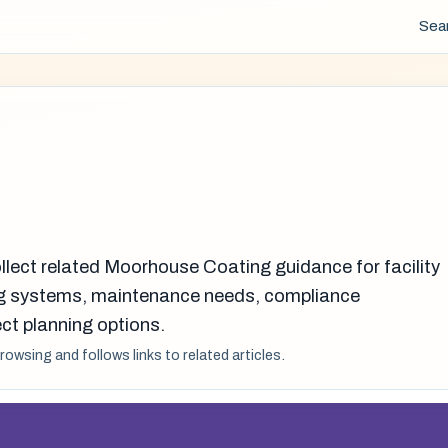
Sea
llect related Moorhouse Coating guidance for facility
g systems, maintenance needs, compliance
ct planning options.
browsing and follows links to related articles.