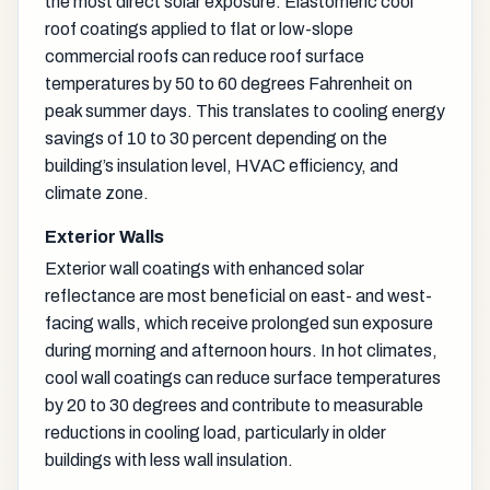
the most direct solar exposure. Elastomeric cool
roof coatings applied to flat or low-slope
commercial roofs can reduce roof surface
temperatures by 50 to 60 degrees Fahrenheit on
peak summer days. This translates to cooling energy
savings of 10 to 30 percent depending on the
building’s insulation level, HVAC efficiency, and
climate zone.
Exterior Walls
Exterior wall coatings with enhanced solar
reflectance are most beneficial on east- and west-
facing walls, which receive prolonged sun exposure
during morning and afternoon hours. In hot climates,
cool wall coatings can reduce surface temperatures
by 20 to 30 degrees and contribute to measurable
reductions in cooling load, particularly in older
buildings with less wall insulation.