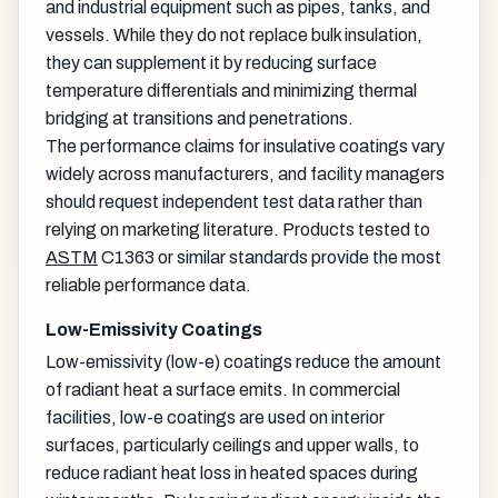
and industrial equipment such as pipes, tanks, and
vessels. While they do not replace bulk insulation,
they can supplement it by reducing surface
temperature differentials and minimizing thermal
bridging at transitions and penetrations.
The performance claims for insulative coatings vary
widely across manufacturers, and facility managers
should request independent test data rather than
relying on marketing literature. Products tested to
ASTM
C1363 or similar standards provide the most
reliable performance data.
Low-Emissivity Coatings
Low-emissivity (low-e) coatings reduce the amount
of radiant heat a surface emits. In commercial
facilities, low-e coatings are used on interior
surfaces, particularly ceilings and upper walls, to
reduce radiant heat loss in heated spaces during