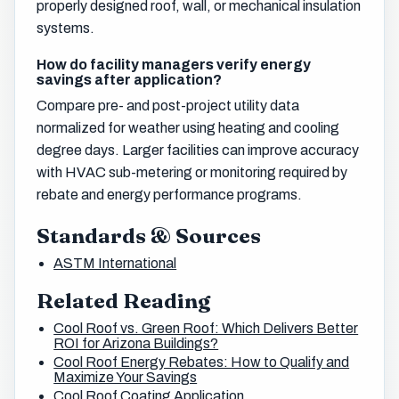
properly designed roof, wall, or mechanical insulation
systems.
How do facility managers verify energy
savings after application?
Compare pre- and post-project utility data
normalized for weather using heating and cooling
degree days. Larger facilities can improve accuracy
with HVAC sub-metering or monitoring required by
rebate and energy performance programs.
Standards & Sources
ASTM International
Related Reading
Cool Roof vs. Green Roof: Which Delivers Better
ROI for Arizona Buildings?
Cool Roof Energy Rebates: How to Qualify and
Maximize Your Savings
Cool Roof Coating Application