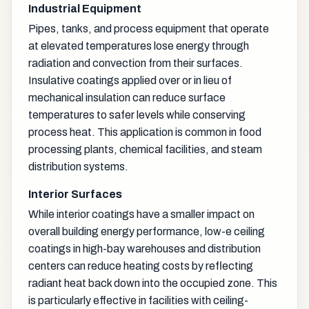
Industrial Equipment
Pipes, tanks, and process equipment that operate
at elevated temperatures lose energy through
radiation and convection from their surfaces.
Insulative coatings applied over or in lieu of
mechanical insulation can reduce surface
temperatures to safer levels while conserving
process heat. This application is common in food
processing plants, chemical facilities, and steam
distribution systems.
Interior Surfaces
While interior coatings have a smaller impact on
overall building energy performance, low-e ceiling
coatings in high-bay warehouses and distribution
centers can reduce heating costs by reflecting
radiant heat back down into the occupied zone. This
is particularly effective in facilities with ceiling-