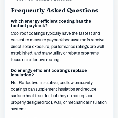
Frequently Asked Questions
Which energy efficient coating has the
fastest payback?
Cool roof coatings typically have the fastest and
easiest to measure payback because roofs receive
direct solar exposure, performance ratings are well
established, and many utility or rebate programs
focus on reflective roofing.
Do energy efficient coatings replace
insulation?
No. Reflective, insulative, and low emissivity
coatings can supplement insulation and reduce
surface heat transfer, but they do not replace
properly designed roof, wall, or mechanical insulation
systems.