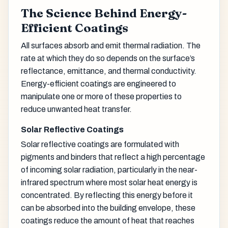
The Science Behind Energy-
Efficient Coatings
All surfaces absorb and emit thermal radiation. The
rate at which they do so depends on the surface’s
reflectance, emittance, and thermal conductivity.
Energy-efficient coatings are engineered to
manipulate one or more of these properties to
reduce unwanted heat transfer.
Solar Reflective Coatings
Solar reflective coatings are formulated with
pigments and binders that reflect a high percentage
of incoming solar radiation, particularly in the near-
infrared spectrum where most solar heat energy is
concentrated. By reflecting this energy before it
can be absorbed into the building envelope, these
coatings reduce the amount of heat that reaches