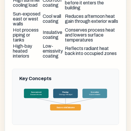
High summer
Cool roof
before it enters the
cooling load
coating
building
Sun-exposed
Cool wall
Reduces afternoon heat
east or west
coating
gain through exterior walls
walls
Hot process
Conserves process heat
Insulative
piping or
and lowers surface
coating
tanks
temperatures
High-bay
Low-
Reflects radiant heat
heated
emissivity
back into occupied zones
interiors
coating
Key Concepts
Assessment
Planning
Execution
Evaluate Needs
Strategy & Budget
Implementation
Successful Outcome