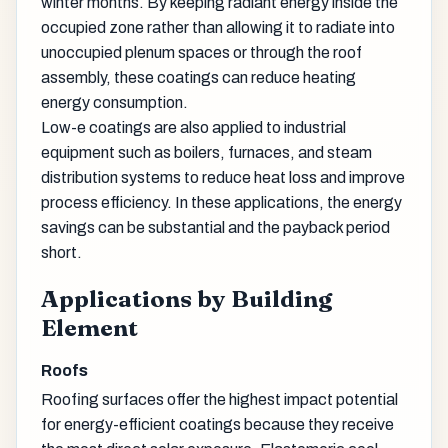
winter months. By keeping radiant energy inside the
occupied zone rather than allowing it to radiate into
unoccupied plenum spaces or through the roof
assembly, these coatings can reduce heating
energy consumption.
Low-e coatings are also applied to industrial
equipment such as boilers, furnaces, and steam
distribution systems to reduce heat loss and improve
process efficiency. In these applications, the energy
savings can be substantial and the payback period
short.
Applications by Building
Element
Roofs
Roofing surfaces offer the highest impact potential
for energy-efficient coatings because they receive