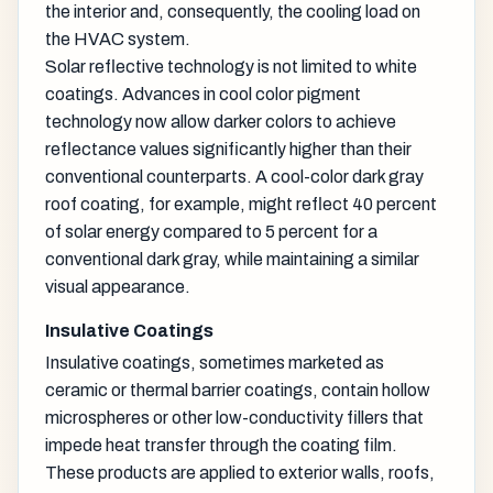
the interior and, consequently, the cooling load on
the HVAC system.
Solar reflective technology is not limited to white
coatings. Advances in cool color pigment
technology now allow darker colors to achieve
reflectance values significantly higher than their
conventional counterparts. A cool-color dark gray
roof coating, for example, might reflect 40 percent
of solar energy compared to 5 percent for a
conventional dark gray, while maintaining a similar
visual appearance.
Insulative Coatings
Insulative coatings, sometimes marketed as
ceramic or thermal barrier coatings, contain hollow
microspheres or other low-conductivity fillers that
impede heat transfer through the coating film.
These products are applied to exterior walls, roofs,