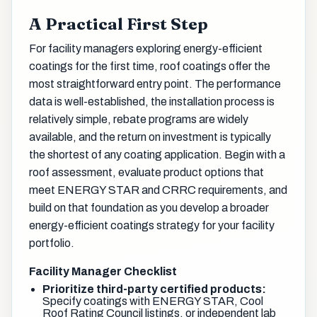
A Practical First Step
For facility managers exploring energy-efficient
coatings for the first time, roof coatings offer the
most straightforward entry point. The performance
data is well-established, the installation process is
relatively simple, rebate programs are widely
available, and the return on investment is typically
the shortest of any coating application. Begin with a
roof assessment, evaluate product options that
meet ENERGY STAR and CRRC requirements, and
build on that foundation as you develop a broader
energy-efficient coatings strategy for your facility
portfolio.
Facility Manager Checklist
Prioritize third-party certified products:
Specify coatings with ENERGY STAR, Cool
Roof Rating Council listings, or independent lab