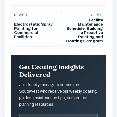
NEWER
OLDER
Facility
Electrostatic Spray
Maintenance
Painting for
Schedule: Building
Commercial
a Proactive
Facilities
Painting and
Coatings Program
Get Coating Insights
Delivered
Join facility managers across the
Southwest who receive our weekly coating
guides, maintenance tips, and project
planning resources.