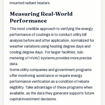
mounted radiant heaters.
Measuring Real-World
Performance
The most credible approach to verifying the energy
performance of coatings is to conduct utility bill
analysis before and after application, normalized for
weather variations using heating degree days and
cooling degree days. For larger facilities, sub-
metering of HVAC systems provides more precise
data.
Some utility companies and government programs
offer monitoring assistance or require energy
performance verification as a condition of rebate
eligibility. Take advantage of these programs when
available, as the data they generate supports future
capital investment decisions.