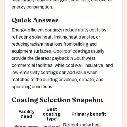
energy consumption.
Quick Answer
Energy-efficient coatings reduce utility costs by
reflecting solar heat, limiting heat transfer, or
reducing radiant heat loss from building and
equipment surfaces. Cool roof coatings usually
provide the clearest payback in Southwest
commercial facilities, while cool wall, insulative, and
low-emissivity coatings can add value when
matched to the building envelope, climate, and
operating conditions.
Coating Selection Snapshot
Best
Facility
coating
Primary benefit
need
type
Reflects solar heat