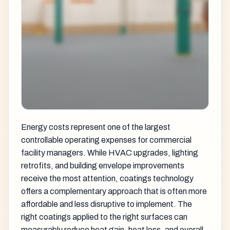
Energy costs represent one of the largest
controllable operating expenses for commercial
facility managers. While HVAC upgrades, lighting
retrofits, and building envelope improvements
receive the most attention, coatings technology
offers a complementary approach that is often more
affordable and less disruptive to implement. The
right coatings applied to the right surfaces can
measurably reduce heat gain, heat loss, and overall