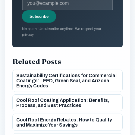
Subscribe
No spam. Unsubscribe anytime. We respect your
privacy.
Related Posts
Sustainability Certifications for Commercial
Coatings: LEED, Green Seal, and Arizona
Energy Codes
Cool Roof Coating Application: Benefits,
Process, and Best Practices
Cool Roof Energy Rebates: How to Qualify
and Maximize Your Savings