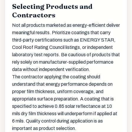
Selecting Products and
Contractors
Not all products marketed as energy-efficient deliver
meaningful results. Prioritize coatings that carry
third-party certifications such as ENERGY STAR,
Cool Roof Rating Council listings, or independent
laboratory test reports. Be cautious of products that
rely solely on manufacturer-supplied performance
data without independent verification.
The contractor applying the coating should
understand that energy performance depends on
proper film thickness, uniform coverage, and
appropriate surface preparation. A coating that is
specified to achieve 0.85 solar reflectance at 10
mils dry film thickness will underperform if applied at
6 mils. Quality control during application is as
important as product selection.