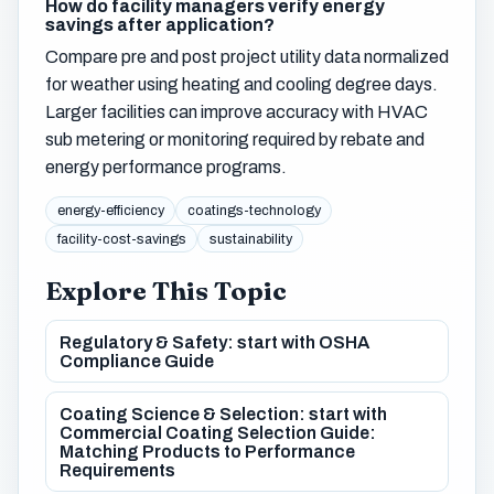
How do facility managers verify energy
savings after application?
Compare pre and post project utility data normalized
for weather using heating and cooling degree days.
Larger facilities can improve accuracy with HVAC
sub metering or monitoring required by rebate and
energy performance programs.
energy-efficiency
coatings-technology
facility-cost-savings
sustainability
Explore This Topic
Regulatory & Safety: start with OSHA
Compliance Guide
Coating Science & Selection: start with
Commercial Coating Selection Guide:
Matching Products to Performance
Requirements