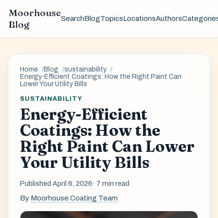
Moorhouse
Search
Blog
Topics
Locations
Authors
Categorie
Blog
Home
Blog
sustainability
Energy-Efficient Coatings: How the Right Paint Can
Lower Your Utility Bills
SUSTAINABILITY
Energy-Efficient
Coatings: How the
Right Paint Can Lower
Your Utility Bills
Published April 6, 2026
· 7 min read
By
Moorhouse Coating Team