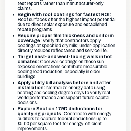
test reports rather than manufacturer-only
claims.
Begin with roof coatings for fastest ROI:
Roof surfaces offer the highest impact potential
due to direct solar exposure and established
rebate programs.
Require proper film thickness and uniform
coverage:
Verify that contractors apply
coatings at specified dry mils; under-application
directly reduces reflectance and service life.
Target east- and west-facing walls in hot
climates:
Cool wall coatings on these sun-
exposed orientations contribute measurable
cooling load reduction, especially in older
buildings.
Apply utility bill analysis before and after
installation:
Normalize energy data using
heating and cooling degree days to verify real-
world performance and support future capital
decisions.
Explore Section 179D deductions for
qualifying projects:
Coordinate with energy
auditors to capture federal deductions up to
$5.00 per square foot for energy-efficient
improvements.