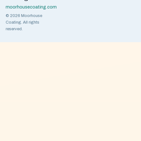
moorhousecoating.com
© 2026 Moorhouse
Coating. All rights
reserved.