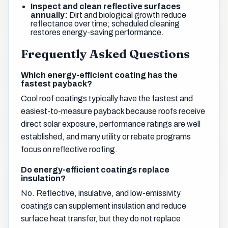
Inspect and clean reflective surfaces
annually:
Dirt and biological growth reduce
reflectance over time; scheduled cleaning
restores energy-saving performance.
Frequently Asked Questions
Which energy-efficient coating has the
fastest payback?
Cool roof coatings typically have the fastest and
easiest-to-measure payback because roofs receive
direct solar exposure, performance ratings are well
established, and many utility or rebate programs
focus on reflective roofing.
Do energy-efficient coatings replace
insulation?
No. Reflective, insulative, and low-emissivity
coatings can supplement insulation and reduce
surface heat transfer, but they do not replace