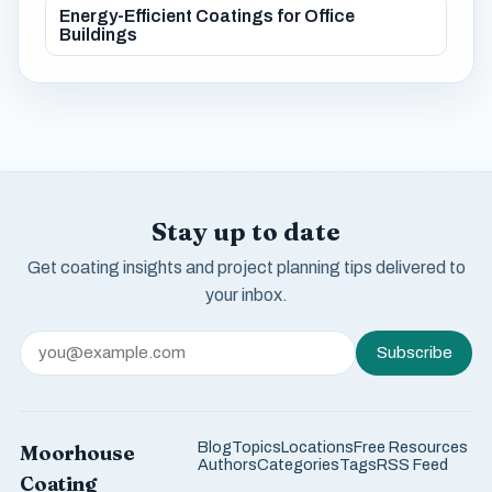
Energy-Efficient Coatings for Office
Buildings
Stay up to date
Get coating insights and project planning tips delivered to
your inbox.
Subscribe
Blog
Topics
Locations
Free Resources
Moorhouse
Authors
Categories
Tags
RSS Feed
Coating